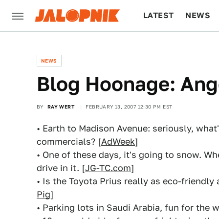
LATEST
NEWS
CULTURE
TECH
NEWS
Blog Hoonage: Ang
BY
RAY WERT
FEBRUARY 13, 2007 12:30 PM EST
• Earth to Madison Avenue: seriously, what'
commercials? [
AdWeek
]
• One of these days, it's going to snow. W
drive in it. [
JG-TC.com
]
• Is the Toyota Prius really as eco-friendly
Pig
]
• Parking lots in Saudi Arabia, fun for the w