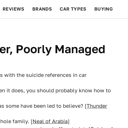
REVIEWS
BRANDS
CAR TYPES
BUYING
BEYOND CARS
RACING
QOTD
FEATURES
er, Poorly Managed
s with the suicide references in car
hen it does, you should probably know how to
 as some have been led to believe? [
Thunder
hole family. [
Neal of Arabia
]