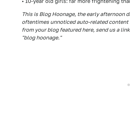
• 10-year old girls: far more frightening th
This is Blog Hoonage, the early afternoon da
oftentimes unnoticed auto-related content in
from your blog featured here, send us a lin
"blog hoonage."