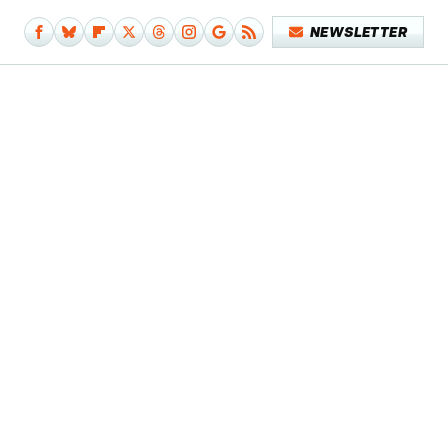
NEWSLETTER