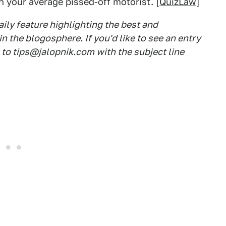
an your average pissed-off motorist. [
QuizLaw
]
ily feature highlighting the best and
 the blogosphere. If you'd like to see an entry
k to tips@jalopnik.com with the subject line