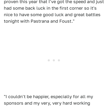
proven this year that I've got the speed and just
had some back luck in the first corner so it's
nice to have some good luck and great battles
tonight with Pastrana and Foust."
"I couldn't be happier, especially for all my
sponsors and my very, very hard working