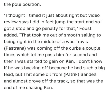
the pole position.
"I thought I timed it just about right but video
review says I did in fact jump the start and so I
got a stop and go penalty for that," Foust
added. "That took me out of smooth sailing to
being right in the middle of a war. Travis
(Pastrana) was coming off the curbs a couple
times which let me pass him for second and
then I was started to gain on Ken, I don't know
if he was backing off because he had such a big
lead, but I hit some oil from (Patrik) Sandell
and almost drove off the track, so that was the
end of me chasing Ken.