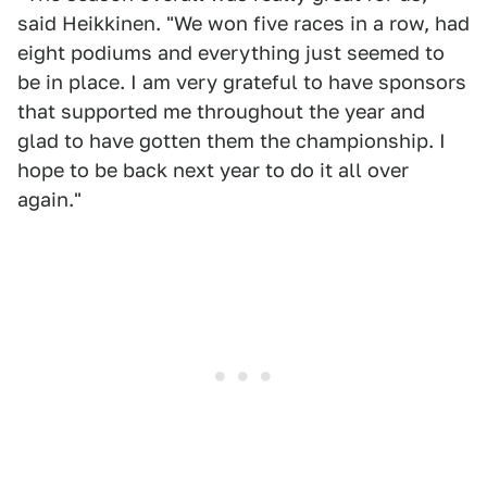
said Heikkinen. "We won five races in a row, had
eight podiums and everything just seemed to
be in place. I am very grateful to have sponsors
that supported me throughout the year and
glad to have gotten them the championship. I
hope to be back next year to do it all over
again."