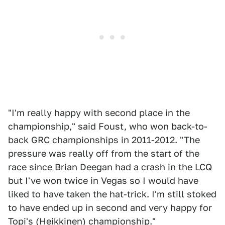
"I'm really happy with second place in the
championship," said Foust, who won back-to-
back GRC championships in 2011-2012. "The
pressure was really off from the start of the
race since Brian Deegan had a crash in the LCQ
but I've won twice in Vegas so I would have
liked to have taken the hat-trick. I'm still stoked
to have ended up in second and very happy for
Topi's (Heikkinen) championship."