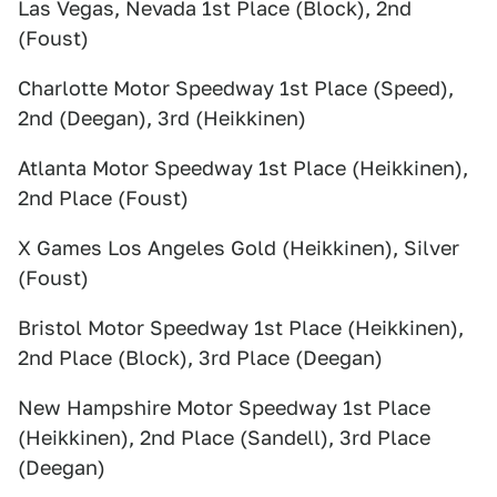
Las Vegas, Nevada 1st Place (Block), 2nd
(Foust)
Charlotte Motor Speedway 1st Place (Speed),
2nd (Deegan), 3rd (Heikkinen)
Atlanta Motor Speedway 1st Place (Heikkinen),
2nd Place (Foust)
X Games Los Angeles Gold (Heikkinen), Silver
(Foust)
Bristol Motor Speedway 1st Place (Heikkinen),
2nd Place (Block), 3rd Place (Deegan)
New Hampshire Motor Speedway 1st Place
(Heikkinen), 2nd Place (Sandell), 3rd Place
(Deegan)