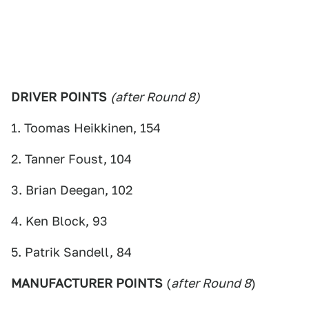
DRIVER POINTS
(after Round 8)
1. Toomas Heikkinen, 154
2. Tanner Foust, 104
3. Brian Deegan, 102
4. Ken Block, 93
5. Patrik Sandell, 84
MANUFACTURER POINTS
(
after Round 8
)