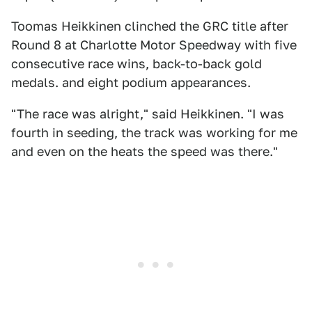
Toomas Heikkinen clinched the GRC title after
Round 8 at Charlotte Motor Speedway with five
consecutive race wins, back-to-back gold
medals. and eight podium appearances.
"The race was alright," said Heikkinen. "I was
fourth in seeding, the track was working for me
and even on the heats the speed was there."