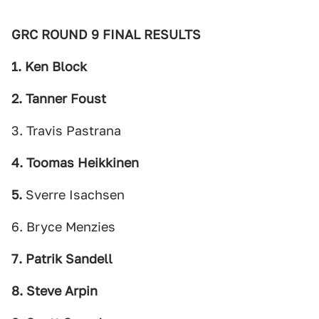
GRC ROUND 9 FINAL RESULTS
1. Ken Block
2. Tanner Foust
3. Travis Pastrana
4. Toomas Heikkinen
5.
Sverre Isachsen
6. Bryce Menzies
7. Patrik Sandell
8. Steve Arpin