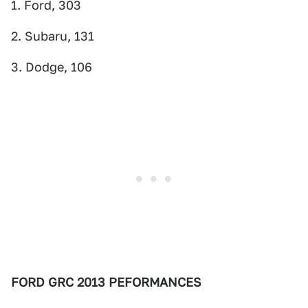
1. Ford, 303
2. Subaru, 131
3. Dodge, 106
FORD GRC 2013 PEFORMANCES