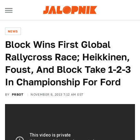
NEWS
Block Wins First Global
Rallycross Race; Heikkinen,
Foust, And Block Take 1-2-3
In Championship For Ford
BY
PRBOT
NOVEMBER 8, 2013 7:12 AM EST