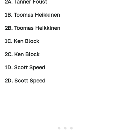
2A. Tanner Foust
1B. Toomas Heikkinen
2B. Toomas Heikkinen
1C. Ken Block
2C. Ken Block
1D. Scott Speed
2D. Scott Speed