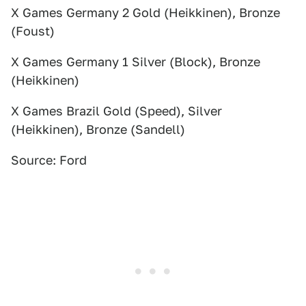
X Games Germany 2 Gold (Heikkinen), Bronze
(Foust)
X Games Germany 1 Silver (Block), Bronze
(Heikkinen)
X Games Brazil Gold (Speed), Silver
(Heikkinen), Bronze (Sandell)
Source: Ford