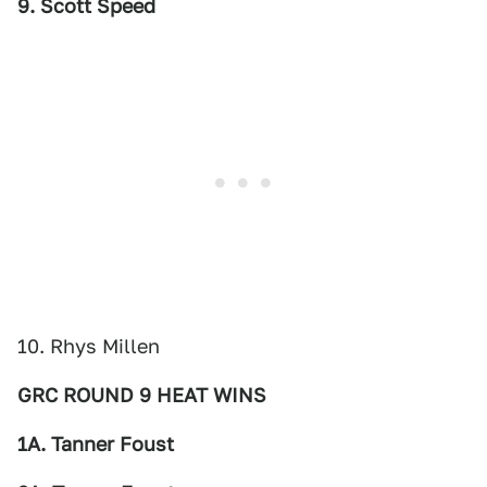
9. Scott Speed
10. Rhys Millen
GRC ROUND 9 HEAT WINS
1A. Tanner Foust