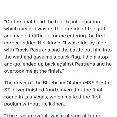
"On the final I had the fourth pole position
which meant I was on the outside of the grid
and made it difficult for me entering the first
corner," added Heikkinen. "I was side-by-side
with Travis Pastrana and the battle put him into
the wall and gave me a black flag. I did a stop-
and-go, ended up back against Pastrana and he
overtook me at the finish."
The driver of the Bluebeam OlsbersMSE Fiesta
ST driver finished fourth overall at the final
round in Las Vegas, which marked the first
podium without Heikkinen.
"The season overall was really great for us,"