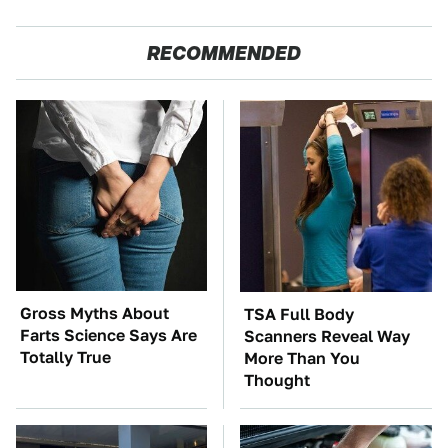
RECOMMENDED
Gross Myths About
TSA Full Body
Farts Science Says Are
Scanners Reveal Way
Totally True
More Than You
Thought