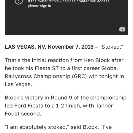
LAS VEGAS, NV, November 7, 2013
– "Stoked."
That's the initial reaction from Ken Block after
he took his Fiesta ST to a first career Global
Rallycross Championship (GRC) win tonight in
Las Vegas.
Block's victory in Round 9 of the championship
led Ford Fiesta to a 1-2 finish, with Tanner
Foust second.
"I am absolutely stoked," said Block. "I've