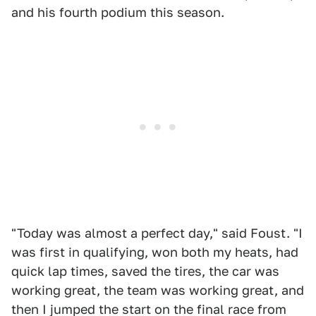
and his fourth podium this season.
"Today was almost a perfect day," said Foust. "I
was first in qualifying, won both my heats, had
quick lap times, saved the tires, the car was
working great, the team was working great, and
then I jumped the start on the final race from