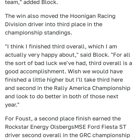
team," added Block.
The win also moved the Hoonigan Racing
Division driver into third place in the
championship standings.
"I think I finished third overall, which I am
actually very happy about," said Block. "For all
the sort of bad luck we've had, third overall is a
good accomplishment. Wish we would have
finished a little higher but I'll take third here
and second in the Rally America Championship
and look to do better in both of those next
year."
For Foust, a second place finish earned the
Rockstar Energy OlsbergsMSE Ford Fiesta ST
driver second overall in the GRC championship