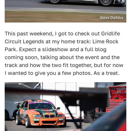
Steve DaSilva
This past weekend, I got to check out Gridlife
Circuit Legends at my home track: Lime Rock
Park. Expect a slideshow and a full blog
coming soon, talking about the event and the
track and how the two fit together, but for now
I wanted to give you a few photos. As a treat.