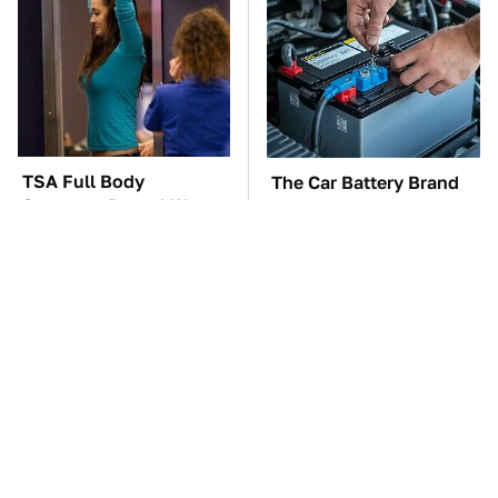
TSA Full Body
The Car Battery Brand
Scanners Reveal Way
We Can't Warn You
More Than You
Enough To Avoid
Thought