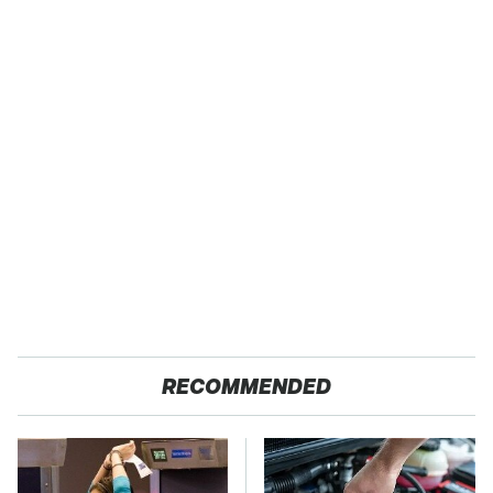
RECOMMENDED