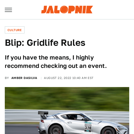
CULTURE
Blip: Gridlife Rules
If you have the means, I highly
recommend checking out an event.
BY
AMBER DASILVA
AUGUST 22, 2022 10:40 AM EST