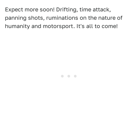
Expect more soon! Drifting, time attack,
panning shots, ruminations on the nature of
humanity and motorsport. It's all to come!