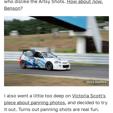
who dislike the Artsy Shots.
How about
now
,
Benson
?
Steve DaSilva
I also went a little too deep on
Victoria Scott's
piece about panning photos
, and decided to try
it out. Turns out panning shots are real fun.