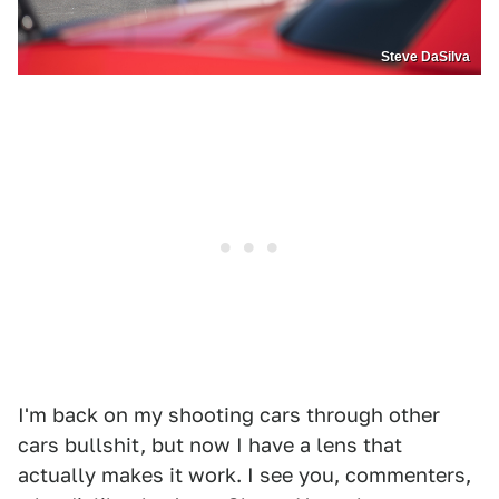
Steve DaSilva
I'm back on my shooting cars through other
cars bullshit, but now I have a lens that
actually makes it work. I see you, commenters,