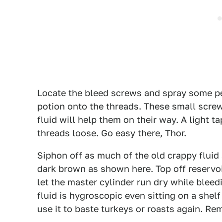
Locate the bleed screws and spray some pen
potion onto the threads. These small screw
fluid will help them on their way. A light 
threads loose. Go easy there, Thor.
Siphon off as much of the old crappy fluid 
dark brown as shown here. Top off reservoir
let the master cylinder run dry while bleedi
fluid is hygroscopic even sitting on a shelf 
use it to baste turkeys or roasts again. Re