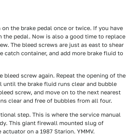
on the brake pedal once or twice. If you have
 the pedal. Now is also a good time to replace
ew. The bleed screws are just as east to shear
e catch container, and add more brake fluid to
e bleed screw again. Repeat the opening of the
until the brake fluid runs clear and bubble
 bleed screw, and move on to the next nearest
ns clear and free of bubbles from all four.
ional step. This is where the service manual
y. This giant firewall mounted slug of
e actuator on a 1987 Starion. YMMV.