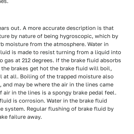
nes.
ars out. A more accurate description is that
ure by nature of being hygroscopic, which by
rb moisture from the atmosphere. Water in
uid is made to resist turning from a liquid into
to gas at 212 degrees. If the brake fluid absorbs
the brakes get hot the brake fluid will boil,
 at all. Boiling of the trapped moisture also
, and may be where the air in the lines came
 air in the lines is a spongy brake pedal feel.
uid is corrosion. Water in the brake fluid
ke system. Regular flushing of brake fluid by
ke failure away.