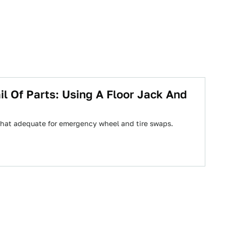
l Of Parts: Using A Floor Jack And
ewhat adequate for emergency wheel and tire swaps.