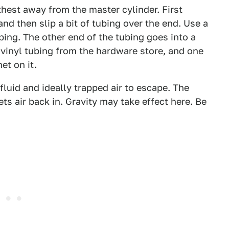
rthest away from the master cylinder. First
d then slip a bit of tubing over the end. Use a
ping. The other end of the tubing goes into a
 vinyl tubing from the hardware store, and one
et on it.
fluid and ideally trapped air to escape. The
lets air back in. Gravity may take effect here. Be