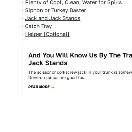
· Plenty of Cool, Clean, Water for Spills
· Siphon or Turkey Baster
·
Jack and Jack Stands
· Catch Tray
·
Helper [Optional]
And You Will Know Us By The Trai
Jack Stands
The scissor or corkscrew jack in your trunk is som
Drive-on ramps are good for…
READ MORE