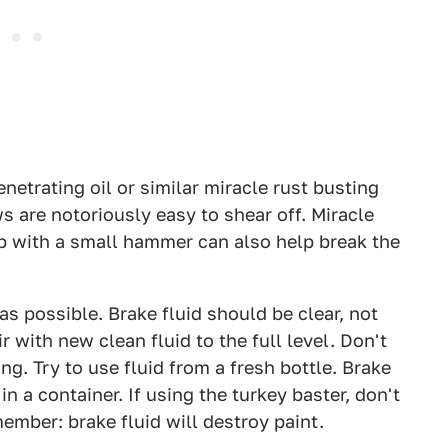
etrating oil or similar miracle rust busting
s are notoriously easy to shear off. Miracle
tap with a small hammer can also help break the
as possible. Brake fluid should be clear, not
 with new clean fluid to the full level. Don't
ng. Try to use fluid from a fresh bottle. Brake
in a container. If using the turkey baster, don't
member: brake fluid will destroy paint.