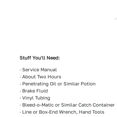
Stuff You'll Need:
· Service Manual
· About Two Hours
· Penetrating Oil or Similar Potion
· Brake Fluid
· Vinyl Tubing
· Bleed-o-Matic or Similar Catch Container
· Line or Box-End Wrench, Hand Tools