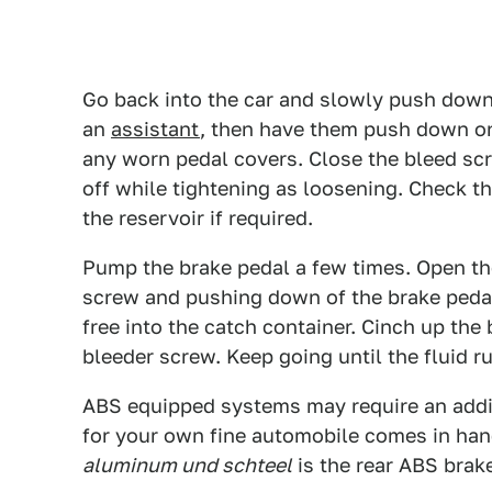
Go back into the car and slowly push down 
an
assistant
, then have them push down on
any worn pedal covers. Close the bleed scr
off while tightening as loosening. Check th
the reservoir if required.
Pump the brake pedal a few times. Open th
screw and pushing down of the brake pedal 
free into the catch container. Cinch up the
bleeder screw. Keep going until the fluid ru
ABS equipped systems may require an addit
for your own fine automobile comes in hand
aluminum und schteel
is the rear ABS brak