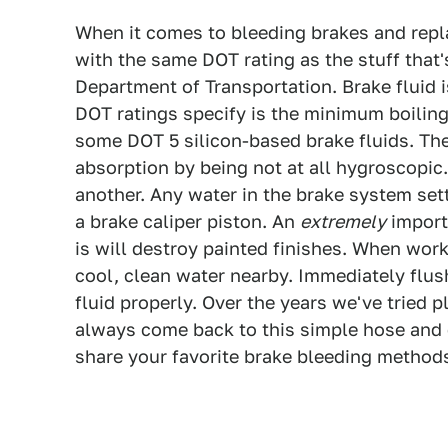
When it comes to bleeding brakes and repla
with the same DOT rating as the stuff that'
Department of Transportation. Brake fluid i
DOT ratings specify is the minimum boiling 
some DOT 5 silicon-based brake fluids. The
absorption by being not at all hygroscopic.
another. Any water in the brake system set
a brake caliper piston. An
extremely
importa
is will destroy painted finishes. When work
cool, clean water nearby. Immediately flus
fluid properly. Over the years we've tried p
always come back to this simple hose and c
share your favorite brake bleeding methods