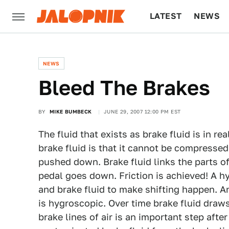
LATEST
NEWS
CULTURE
TECH
NEWS
Bleed The Brakes
BY
MIKE BUMBECK
JUNE 29, 2007 12:00 PM EST
The fluid that exists as brake fluid is in re
brake fluid is that it cannot be compresse
pushed down. Brake fluid links the parts o
pedal goes down. Friction is achieved! A hy
and brake fluid to make shifting happen. An
is hygroscopic. Over time brake fluid draws 
brake lines of air is an important step afte