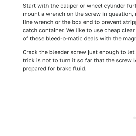
Start with the caliper or wheel cylinder fu
mount a wrench on the screw in question, an
line wrench or the box end to prevent strip
catch container. We like to use cheap clear
of these bleed-o-matic deals with the magn
Crack the bleeder screw just enough to let 
trick is not to turn it so far that the screw 
prepared for brake fluid.