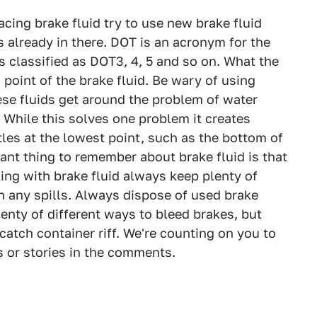
cing brake fluid try to use new brake fluid
s already in there. DOT is an acronym for the
s classified as DOT3, 4, 5 and so on. What the
point of the brake fluid. Be wary of using
se fluids get around the problem of water
 While this solves one problem it creates
tles at the lowest point, such as the bottom of
nt thing to remember about brake fluid is that
ing with brake fluid always keep plenty of
h any spills. Always dispose of used brake
lenty of different ways to bleed brakes, but
atch container riff. We're counting on you to
 or stories in the comments.