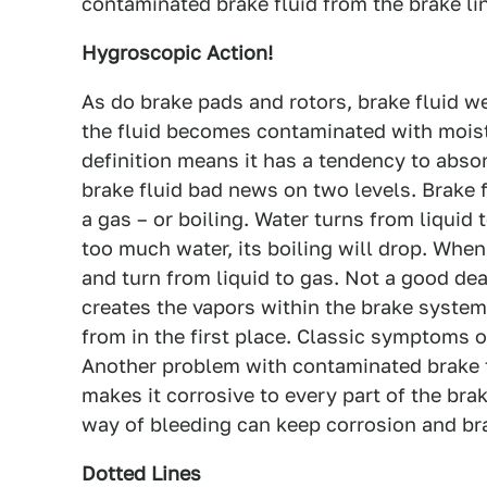
contaminated brake fluid from the brake li
Hygroscopic Action!
As do brake pads and rotors, brake fluid we
the fluid becomes contaminated with moist
definition means it has a tendency to abso
brake fluid bad news on two levels. Brake fl
a gas – or boiling. Water turns from liquid 
too much water, its boiling will drop. When 
and turn from liquid to gas. Not a good deal
creates the vapors within the brake system
from in the first place. Classic symptoms of
Another problem with contaminated brake fl
makes it corrosive to every part of the bra
way of bleeding can keep corrosion and bra
Dotted Lines