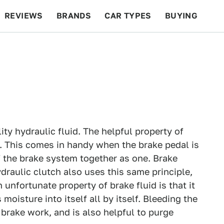
REVIEWS
BRANDS
CAR TYPES
BUYING
BEYOND CARS
RACING
QOTD
FEATURES
ality hydraulic fluid. The helpful property of
d. This comes in handy when the brake pedal is
f the brake system together as one. Brake
draulic clutch also uses this same principle,
 unfortunate property of brake fluid is that it
moisture into itself all by itself. Bleeding the
r brake work, and is also helpful to purge