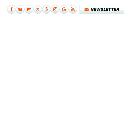
NEWSLETTER