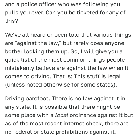
and a police officer who was following you
pulls you over. Can you be ticketed for any of
this?
We've all heard or been told that various things
are "against the law," but rarely does anyone
bother looking them up. So, I will give you a
quick list of the most common things people
mistakenly believe are against the law when it
comes to driving. That is: This stuff is legal
(unless noted otherwise for some states).
Driving barefoot. There is no law against it in
any state. It is possible that there might be
some place with a
local
ordinance against it but
as of the most recent internet check, there are
no federal or state prohibitions against it.