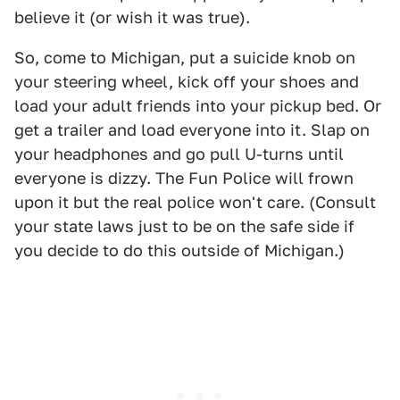
believe it (or wish it was true).
So, come to Michigan, put a suicide knob on
your steering wheel, kick off your shoes and
load your adult friends into your pickup bed. Or
get a trailer and load everyone into it. Slap on
your headphones and go pull U-turns until
everyone is dizzy. The Fun Police will frown
upon it but the real police won't care. (Consult
your state laws just to be on the safe side if
you decide to do this outside of Michigan.)