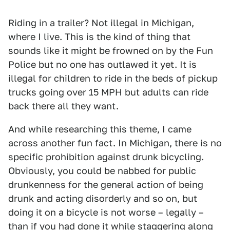
Riding in a trailer? Not illegal in Michigan,
where I live. This is the kind of thing that
sounds like it might be frowned on by the Fun
Police but no one has outlawed it yet. It is
illegal for children to ride in the beds of pickup
trucks going over 15 MPH but adults can ride
back there all they want.
And while researching this theme, I came
across another fun fact. In Michigan, there is no
specific prohibition against drunk bicycling.
Obviously, you could be nabbed for public
drunkenness for the general action of being
drunk and acting disorderly and so on, but
doing it on a bicycle is not worse – legally –
than if you had done it while staggering along