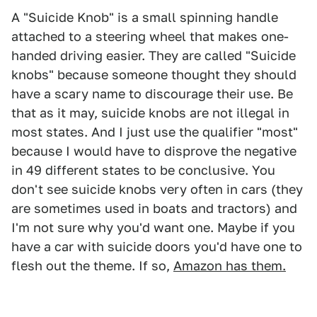
A "Suicide Knob" is a small spinning handle
attached to a steering wheel that makes one-
handed driving easier. They are called "Suicide
knobs" because someone thought they should
have a scary name to discourage their use. Be
that as it may, suicide knobs are not illegal in
most states. And I just use the qualifier "most"
because I would have to disprove the negative
in 49 different states to be conclusive. You
don't see suicide knobs very often in cars (they
are sometimes used in boats and tractors) and
I'm not sure why you'd want one. Maybe if you
have a car with suicide doors you'd have one to
flesh out the theme. If so,
Amazon has them.