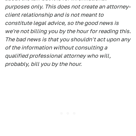
purposes only. This does not create an attorney-
client relationship and is not meant to
constitute legal advice, so the good news is
we're not billing you by the hour for reading this.
The bad news is that you shouldn't act upon any
of the information without consulting a
qualified professional attorney who will,
probably, bill you by the hour.