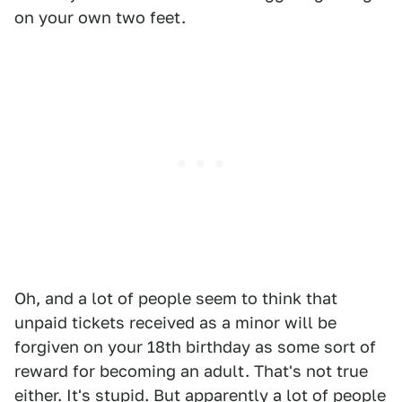
on your own two feet.
Oh, and a lot of people seem to think that
unpaid tickets received as a minor will be
forgiven on your 18th birthday as some sort of
reward for becoming an adult. That's not true
either. It's stupid. But apparently a lot of people