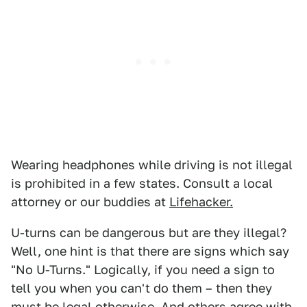
Wearing headphones while driving is not illegal
is prohibited in a few states. Consult a local
attorney or our buddies at
Lifehacker.
U-turns can be dangerous but are they illegal?
Well, one hint is that there are signs which say
"No U-Turns." Logically, if you need a sign to
tell you when you can't do them – then they
must be legal otherwise. And
others agree with