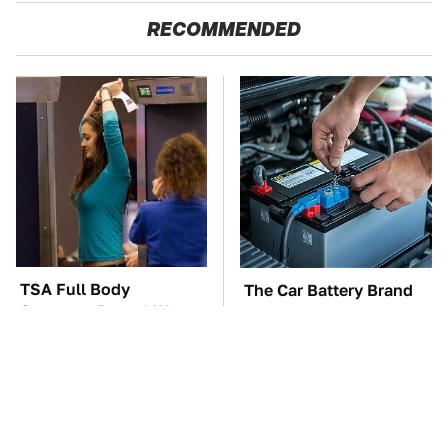
RECOMMENDED
TSA Full Body
The Car Battery Brand
Scanners Reveal Way
We Can't Warn You
More Than You
Enough To Avoid
Thought