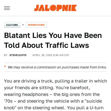
CULTURE
WRENCHING
Blatant Lies You Have Been
Told About Traffic Laws
BY
STEVELEHTO
APRIL 30, 2015 8:49 AM EST
We may receive a commission on purchases made from links.
You are driving a truck, pulling a trailer in which
your friends are sitting. You're barefoot,
wearing headphones – the big ones from the
'70s – and steering the vehicle with a "suicide
knob" on the steering wheel. You pull a U-turn