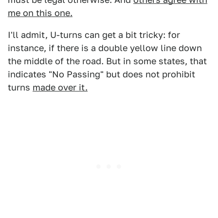
me on this one.
I'll admit, U-turns can get a bit tricky: for
instance, if there is a double yellow line down
the middle of the road. But in some states, that
indicates "No Passing" but does not prohibit
turns
made over it.