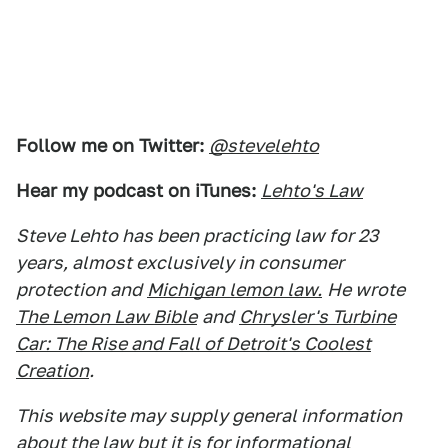
Follow me on Twitter:
@stevelehto
Hear my podcast on iTunes:
Lehto's Law
Steve Lehto has been practicing law for 23
years, almost exclusively in consumer
protection and
Michigan lemon law.
He wrote
The Lemon Law Bible
and
Chrysler's Turbine
Car: The Rise and Fall of Detroit's Coolest
Creation
.
This website may supply general information
about the law but it is for informational