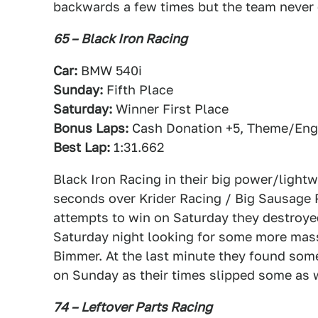
backwards a few times but the team never 
65 – Black Iron Racing
Car:
BMW 540i
Sunday:
Fifth Place
Saturday:
Winner First Place
Bonus Laps:
Cash Donation +5, Theme/Engi
Best Lap:
1:31.662
Black Iron Racing in their big power/ligh
seconds over Krider Racing / Big Sausage Piz
attempts to win on Saturday they destroyed
Saturday night looking for some more mass
Bimmer. At the last minute they found some 
on Sunday as their times slipped some as we
74 – Leftover Parts Racing