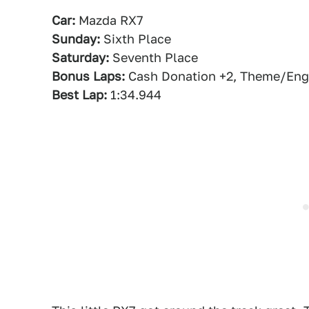
Car:
Mazda RX7
Sunday:
Sixth Place
Saturday:
Seventh Place
Bonus Laps:
Cash Donation +2, Theme/Engi
Best Lap:
1:34.944