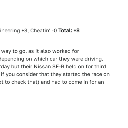
neering +3, Cheatin' -0
Total: +8
way to go, as it also worked for
pending on which car they were driving.
day but their Nissan SE-R held on for third
if you consider that they started the race on
t to check that) and had to come in for an