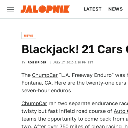
LATEST
NEWS
CULTURE
TECH
NEWS
Blackjack! 21 Car
BY
ROB KRIDER
JULY 17, 2010 2:30 PM EST
The
ChumpCar
"L.A. Freeway Enduro" was 
Fontana, CA. Here are the twenty-one cars 
seven-hour enduros.
ChumpCar
ran two separate endurance race
twisty but fast infield road course of
Auto 
teams the opportunity to come back from a
two. After over 750 miles of clean
racing
, 