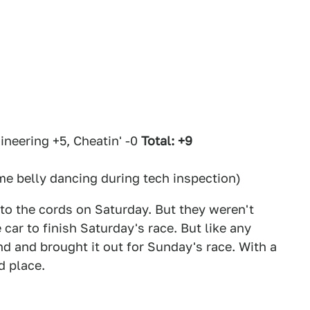
neering +5, Cheatin' -0
Total: +9
e belly dancing during tech inspection)
o the cords on Saturday. But they weren't
car to finish Saturday's race. But like any
d and brought it out for Sunday's race. With a
d place.