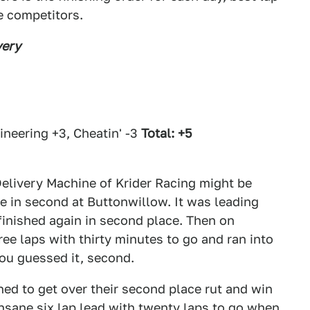
e competitors.
very
neering +3, Cheatin' -3
Total: +5
elivery Machine of Krider Racing might be
me in second at Buttonwillow. It was leading
d finished again in second place. Then on
ee laps with thirty minutes to go and ran into
you guessed it, second.
ed to get over their second place rut and win
sane six lap lead with twenty laps to go when