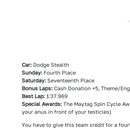
Car:
Dodge Stealth
Sunday:
Fourth Place
Saturday:
Seventeenth Place
Bonus Laps:
Cash Donation +5, Theme/Engin
Best Lap:
1:37.969
Special Awards:
The Maytag Spin Cycle Awar
your anus in front of your testicles)
You have to give this team credit for a fou