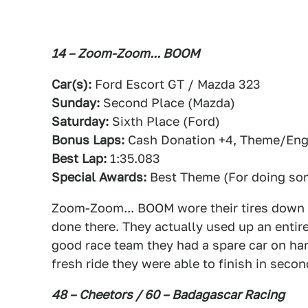
14 – Zoom-Zoom... BOOM
Car(s):
Ford Escort GT / Mazda 323
Sunday:
Second Place (Mazda)
Saturday:
Sixth Place (Ford)
Bonus Laps:
Cash Donation +4, Theme/Engi
Best Lap:
1:35.083
Special Awards:
Best Theme (For doing som
Zoom-Zoom... BOOM wore their tires down t
done there. They actually used up an entire 
good race team they had a spare car on han
fresh ride they were able to finish in secon
48 – Cheetors / 60 – Badagascar Racing