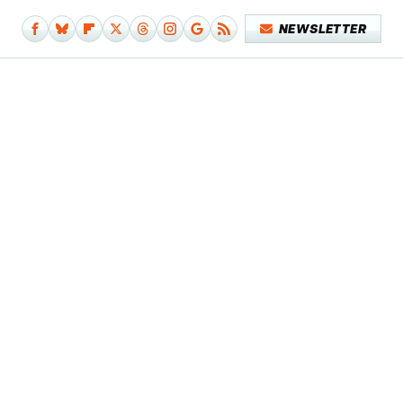
NEWSLETTER