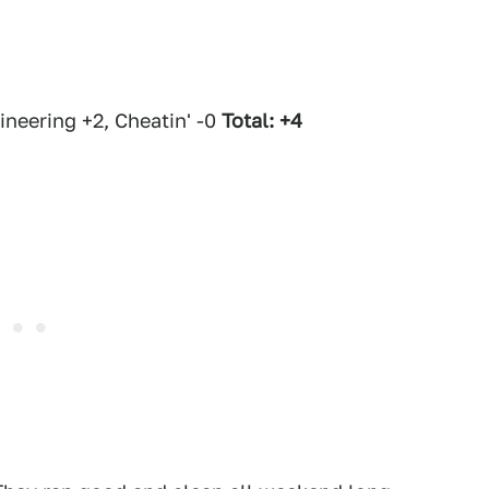
neering +2, Cheatin' -0
Total: +4