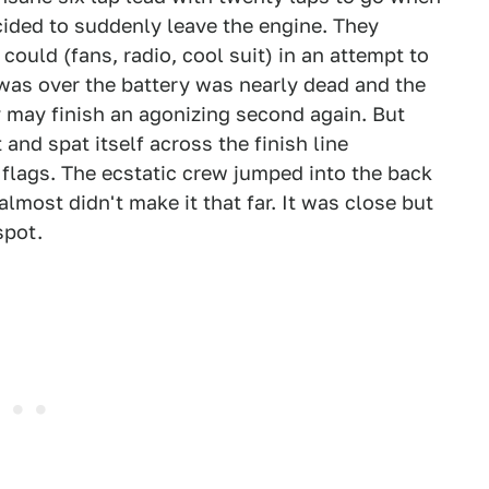
cided to suddenly leave the engine. They
could (fans, radio, cool suit) in an attempt to
 was over the battery was nearly dead and the
y may finish an agonizing second again. But
and spat itself across the finish line
flags. The ecstatic crew jumped into the back
almost didn't make it that far. It was close but
spot.