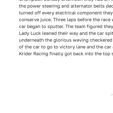
the power steering and alternator belts de
turned off every electrical component they 
conserve juice. Three laps before the race
car began to sputter. The team figured the
Lady Luck leaned their way and the car spit 
underneath the glorious waving checkered 
of the car to go to victory lane and the car 
Krider Racing finally got back into the top 