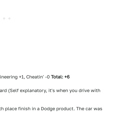
eering +1, Cheatin' -0
Total: +6
d (Self explanatory, it's when you drive with
rth place finish in a Dodge product. The car was