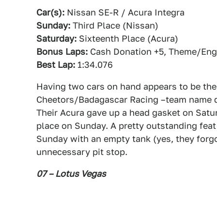
Car(s):
Nissan SE-R / Acura Integra
Sunday:
Third Place (Nissan)
Saturday:
Sixteenth Place (Acura)
Bonus Laps:
Cash Donation +5, Theme/Engi
Best Lap:
1:34.076
Having two cars on hand appears to be the 
Cheetors/Badagascar Racing –team name de
Their Acura gave up a head gasket on Satur
place on Sunday. A pretty outstanding feat 
Sunday with an empty tank (yes, they forgo
unnecessary pit stop.
07 – Lotus Vegas