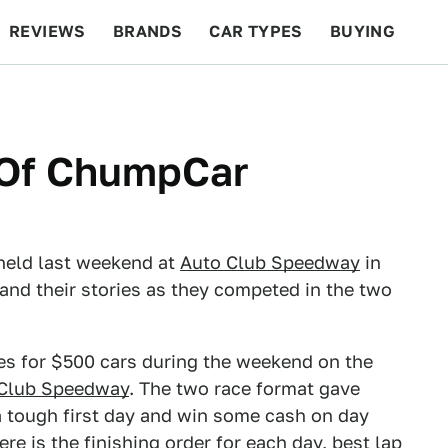
REVIEWS
BRANDS
CAR TYPES
BUYING
BEYOND CARS
RACING
QOTD
FEATURES
s Of ChumpCar
held last weekend at
Auto Club Speedway
in
and their stories as they competed in the two
s for $500 cars during the weekend on the
Club Speedway
. The two race format gave
 tough first day and win some cash on day
here is the finishing order for each day, best lap