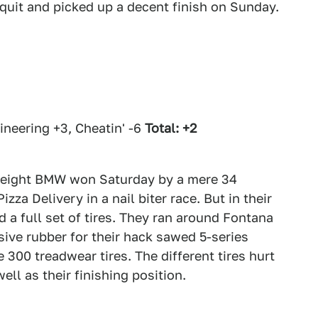
quit and picked up a decent finish on Sunday.
neering +3, Cheatin' -6
Total: +2
tweight BMW won Saturday by a mere 34
za Delivery in a nail biter race. But in their
 a full set of tires. They ran around Fontana
ive rubber for their hack sawed 5-series
300 treadwear tires. The different tires hurt
ll as their finishing position.