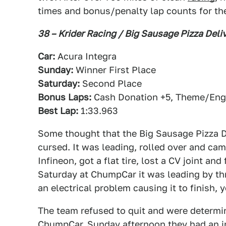
times and bonus/penalty lap counts for th
38 – Krider Racing / Big Sausage Pizza Deli
Car:
Acura Integra
Sunday:
Winner First Place
Saturday:
Second Place
Bonus Laps:
Cash Donation +5, Theme/Engi
Best Lap:
1:33.963
Some thought that the Big Sausage Pizza D
cursed. It was leading, rolled over and ca
Infineon, got a flat tire, lost a CV joint an
Saturday at ChumpCar it was leading by thr
an electrical problem causing it to finish, 
The team refused to quit and were determin
ChumpCar. Sunday afternoon they had an in