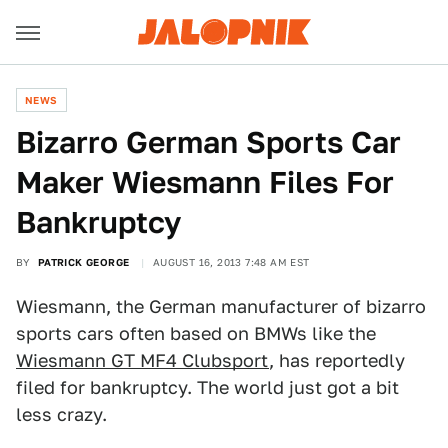
NEWS
Bizarro German Sports Car
Maker Wiesmann Files For
Bankruptcy
BY
PATRICK GEORGE
AUGUST 16, 2013 7:48 AM EST
Wiesmann, the German manufacturer of bizarro
sports cars often based on BMWs like the
Wiesmann GT MF4 Clubsport
, has reportedly
filed for bankruptcy. The world just got a bit
less crazy.