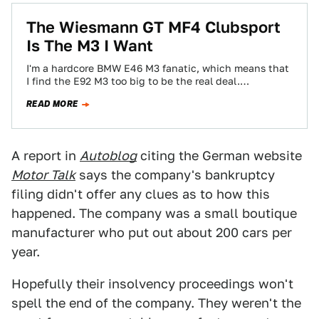
The Wiesmann GT MF4 Clubsport
Is The M3 I Want
I'm a hardcore BMW E46 M3 fanatic, which means that
I find the E92 M3 too big to be the real deal.…
READ MORE
A report in
Autoblog
citing the German website
Motor Talk
says the company's bankruptcy
filing didn't offer any clues as to how this
happened. The company was a small boutique
manufacturer who put out about 200 cars per
year.
Hopefully their insolvency proceedings won't
spell the end of the company. They weren't the