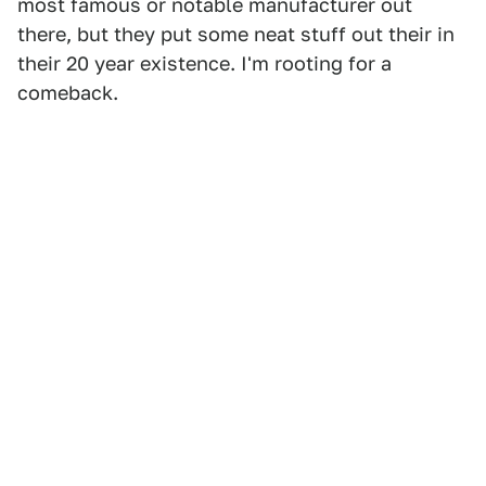
most famous or notable manufacturer out
there, but they put some neat stuff out their in
their 20 year existence. I'm rooting for a
comeback.