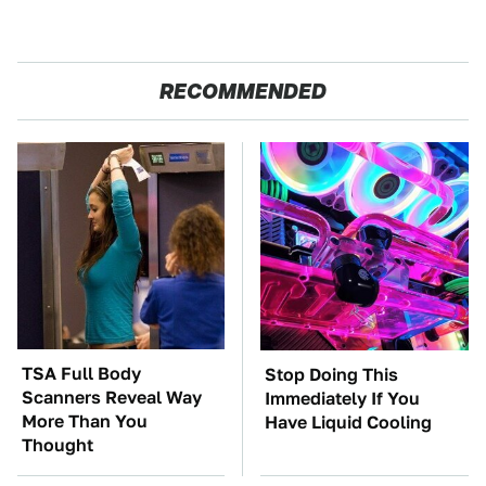
RECOMMENDED
TSA Full Body
Stop Doing This
Scanners Reveal Way
Immediately If You
More Than You
Have Liquid Cooling
Thought