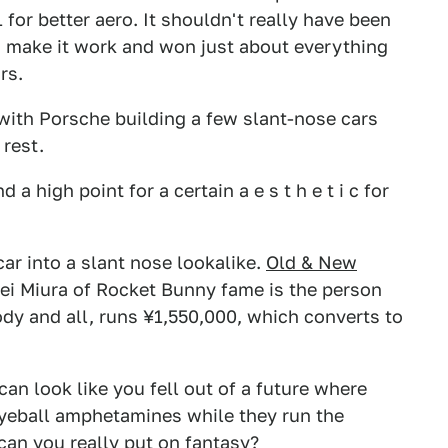
1 for better aero. It shouldn't really have been
 make it work and won just about everything
rs.
 with Porsche building a few slant-nose cars
 rest.
 high point for a certain a e s t h e t i c for
ar into a slant nose lookalike.
Old & New
Kei Miura of Rocket Bunny fame is the person
ody and all, runs ¥1,550,000, which converts to
can look like you fell out of a future where
eball amphetamines while they run the
can you really put on fantasy?