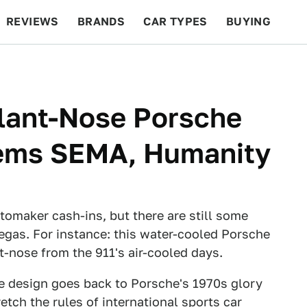
REVIEWS
BRANDS
CAR TYPES
BUYING
BEYOND CARS
RACING
QOTD
FEATURES
Slant-Nose Porsche
eems SEMA, Humanity
omaker cash-ins, but there are still some
egas. For instance: this water-cooled Porsche
nt-nose from the 911's air-cooled days.
ose design goes back to Porsche's 1970s glory
etch the rules of international sports car