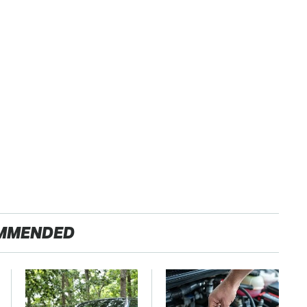
MMENDED