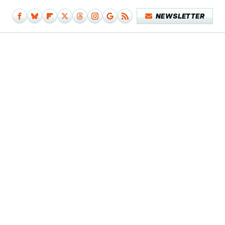
NEWSLETTER