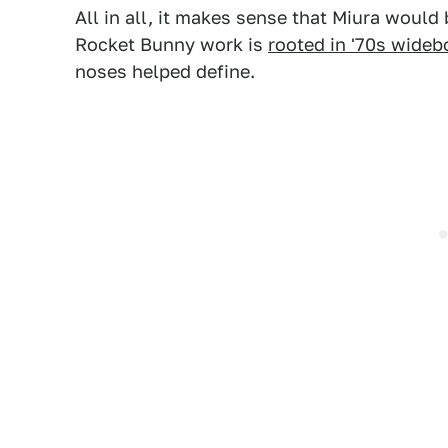
All in all, it makes sense that Miura would 
Rocket Bunny work is
rooted in '70s wideb
noses helped define.