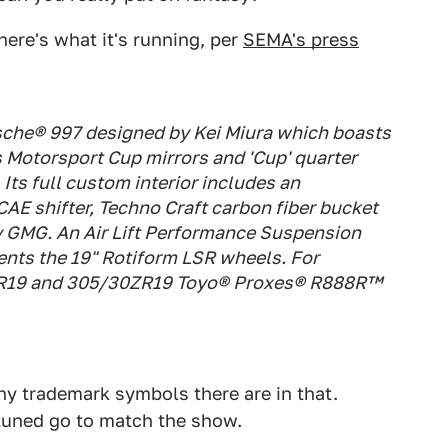
 here's what it's running, per
SEMA's press
sche® 997 designed by Kei Miura which boasts
as Motorsport Cup mirrors and 'Cup' quarter
 Its full custom interior includes an
E shifter, Techno Craft carbon fiber bucket
by GMG. An Air Lift Performance Suspension
nts the 19" Rotiform LSR wheels. For
0ZR19 and 305/30ZR19 Toyo® Proxes® R888R™
ny trademark symbols there are in that.
-tuned go to match the show.