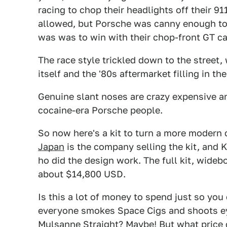
racing to chop their headlights off their 91
allowed, but Porsche was canny enough to
was was to win with their chop-front GT ca
The race style trickled down to the street,
itself and the '80s aftermarket filling in the
Genuine slant noses are crazy expensive and a
cocaine-era Porsche people.
So now here's a kit to turn a more modern c
Japan
is the company selling the kit, and 
ho did the design work. The full kit, wideb
about $14,800 USD.
Is this a lot of money to spend just so you 
everyone smokes Space Cigs and shoots ey
Mulsanne Straight? Maybe! But what price 