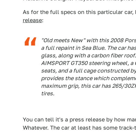
As for the full specs on this particular car,
release
:
"Old meets New" with this 2008 Por
a full repaint in Sea Blue. The car h
glass, along with a carbon fiber roof.
AIMSPORT GT350 steering wheel, a CA
seats, and a full cage constructed 
provides the stance which compleme
maximum grip, this car has 265/3
tires.
You can tell it's a press release by how ma
Whatever. The car at least has some track