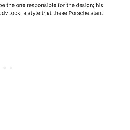
be the one responsible for the design; his
ody look
, a style that these Porsche slant