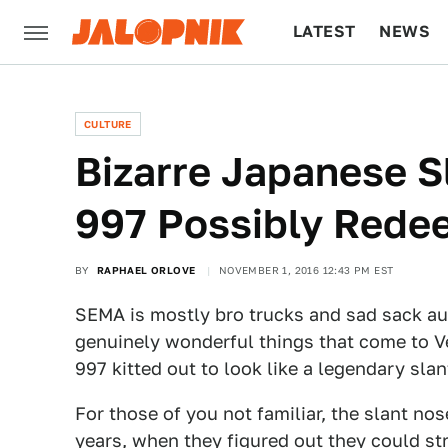
LATEST
NEWS
CULTURE
TECH
CULTURE
Bizarre Japanese 
997 Possibly Red
BY
RAPHAEL ORLOVE
NOVEMBER 1, 2016 12:43 PM EST
SEMA is mostly bro trucks and sad sack aut
genuinely wonderful things that come to V
997 kitted out to look like a legendary sla
For those of you not familiar, the slant n
years, when they figured out they could str