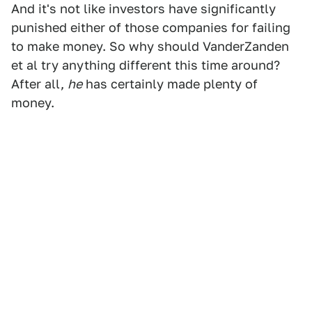
And it's not like investors have significantly
punished either of those companies for failing
to make money. So why should VanderZanden
et al try anything different this time around?
After all,
he
has certainly made plenty of
money.