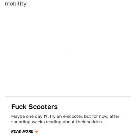
mobility.
Fuck Scooters
Maybe one day I’ll try an e-scooter, but for now, after
spending weeks reading about their sudden
emergence in cities across the…
READ MORE