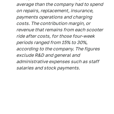
average than the company had to spend
on repairs, replacement, insurance,
payments operations and charging
costs. The contribution margin, or
revenue that remains from each scooter
ride after costs, for those four-week
periods ranged from 15% to 30%,
according to the company. The figures
exclude R&D and general and
administrative expenses such as staff
salaries and stock payments.