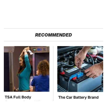
RECOMMENDED
TSA Full Body
The Car Battery Brand
Scanners Reveal Way
We Can't Warn You