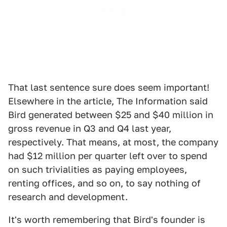
That last sentence sure does seem important!
Elsewhere in the article, The Information said
Bird generated between $25 and $40 million in
gross revenue in Q3 and Q4 last year,
respectively. That means, at most, the company
had $12 million per quarter left over to spend
on such trivialities as paying employees,
renting offices, and so on, to say nothing of
research and development.
It's worth remembering that Bird's founder is