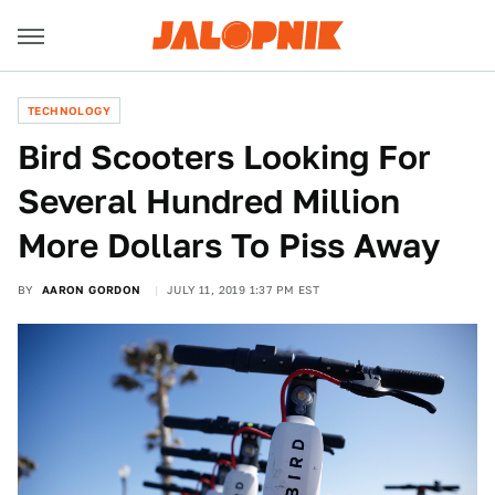
TECHNOLOGY
Bird Scooters Looking For
Several Hundred Million
More Dollars To Piss Away
BY
AARON GORDON
JULY 11, 2019 1:37 PM EST