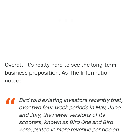
Overall, it's really hard to see the long-term
business proposition. As The Information
noted:
Bird told existing investors recently that,
over two four-week periods in May, June
and July, the newer versions of its
scooters, known as Bird One and Bird
Zero, pulled in more revenue per ride on