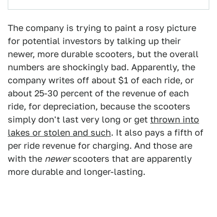
The company is trying to paint a rosy picture
for potential investors by talking up their
newer, more durable scooters, but the overall
numbers are shockingly bad. Apparently, the
company writes off about $1 of each ride, or
about 25-30 percent of the revenue of each
ride, for depreciation, because the scooters
simply don't last very long or get
thrown into
lakes or stolen and such
. It also pays a fifth of
per ride revenue for charging. And those are
with the
newer
scooters that are apparently
more durable and longer-lasting.