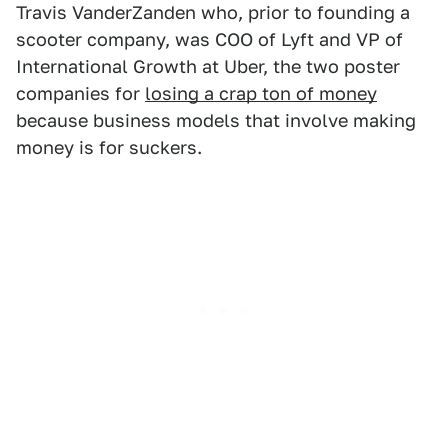
Travis VanderZanden who, prior to founding a
scooter company, was COO of Lyft and VP of
International Growth at Uber, the two poster
companies for
losing a crap ton of money
because business models that involve making
money is for suckers.