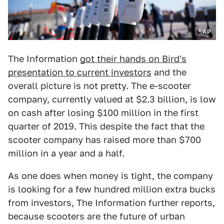
AP
The Information
got their hands on Bird's
presentation to current investors
and the
overall picture is not pretty. The e-scooter
company, currently valued at $2.3 billion, is low
on cash after losing $100 million in the first
quarter of 2019. This despite the fact that the
scooter company has raised more than $700
million in a year and a half.
As one does when money is tight, the company
is looking for a few hundred million extra bucks
from investors, The Information further reports,
because scooters are the future of urban