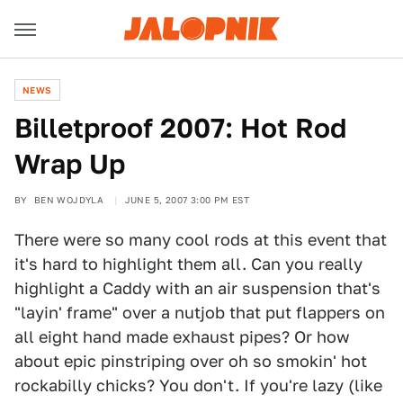
NEWS
Billetproof 2007: Hot Rod
Wrap Up
BY
BEN WOJDYLA
JUNE 5, 2007 3:00 PM EST
There were so many cool rods at this event that
it's hard to highlight them all. Can you really
highlight a Caddy with an air suspension that's
"layin' frame" over a nutjob that put flappers on
all eight hand made exhaust pipes? Or how
about epic pinstriping over oh so smokin' hot
rockabilly chicks? You don't. If you're lazy (like