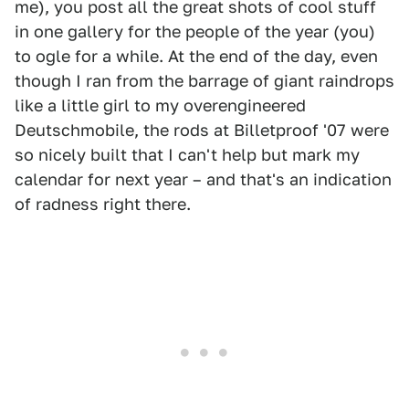
me), you post all the great shots of cool stuff
in one gallery for the people of the year (you)
to ogle for a while. At the end of the day, even
though I ran from the barrage of giant raindrops
like a little girl to my overengineered
Deutschmobile, the rods at Billetproof '07 were
so nicely built that I can't help but mark my
calendar for next year – and that's an indication
of radness right there.