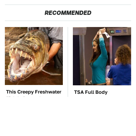
RECOMMENDED
This Creepy Freshwater
TSA Full Body
Fish Is Beyond
Scanners Reveal Way
Dangerous
More Than You
Thought