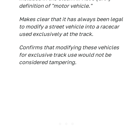
definition of "motor vehicle."
Makes clear that it has always been legal
to modify a street vehicle into a racecar
used exclusively at the track.
Confirms that modifying these vehicles
for exclusive track use would not be
considered tampering.