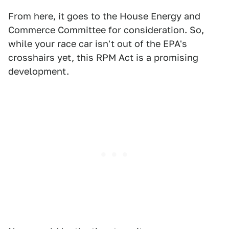
From here, it goes to the House Energy and
Commerce Committee for consideration. So,
while your race car isn't out of the EPA's
crosshairs yet, this RPM Act is a promising
development.