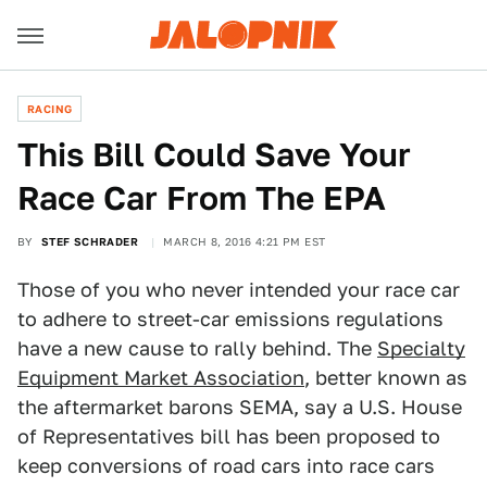
RACING
This Bill Could Save Your
Race Car From The EPA
BY
STEF SCHRADER
MARCH 8, 2016 4:21 PM EST
Those of you who never intended your race car
to adhere to street-car emissions regulations
have a new cause to rally behind. The
Specialty
Equipment Market Association
, better known as
the aftermarket barons SEMA, say a U.S. House
of Representatives bill has been proposed to
keep conversions of road cars into race cars