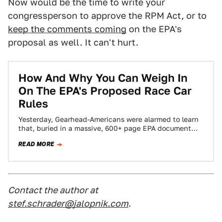
Now would be the time to write your
congressperson to approve the RPM Act, or to
keep the comments coming
on the EPA's
proposal as well. It can't hurt.
How And Why You Can Weigh In
On The EPA's Proposed Race Car
Rules
Yesterday, Gearhead-Americans were alarmed to learn
that, buried in a massive, 600+ page EPA document
called Greenhouse Gas Emissions and Fuel Efficiency…
READ MORE
Contact the author at
stef.schrader@jalopnik.com
.