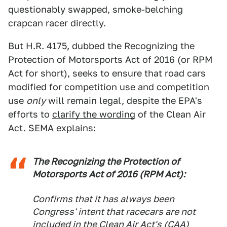
questionably swapped, smoke-belching
crapcan racer directly.
But H.R. 4175, dubbed the Recognizing the
Protection of Motorsports Act of 2016 (or RPM
Act for short), seeks to ensure that road cars
modified for competition use and competition
use
only
will remain legal, despite the EPA's
efforts to
clarify the wording
of the Clean Air
Act.
SEMA
explains:
The Recognizing the Protection of
Motorsports Act of 2016 (RPM Act):
Confirms that it has always been
Congress' intent that racecars are not
included in the Clean Air Act's (CAA)