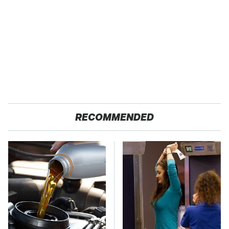
RECOMMENDED