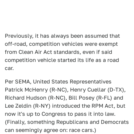
Previously, it has always been assumed that
off-road, competition vehicles were exempt
from Clean Air Act standards, even if said
competition vehicle started its life as a road
car.
Per SEMA, United States Representatives
Patrick McHenry (R-NC), Henry Cuellar (D-TX),
Richard Hudson (R-NC), Bill Posey (R-FL) and
Lee Zeldin (R-NY) introduced the RPM Act, but
now it's up to Congress to pass it into law.
(Finally, something Republicans and Democrats
can seemingly agree on: race cars.)