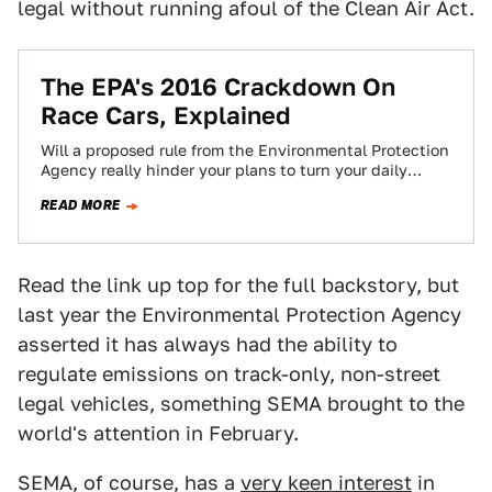
legal without running afoul of the Clean Air Act.
The EPA's 2016 Crackdown On
Race Cars, Explained
Will a proposed rule from the Environmental Protection
Agency really hinder your plans to turn your daily
driver into a badass track-only…
READ MORE
Read the link up top for the full backstory, but
last year the Environmental Protection Agency
asserted it has always had the ability to
regulate emissions on track-only, non-street
legal vehicles, something SEMA brought to the
world's attention in February.
SEMA, of course, has a
very keen interest
in