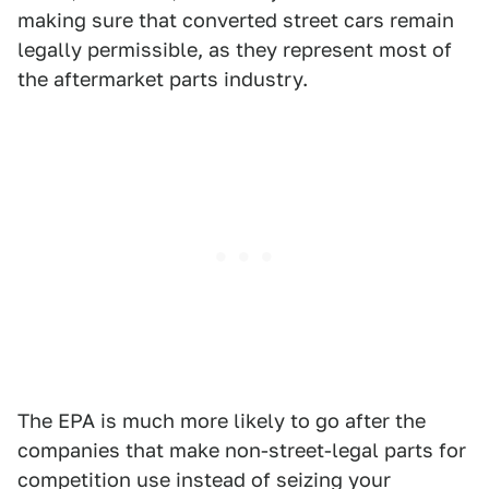
making sure that converted street cars remain
legally permissible, as they represent most of
the aftermarket parts industry.
The EPA is much more likely to go after the
companies that make non-street-legal parts for
competition use instead of seizing your