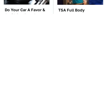
Do Your Car A Favor &
TSA Full Body
Avoid One Popular
Scanners Reveal Way
Synthetic Oil Brand
More Than You
Thought
The Car Battery Brand
These Awful Engines
We Can't Warn You
Should Never Have Left
Enough To Avoid
The Factory