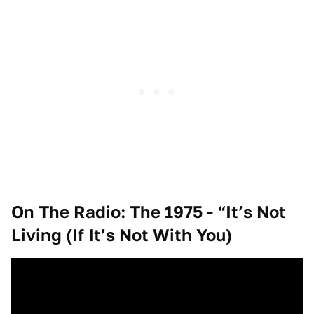
On The Radio: The 1975 - “It’s Not
Living (If It’s Not With You)