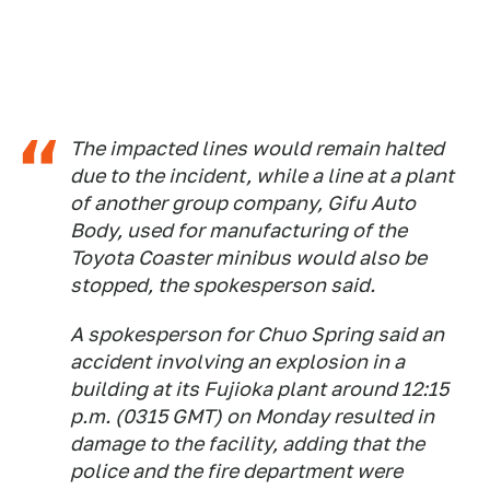
The impacted lines would remain halted
due to the incident, while a line at a plant
of another group company, Gifu Auto
Body, used for manufacturing of the
Toyota Coaster minibus would also be
stopped, the spokesperson said.
A spokesperson for Chuo Spring said an
accident involving an explosion in a
building at its Fujioka plant around 12:15
p.m. (0315 GMT) on Monday resulted in
damage to the facility, adding that the
police and the fire department were