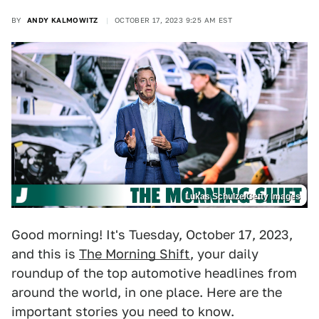
BY
ANDY KALMOWITZ
OCTOBER 17, 2023 9:25 AM EST
Lukas Schulze/Getty Images
Good morning! It's Tuesday, October 17, 2023,
and this is
The Morning Shift
, your daily
roundup of the top automotive headlines from
around the world, in one place. Here are the
important stories you need to know.