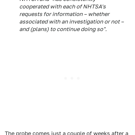
cooperated with each of NHTSA's
requests for information – whether
associated with an investigation or not –
and (plans) to continue doing so".
The probe comes just a couple of weeks after
a