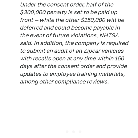
Under the consent order, half of the
$300,000 penalty is set to be paid up
front — while the other $150,000 will be
deferred and could become payable in
the event of future violations, NHTSA
said. In addition, the company is required
to submit an audit of all Zipcar vehicles
with recalls open at any time within 150
days after the consent order and provide
updates to employee training materials,
among other compliance reviews.