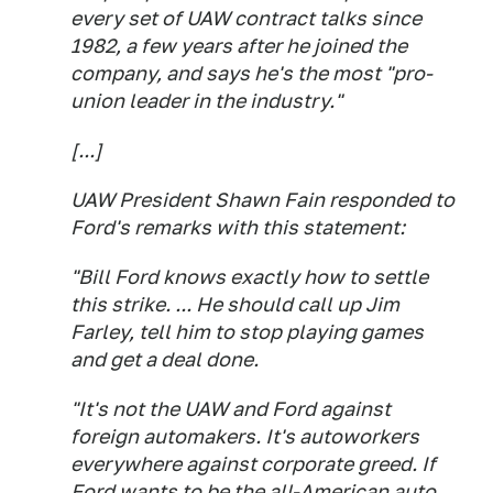
every set of UAW contract talks since
1982, a few years after he joined the
company, and says he's the most "pro-
union leader in the industry."
[...]
UAW President Shawn Fain responded to
Ford's remarks with this statement:
"Bill Ford knows exactly how to settle
this strike. ... He should call up Jim
Farley, tell him to stop playing games
and get a deal done.
"It's not the UAW and Ford against
foreign automakers. It's autoworkers
everywhere against corporate greed. If
Ford wants to be the all-American auto