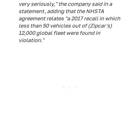
very seriously," the company said in a
statement, adding that the NHSTA
agreement relates "a 2017 recall in which
less than 50 vehicles out of (Zipcar's)
12,000 global fleet were found in
violation."