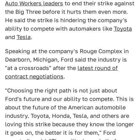
Auto Workers leaders
to end their strike against
the Big Three before it hurts them even more.
He said the strike is hindering the company's
ability to compete with automakers like
Toyota
and
Tesla
.
Speaking at the company's Rouge Complex in
Dearborn, Michigan, Ford said the industry is
"at a crossroads" after the
latest round of
contract negotiations
.
"Choosing the right path is not just about
Ford's future and our ability to compete. This is
about the future of the American automobile
industry. Toyota, Honda, Tesla, and others are
loving this strike because they know the longer
it goes on, the better it is for them," Ford