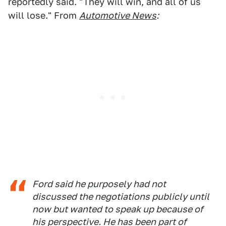
reportedly said. "They will win, and all of us
will lose." From
Automotive News
:
Ford said he purposely had not
discussed the negotiations publicly until
now but wanted to speak up because of
his perspective. He has been part of