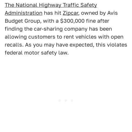
The National Highway Traffic Safety
Administration
has hit
Zipcar
, owned by Avis
Budget Group, with a $300,000 fine after
finding the car-sharing company has been
allowing customers to rent vehicles with open
recalls. As you may have expected, this violates
federal motor safety law.