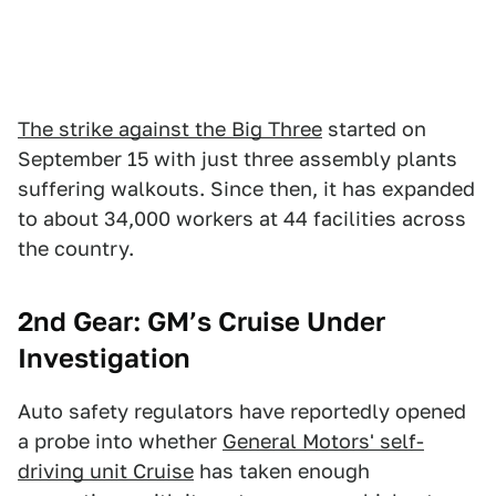
The strike against the Big Three
started on
September 15 with just three assembly plants
suffering walkouts. Since then, it has expanded
to about 34,000 workers at 44 facilities across
the country.
2nd Gear: GM’s Cruise Under
Investigation
Auto safety regulators have reportedly opened
a probe into whether
General Motors' self-
driving unit Cruise
has taken enough