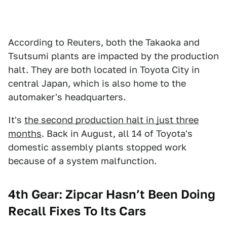
According to Reuters, both the Takaoka and
Tsutsumi plants are impacted by the production
halt. They are both located in Toyota City in
central Japan, which is also home to the
automaker's headquarters.
It's
the second production halt in just three
months
. Back in August, all 14 of Toyota's
domestic assembly plants stopped work
because of a system malfunction.
4th Gear: Zipcar Hasn’t Been Doing
Recall Fixes To Its Cars