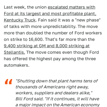
Last week, the union
escalated matters with
Ford at its largest and most profitable plant,
Kentucky Truck
. Fain said it was a "new phase"
of talks with more unpredictability. The move
more than doubled the number of Ford workers
on strike to 16,600. That's far more than the
9,400 striking at GM and 8,000 striking at
Stellantis.
The move comes even though Ford
has offered the highest pay among the three
automakers.
"Shutting down that plant harms tens of
thousands of Americans right away,
workers, suppliers and dealers alike,"
Bill Ford said. "If it continues, it will have
a major impact on the American economy