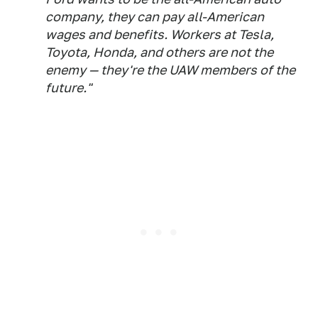
company, they can pay all-American
wages and benefits. Workers at Tesla,
Toyota, Honda, and others are not the
enemy — they're the UAW members of the
future."