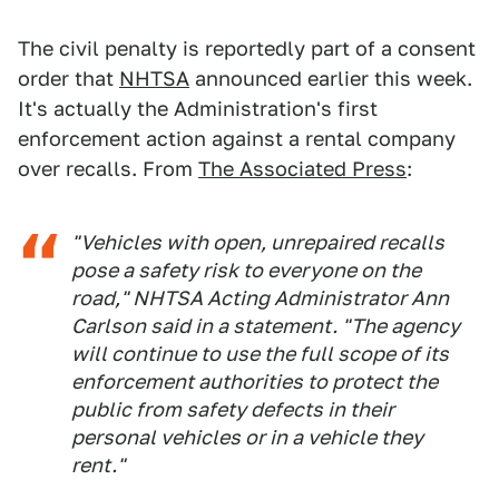
The civil penalty is reportedly part of a consent
order that
NHTSA
announced earlier this week.
It's actually the Administration's first
enforcement action against a rental company
over recalls. From
The Associated Press
:
"Vehicles with open, unrepaired recalls
pose a safety risk to everyone on the
road," NHTSA Acting Administrator Ann
Carlson said in a statement. "The agency
will continue to use the full scope of its
enforcement authorities to protect the
public from safety defects in their
personal vehicles or in a vehicle they
rent."