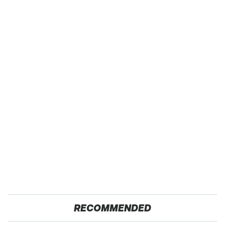
RECOMMENDED