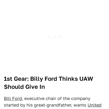
1st Gear: Billy Ford Thinks UAW
Should Give In
Bill Ford
, executive chair of the company
started by his great-grandfather, wants
United