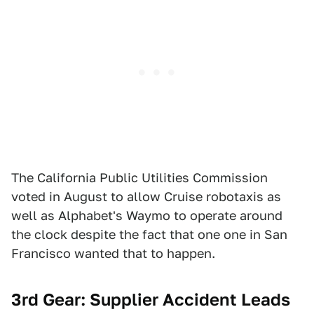
The California Public Utilities Commission
voted in August to allow Cruise robotaxis as
well as Alphabet's Waymo to operate around
the clock despite the fact that one one in San
Francisco wanted that to happen.
3rd Gear: Supplier Accident Leads