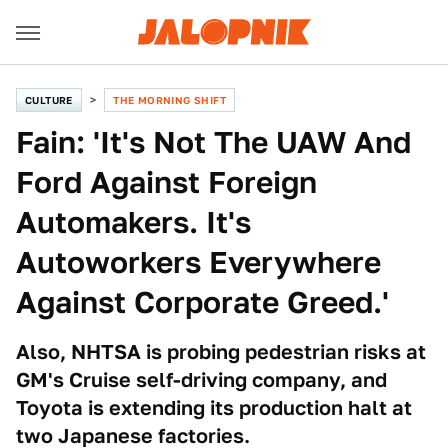
CULTURE
THE MORNING SHIFT
Fain: 'It's Not The UAW And
Ford Against Foreign
Automakers. It's
Autoworkers Everywhere
Against Corporate Greed.'
Also, NHTSA is probing pedestrian risks at
GM's Cruise self-driving company, and
Toyota is extending its production halt at
two Japanese factories.