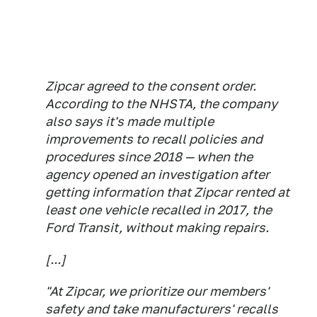
Zipcar agreed to the consent order.
According to the NHSTA, the company
also says it's made multiple
improvements to recall policies and
procedures since 2018 — when the
agency opened an investigation after
getting information that Zipcar rented at
least one vehicle recalled in 2017, the
Ford Transit, without making repairs.
[...]
"At Zipcar, we prioritize our members'
safety and take manufacturers' recalls