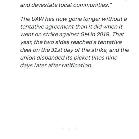
and devastate local communities."
The UAW has now gone longer without a
tentative agreement than it did when it
went on strike against GM in 2019. That
year, the two sides reached a tentative
deal on the 31st day of the strike, and the
union disbanded its picket lines nine
days later after ratification.