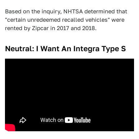
Based on the inquiry, NHTSA determined that
"certain unredeemed recalled vehicles" were
rented by Zipcar in 2017 and 2018.
Neutral: I Want An Integra Type S