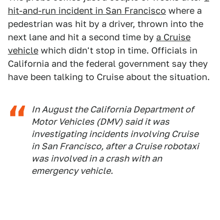
hit-and-run incident in San Francisco
where a
pedestrian was hit by a driver, thrown into the
next lane and hit a second time by
a Cruise
vehicle
which didn't stop in time. Officials in
California and the federal government say they
have been talking to Cruise about the situation.
In August the California Department of
Motor Vehicles (DMV) said it was
investigating incidents involving Cruise
in San Francisco, after a Cruise robotaxi
was involved in a crash with an
emergency vehicle.