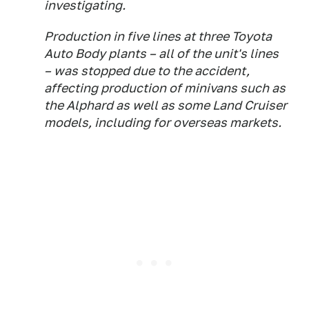
investigating.
Production in five lines at three Toyota
Auto Body plants – all of the unit's lines
– was stopped due to the accident,
affecting production of minivans such as
the Alphard as well as some Land Cruiser
models, including for overseas markets.