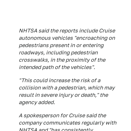
NHTSA said the reports include Cruise
autonomous vehicles "encroaching on
pedestrians present in or entering
roadways, including pedestrian
crosswalks, in the proximity of the
intended path of the vehicles".
"This could increase the risk of a
collision with a pedestrian, which may
result in severe injury or death," the
agency added.
A spokesperson for Cruise said the
company communicates regularly with
NHTSA and "has consistently