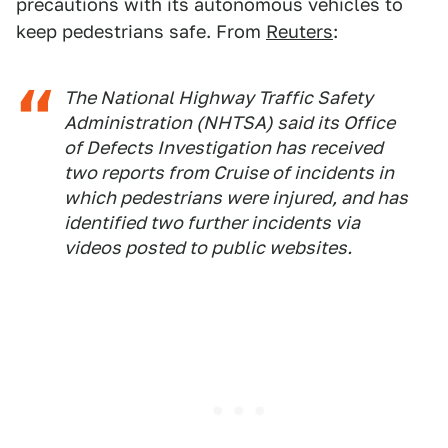
precautions with its autonomous vehicles to
keep pedestrians safe. From
Reuters
:
The National Highway Traffic Safety
Administration (NHTSA) said its Office
of Defects Investigation has received
two reports from Cruise of incidents in
which pedestrians were injured, and has
identified two further incidents via
videos posted to public websites.