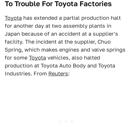
To Trouble For Toyota Factories
Toyota
has extended a partial production halt
for another day at two assembly plants in
Japan because of an accident at a supplier's
facility. The incident at the supplier, Chuo
Spring, which makes engines and valve springs
for some
Toyota
vehicles, also halted
production at Toyota Auto Body and Toyota
Industries. From
Reuters
: