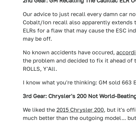
2nd Gear: GM Recalling The Cadillac ELR Ov
Our advice to just recall every damn car n
Cobalt/Ion recall also apparently extends t
ELRs for a flaw that may cause the ESC ind
may be off.
No known accidents have occured,
accord
the problem and decided to fix it ahead
ROLLS, Y'All.
I know what you're thinking: GM sold 663 
3rd Gear: Chrysler's 200 Not World-Beati
We liked the
2015 Chrysler 200
, but it's o
much better than the outgoing model... but