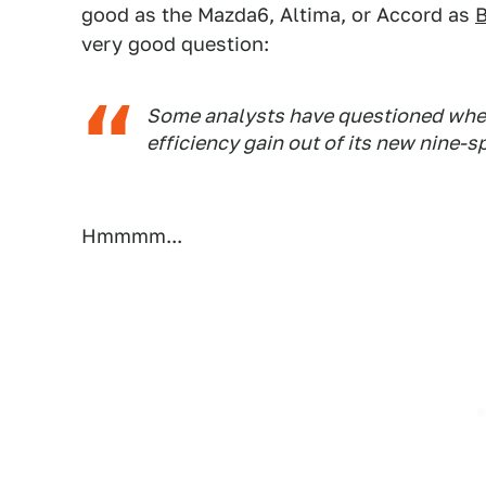
good as the Mazda6, Altima, or Accord as
B
very good question:
Some analysts have questioned wheth
efficiency gain out of its new nine-s
Hmmmm...