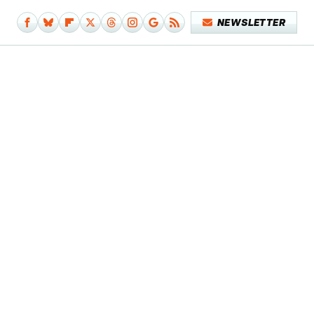
NEWSLETTER