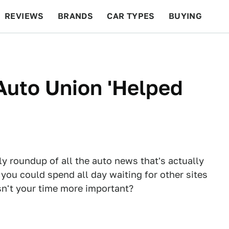
REVIEWS
BRANDS
CAR TYPES
BUYING
BEYOND CARS
RACING
QOTD
FEATURES
 Auto Union 'Helped
ly roundup of all the auto news that's actually
 you could spend all day waiting for other sites
Isn't your time more important?