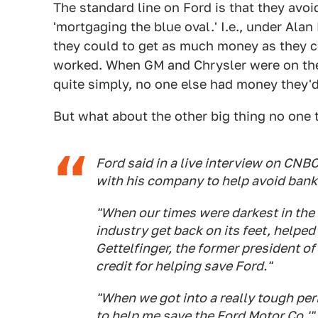
The standard line on Ford is that they avo
'mortgaging the blue oval.' I.e., under Ala
they could to get as much money as they cou
worked. When GM and Chrysler were on the 
quite simply, no one else had money they'd
But what about the other big thing no one
Ford said in a live interview on CN
with his company to help avoid bank
"When our times were darkest in the 
industry get back on its feet, helped 
Gettelfinger, the former president o
credit for helping save Ford."
"When we got into a really tough peri
to help me save the Ford Motor Co.'"