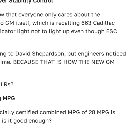
er Stability Control
ow that everyone only cares about the
o GM itself, which is recalling 663 Cadillac
icator light not to light up even though ESC
ing to David Shepardson
, but engineers noticed
 of time. BECAUSE THAT IS HOW THE NEW GM
ELRs?
ng MPG
fficially certified combined MPG of 28 MPG is
 is it good enough?