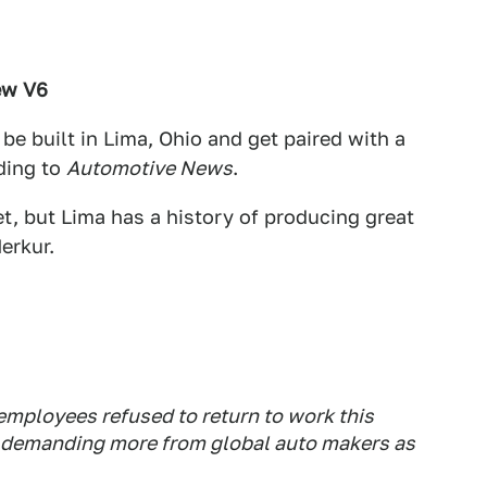
ew V6
 be built in Lima, Ohio and get paired with a
ding to
Automotive News
.
t, but Lima has a history of producing great
erkur.
employees refused to return to work this
s demanding more from global auto makers as