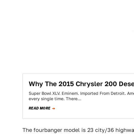
Why The 2015 Chrysler 200 Dese
Super Bowl XLV. Eminem. Imported From Detroit. Amer
every single time. There…
READ MORE
The fourbanger model is 23 city/36 highway