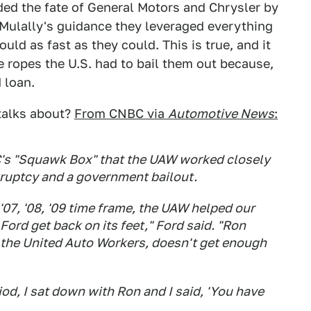
ided the fate of General Motors and Chrysler by
n Mulally's guidance they leveraged everything
ld as fast as they could. This is true, and it
ropes the U.S. had to bail them out because,
 loan.
 talks about?
From CNBC via
Automotive News
:
BC's "Squawk Box" that the UAW worked closely
ruptcy and a government bailout.
'07, '08, '09 time frame, the UAW helped our
Ford get back on its feet," Ford said. "Ron
f the United Auto Workers, doesn't get enough
od, I sat down with Ron and I said, 'You have