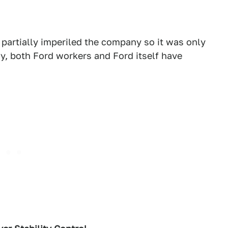
 partially imperiled the company so it was only
ay, both Ford workers and Ford itself have