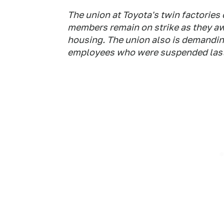
The union at Toyota's twin factories 
members remain on strike as they aw
housing. The union also is demandin
employees who were suspended las