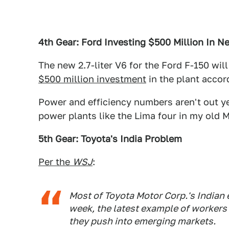
4th Gear: Ford Investing $500 Million In N
The new 2.7-liter V6 for the Ford F-150 will
$500 million investment
in the plant accor
Power and efficiency numbers aren't out ye
power plants like the Lima four in my old M
5th Gear: Toyota's India Problem
Per the
WSJ
:
Most of Toyota Motor Corp.'s Indian 
week, the latest example of worker
they push into emerging markets.