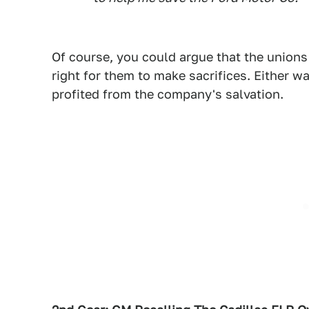
Of course, you could argue that the unions
right for them to make sacrifices. Either w
profited from the company's salvation.