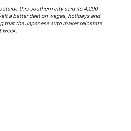
outside this southern city said its 4,200
ait a better deal on wages, holidays and
g that the Japanese auto maker reinstate
t week.