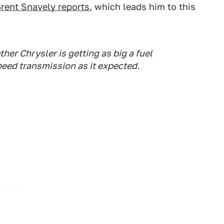
rent Snavely reports
, which leads him to this
er Chrysler is getting as big a fuel
peed transmission as it expected.