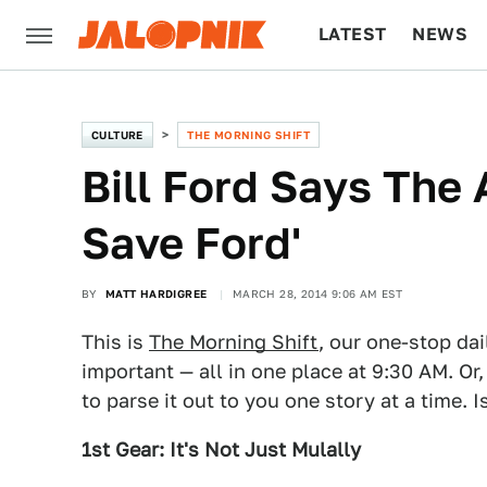
LATEST
NEWS
CULTURE
TECH
CULTURE
THE MORNING SHIFT
Bill Ford Says The
Save Ford'
BY
MATT HARDIGREE
MARCH 28, 2014 9:06 AM EST
This is
The Morning Shift
, our one-stop dai
important — all in one place at 9:30 AM. Or,
to parse it out to you one story at a time. 
1st Gear: It's Not Just Mulally