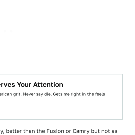
rves Your Attention
ican grit. Never say die. Gets me right in the feels
, better than the Fusion or Camry but not as