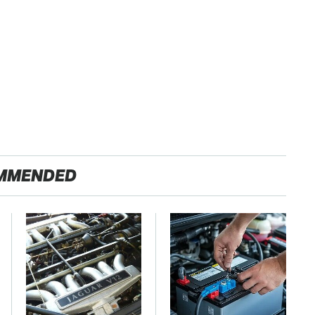
MMENDED