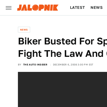
LATEST
NEWS
CULTURE
TECH
NEWS
Biker Busted For S
Fight The Law An
BY
THE AUTO INSIDER
DECEMBER 6, 2008 3:00 PM EST