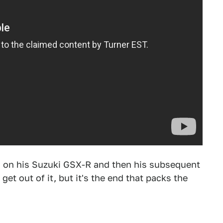
g on his Suzuki GSX-R and then his subsequent
 get out of it, but it's the end that packs the