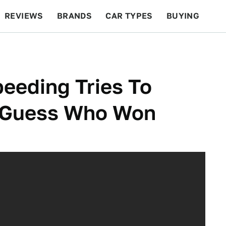
REVIEWS
BRANDS
CAR TYPES
BUYING
BEYOND CARS
RACING
QOTD
FEATURES
peeding Tries To
d Guess Who Won