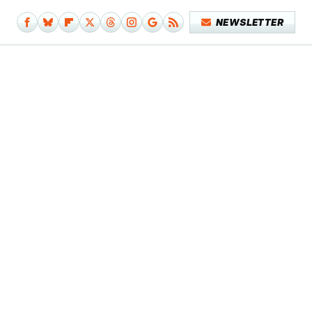
NEWSLETTER