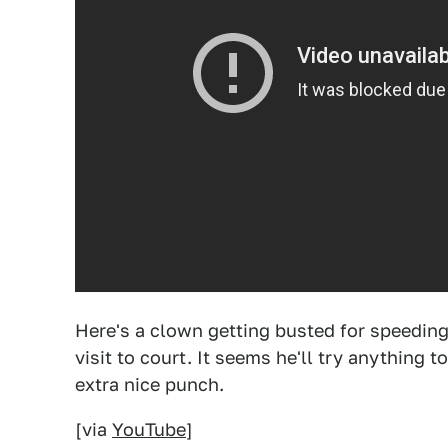
Here's a clown getting busted for speedin
visit to court. It seems he'll try anything to
extra nice punch.
[via
YouTube
]