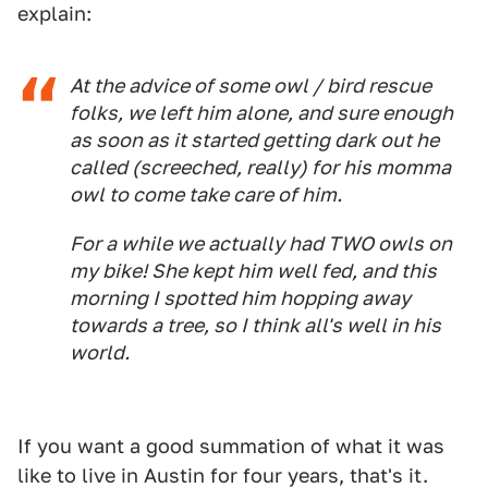
explain:
At the advice of some owl / bird rescue
folks, we left him alone, and sure enough
as soon as it started getting dark out he
called (screeched, really) for his momma
owl to come take care of him.
For a while we actually had TWO owls on
my bike! She kept him well fed, and this
morning I spotted him hopping away
towards a tree, so I think all's well in his
world.
If you want a good summation of what it was
like to live in Austin for four years, that's it.