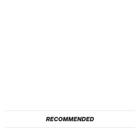
RECOMMENDED