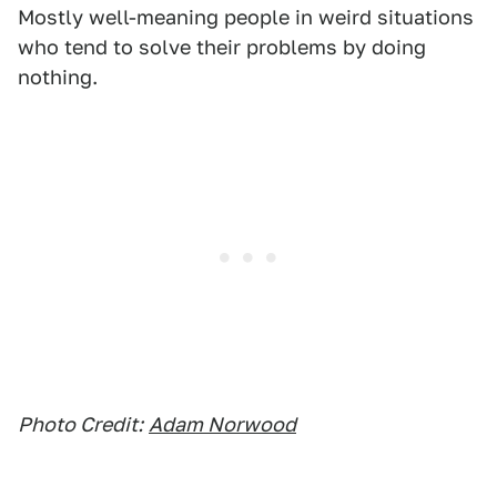
Mostly well-meaning people in weird situations
who tend to solve their problems by doing
nothing.
Photo Credit:
Adam Norwood