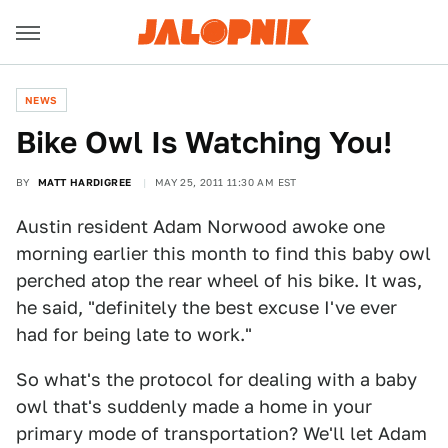
NEWS
Bike Owl Is Watching You!
BY
MATT HARDIGREE
MAY 25, 2011 11:30 AM EST
Austin resident Adam Norwood awoke one
morning earlier this month to find this baby owl
perched atop the rear wheel of his bike. It was,
he said, "definitely the best excuse I've ever
had for being late to work."
So what's the protocol for dealing with a baby
owl that's suddenly made a home in your
primary mode of transportation? We'll let Adam