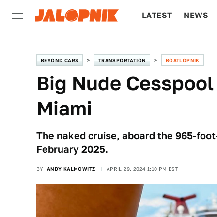
LATEST
NEWS
CULTURE
TECH
BEYOND CARS
TRANSPORTATION
BOATLOPNIK
Big Nude Cesspool
Miami
The naked cruise, aboard the 965-foot-
February 2025.
BY
ANDY KALMOWITZ
APRIL 29, 2024 1:10 PM EST