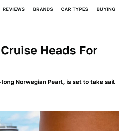
REVIEWS
BRANDS
CAR TYPES
BUYING
BEYOND CARS
RACING
QOTD
FEATURES
 Cruise Heads For
long Norwegian Pearl, is set to take sail