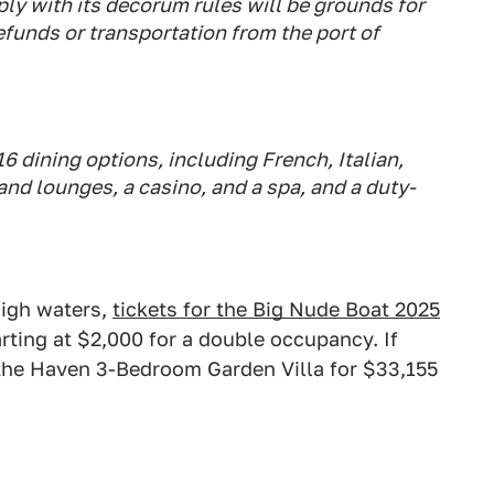
ly with its decorum rules will be grounds for
funds or transportation from the port of
6 dining options, including French, Italian,
 and lounges, a casino, and a spa, and a duty-
 high waters,
tickets for the Big Nude Boat 2025
arting at $2,000 for a double occupancy. If
 the Haven 3-Bedroom Garden Villa for $33,155