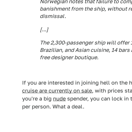
Norwegian notes that failure to comp
banishment from the ship, without re
dismissal.
[...]
The 2,300-passenger ship will offer 1
Brazilian, and Asian cuisine, 14 bars
free designer boutique.
If you are interested in joining hell on the
cruise are currently on sale
, with prices st
you're a big
nude
spender, you can lock in
per person. What a deal.