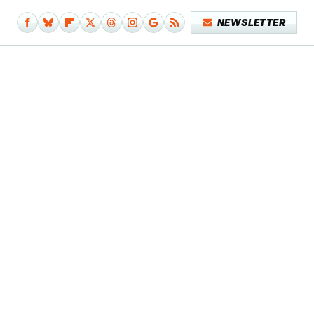
NEWSLETTER