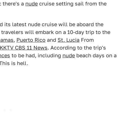
: there's a
nude
cruise setting sail from the
its latest nude cruise will be aboard the
travelers will embark on a 10-day trip to the
hamas
,
Puerto Rico
and
St. Lucia
From
KKTV CBS 11 News
. According to the trip's
nces
to be had, including
nude
beach days on a
his is hell.