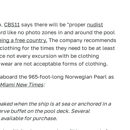
h.
CBS11
says there will be "proper
nudist
ard like no photo zones in and around the pool
ing a free country.
The company recommends
lothing for the times they need to be at least
nce not every excursion with be clothing
h wear are not acceptable forms of clothing.
aboard the 965-foot-long Norwegian Pearl as
Miami New Times
:
aked when the ship is at sea or anchored in a
serve buffet on the pool deck. Several
 available for purchase.