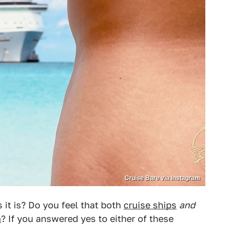
Cruise Bare via Instagram
s it is? Do you feel that both
cruise ships
and
n
? If you answered yes to either of these