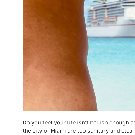
Do you feel your life isn't hellish enough a
the city of Miami
are
too sanitary and clea