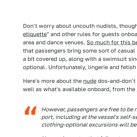
Don't worry about uncouth nudists, thoug
etiquette
" and other rules for guests onbo
area and dance venues.
So much for this be
that passengers bring some sort of casual c
a bit covered up, along with a swimsuit si
optional. Unfortunately, lingerie and fetis
Here's more about the
nude
dos-and-don't 
well as what's available onboard, from the
However, passengers are free to be n
port, including at the vessel's self-
clothing-optional excursions will be