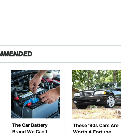
MMENDED
The Car Battery
These '90s Cars Are
Brand We Can't
Worth A Fortune