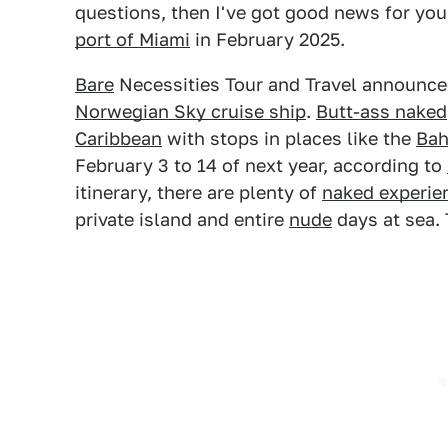
questions, then I've got good news for you
port of Miami
in February 2025.
Bare
Necessities Tour and Travel announced 
Norwegian Sky cruise ship
.
Butt-ass naked
Caribbean
with stops in places like the
Ba
February 3 to 14 of next year, according to
itinerary, there are plenty of
naked experie
private island and entire
nude
days at sea. T