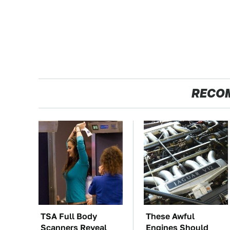
RECO
TSA Full Body
These Awful
Scanners Reveal
Engines Should