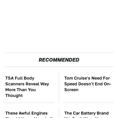
RECOMMENDED
TSA Full Body
Tom Cruise's Need For
Scanners Reveal Way
Speed Doesn't End On-
More Than You
Screen
Thought
These Awful Engines
The Car Battery Brand