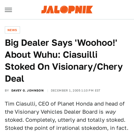
NEWS
Big Dealer Says 'Woohoo!'
About Wuhu: Ciasuilli
Stoked On Visionary/Chery
Deal
BY
DAVEY G. JOHNSON
DECEMBER 1, 2005 1:10 PM EST
Tim Ciasulli, CEO of Planet Honda and head of
the Visionary Vehicles Dealer Board is
way
stoked. Completely, utterly and totally stoked.
Stoked the point of irrational stokedom, in fact.