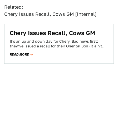
Related:
Chery Issues Recall, Cows GM
[Internal]
Chery Issues Recall, Cows GM
It's an up and down day for Chery. Bad news first:
they've issued a recall for their Oriental Son (It ain't
me!…
READ MORE