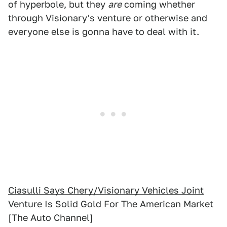
of hyperbole, but they
are
coming whether
through Visionary's venture or otherwise and
everyone else is gonna have to deal with it.
Ciasulli Says Chery/Visionary Vehicles Joint
Venture Is Solid Gold For The American Market
[The Auto Channel]