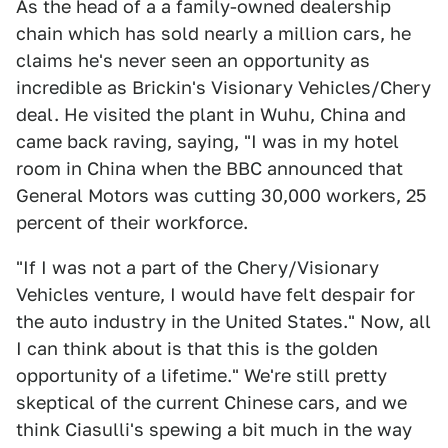
As the head of a a family-owned dealership
chain which has sold nearly a million cars, he
claims he's never seen an opportunity as
incredible as Brickin's Visionary Vehicles/Chery
deal. He visited the plant in Wuhu, China and
came back raving, saying, "I was in my hotel
room in China when the BBC announced that
General Motors was cutting 30,000 workers, 25
percent of their workforce.
"If I was not a part of the Chery/Visionary
Vehicles venture, I would have felt despair for
the auto industry in the United States." Now, all
I can think about is that this is the golden
opportunity of a lifetime." We're still pretty
skeptical of the current Chinese cars, and we
think Ciasulli's spewing a bit much in the way