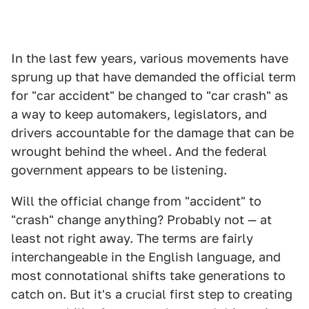
In the last few years, various movements have
sprung up that have demanded the official term
for "car accident" be changed to "car crash" as
a way to keep automakers, legislators, and
drivers accountable for the damage that can be
wrought behind the wheel. And the federal
government appears to be listening.
Will the official change from "accident" to
"crash" change anything? Probably not — at
least not right away. The terms are fairly
interchangeable in the English language, and
most connotational shifts take generations to
catch on. But it's a crucial first step to creating