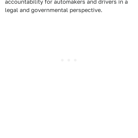
accountability for automakers and drivers in a
legal and governmental perspective.