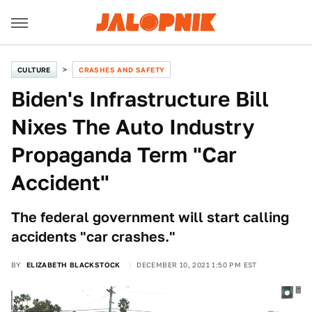
CULTURE
CRASHES AND SAFETY
Biden's Infrastructure Bill
Nixes The Auto Industry
Propaganda Term "Car
Accident"
The federal government will start calling
accidents "car crashes."
BY
ELIZABETH BLACKSTOCK
DECEMBER 10, 2021 1:50 PM EST