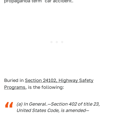
propaganda term "car accident."
Buried in
Section 24102, Highway Safety
Programs
, is the following:
(a) In General.—Section 402 of title 23,
United States Code, is amended—