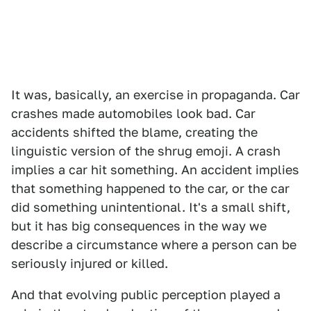
It was, basically, an exercise in propaganda. Car
crashes made automobiles look bad. Car
accidents shifted the blame, creating the
linguistic version of the shrug emoji. A crash
implies a car hit something. An accident implies
that something happened to the car, or the car
did something unintentional. It's a small shift,
but it has big consequences in the way we
describe a circumstance where a person can be
seriously injured or killed.
And that evolving public perception played a