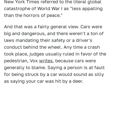
New York Times referred to the literal global
catastrophe of World War I as "less appalling
than the horrors of peace."
And that was a fairly general view. Cars were
big and dangerous, and there weren't a ton of
laws mandating their safety or a driver's
conduct behind the wheel. Any time a crash
took place, judges usually ruled in favor of the
pedestrian, Vox
writes
, because cars were
generally to blame. Saying a person is at fault
for being struck by a car would sound as silly
as saying your car was hit by a deer.