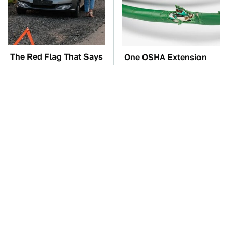
The Red Flag That Says
One OSHA Extension
You Need To Replace
Cord Safety Rule You
Your Car ASAP
Really Shouldn't Break
TSA Full Body
The Car Battery Brand
Scanners Reveal Way
We Can't Warn You