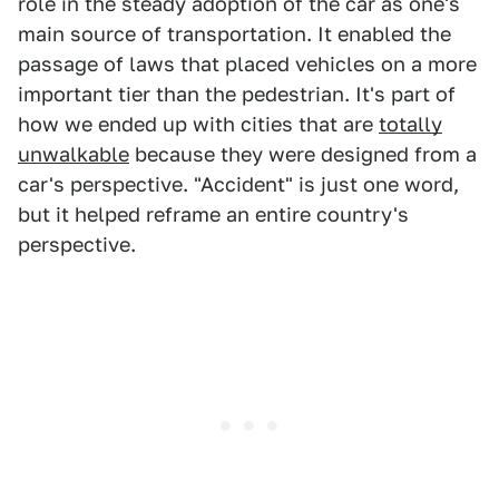
role in the steady adoption of the car as one's
main source of transportation. It enabled the
passage of laws that placed vehicles on a more
important tier than the pedestrian. It's part of
how we ended up with cities that are
totally
unwalkable
because they were designed from a
car's perspective. "Accident" is just one word,
but it helped reframe an entire country's
perspective.