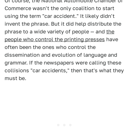
Of course, the National Automobile Chamber of
Commerce wasn't the only coalition to start
using the term "car accident." It likely didn't
invent the phrase. But it did help distribute the
phrase to a wide variety of people — and
the
people who control the printing presses
have
often been the ones who control the
dissemination and evolution of language and
grammar. If the newspapers were calling these
collisions "car accidents," then that's what they
must be.