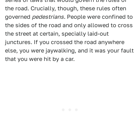
the road. Crucially, though, these rules often
governed
pedestrians.
People were confined to
the sides of the road and only allowed to cross
the street at certain, specially laid-out
junctures. If you crossed the road anywhere
else, you were jaywalking, and it was your fault
that you were hit by a car.