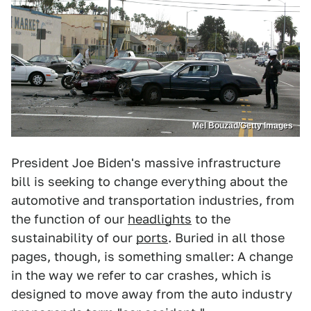
Mel Bouzad/Getty Images
President Joe Biden's massive infrastructure
bill is seeking to change everything about the
automotive and transportation industries, from
the function of our
headlights
to the
sustainability of our
ports
. Buried in all those
pages, though, is something smaller: A change
in the way we refer to car crashes, which is
designed to move away from the auto industry