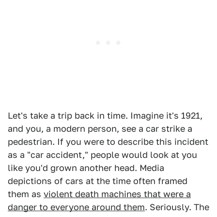
Let's take a trip back in time. Imagine it's 1921,
and you, a modern person, see a car strike a
pedestrian. If you were to describe this incident
as a "car accident," people would look at you
like you'd grown another head. Media
depictions of cars at the time often framed
them as
violent death machines that were a
danger to everyone around them
. Seriously. The