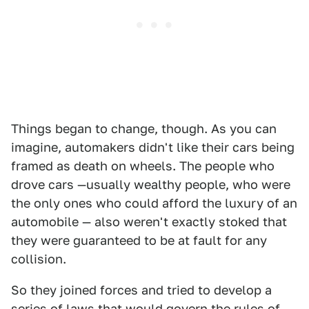
Things began to change, though. As you can
imagine, automakers didn't like their cars being
framed as death on wheels. The people who
drove cars —usually wealthy people, who were
the only ones who could afford the luxury of an
automobile — also weren't exactly stoked that
they were guaranteed to be at fault for any
collision.
So they joined forces and tried to develop a
series of laws that would govern the rules of