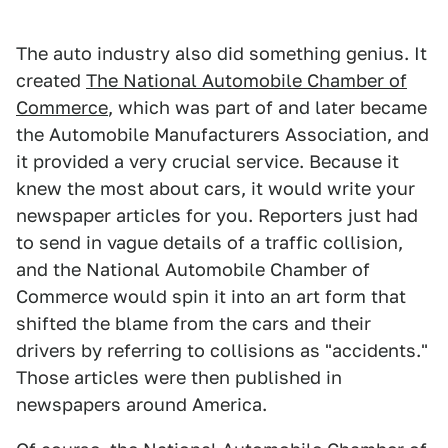
The auto industry also did something genius. It
created
The National Automobile Chamber of
Commerce
, which was part of and later became
the Automobile Manufacturers Association, and
it provided a very crucial service. Because it
knew the most about cars, it would write your
newspaper articles for you. Reporters just had
to send in vague details of a traffic collision,
and the National Automobile Chamber of
Commerce would spin it into an art form that
shifted the blame from the cars and their
drivers by referring to collisions as "accidents."
Those articles were then published in
newspapers around America.