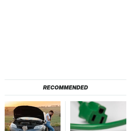
RECOMMENDED