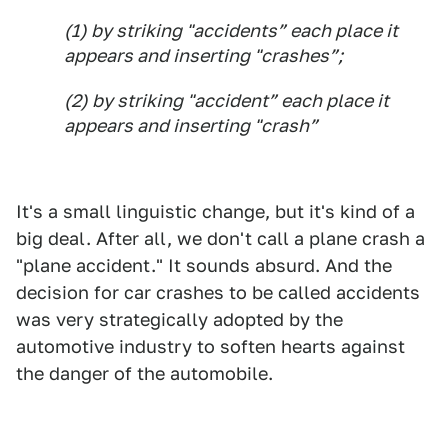
(1) by striking "accidents” each place it
appears and inserting "crashes”;
(2) by striking "accident” each place it
appears and inserting "crash”
It's a small linguistic change, but it's kind of a
big deal. After all, we don't call a plane crash a
"plane accident." It sounds absurd. And the
decision for car crashes to be called accidents
was very strategically adopted by the
automotive industry to soften hearts against
the danger of the automobile.