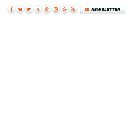
NEWSLETTER