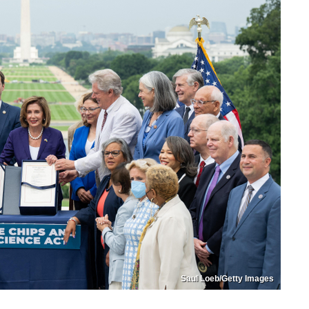
Saul Loeb/Getty Images