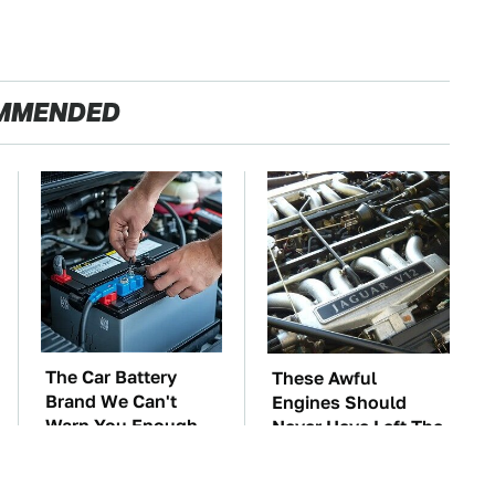
MMENDED
The Car Battery
These Awful
Brand We Can't
Engines Should
Warn You Enough
Never Have Left The
To Avoid
Factory