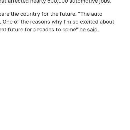
hat affected nearly 600,000 automotive jobs.
pare the country for the future. "The auto
n. One of the reasons why I'm so excited about
that future for decades to come"
he said
.