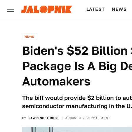
LATEST
NEWS
CULTURE
TECH
NEWS
Biden's $52 Billio
Package Is A Big De
Automakers
The bill would provide $2 billion to a
semiconductor manufacturing in the U.
BY
LAWRENCE HODGE
AUGUST 3, 2022 2:11 PM EST