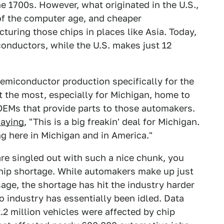
e 1700s. However, what originated in the U.S.,
of the computer age, and cheaper
turing those chips in places like Asia. Today,
onductors, while the U.S. makes just 12
 semiconductor production specifically for the
 the most, especially for Michigan, home to
OEMs that provide parts to those automakers.
saying
, "This is a big freakin' deal for Michigan.
g here in Michigan and in America."
 singled out with such a nice chunk, you
chip shortage. While automakers make up just
age, the shortage has hit the industry harder
 industry has essentially been idled. Data
.2 million vehicles were affected by chip