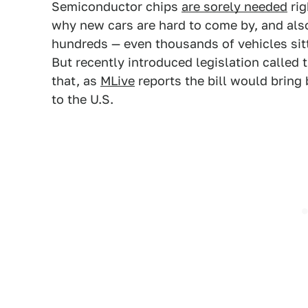
Semiconductor chips
are sorely needed
rig
why new cars are hard to come by, and als
hundreds — even thousands of vehicles sitt
But recently introduced legislation called 
that, as
MLive
reports the bill would brin
to the U.S.