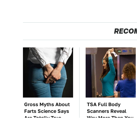
RECO
Gross Myths About
TSA Full Body
Farts Science Says
Scanners Reveal
Are Totally True
Way More Than You
Thought