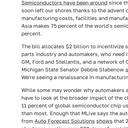
Semiconductors have been around
since th
soon left our shores thanks to the advent 
manufacturing costs, facilities and manufac
Asia makes 75 percent of the world's semic
percent.
The bill allocates $2 billion to incentivize
parts industry and automakers, who need it
GM, Ford and Stellantis, and a network of 
Michigan State Senator Debbie Stabenow
We're seeing a renaissance in manufacturin
While some may wonder why automakers are
have to look at the broader impact of the 
11 percent of global semiconductor chip us
than most. Enough that MLive says the auto
from
Auto Forecast Solutions
shows
that 2