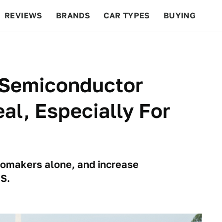
REVIEWS
BRANDS
CAR TYPES
BUYING
BEYOND CARS
RACING
QOTD
FEATURES
n Semiconductor
al, Especially For
utomakers alone, and increase
S.