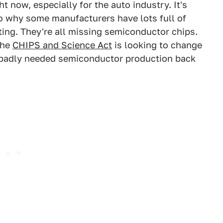
ht now, especially for the auto industry. It's
o why some manufacturers have lots full of
ing. They're all missing semiconductor chips.
the
CHIPS and Science Act
is looking to change
g badly needed semiconductor production back