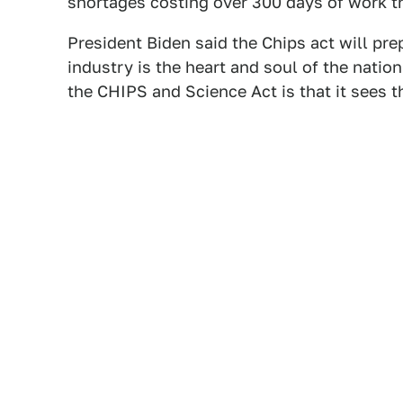
shortages costing over 300 days of work t
President Biden said the Chips act will pre
industry is the heart and soul of the natio
the CHIPS and Science Act is that it sees 