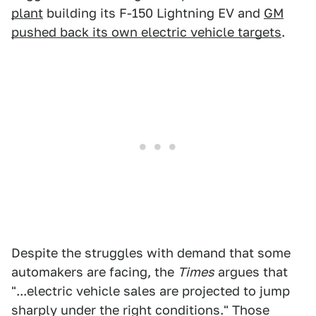
plant
building its F-150 Lightning EV and
GM
pushed back its own electric vehicle targets
.
Despite the struggles with demand that some
automakers are facing, the
Times
argues that
"...electric vehicle sales are projected to jump
sharply under the right conditions." Those