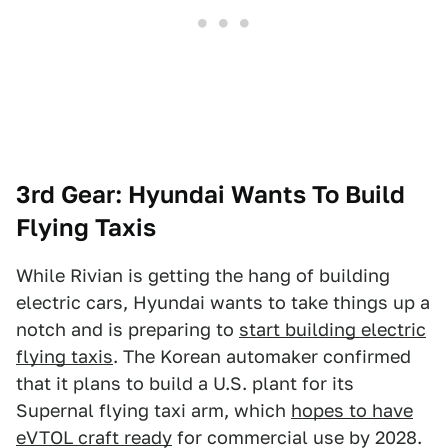
3rd Gear: Hyundai Wants To Build
Flying Taxis
While Rivian is getting the hang of building
electric cars, Hyundai wants to take things up a
notch and is preparing to
start building electric
flying taxis
. The Korean automaker confirmed
that it plans to build a U.S. plant for its
Supernal flying taxi arm, which
hopes to have
eVTOL craft ready
for commercial use by 2028.