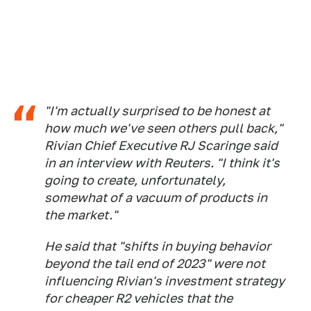
"I'm actually surprised to be honest at
how much we've seen others pull back,"
Rivian Chief Executive RJ Scaringe said
in an interview with Reuters. "I think it's
going to create, unfortunately,
somewhat of a vacuum of products in
the market."
He said that "shifts in buying behavior
beyond the tail end of 2023" were not
influencing Rivian's investment strategy
for cheaper R2 vehicles that the