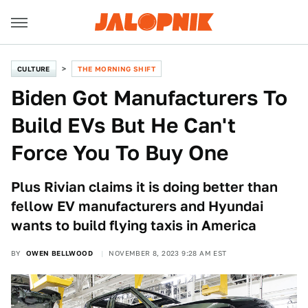
CULTURE
THE MORNING SHIFT
Biden Got Manufacturers To
Build EVs But He Can't
Force You To Buy One
Plus Rivian claims it is doing better than
fellow EV manufacturers and Hyundai
wants to build flying taxis in America
BY
OWEN BELLWOOD
NOVEMBER 8, 2023 9:28 AM EST