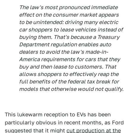
The law's most pronounced immediate
effect on the consumer market appears
to be unintended: driving many electric
car shoppers to lease vehicles instead of
buying them. That's because a Treasury
Department regulation enables auto
dealers to avoid the law's made-in-
America requirements for cars that they
buy and then lease to customers. That
allows shoppers to effectively reap the
full benefits of the federal tax break for
models that otherwise would not qualify.
This lukewarm reception to EVs has been
particularly obvious in recent months, as Ford
suggested that it might
cut production at the