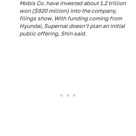
Mobis Co. have invested about 1.2 trillion
won ($920 million) into the company,
filings show. With funding coming from
Hyundai, Supernal doesn't plan an initial
public offering, Shin said.