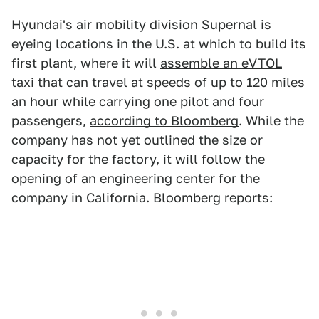
Hyundai's air mobility division Supernal is
eyeing locations in the U.S. at which to build its
first plant, where it will
assemble an eVTOL
taxi
that can travel at speeds of up to 120 miles
an hour while carrying one pilot and four
passengers,
according to Bloomberg
. While the
company has not yet outlined the size or
capacity for the factory, it will follow the
opening of an engineering center for the
company in California. Bloomberg reports: