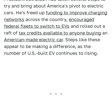
try and bring about America's pivot to electric
cars. He's freed up
funding to improve charging
networks
across the country,
encouraged
federal fleets to switch to EVs
and rolled out a
raft of
tax credits available to anyone buying
an
American-made electric car
. Steps like these
appear to be making a difference, as the
number of U.S.-built EV continues to rising.