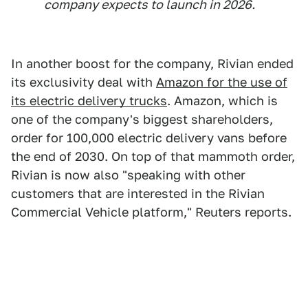
company expects to launch in 2026.
In another boost for the company, Rivian ended
its exclusivity deal with
Amazon for the use of
its electric delivery trucks
. Amazon, which is
one of the company's biggest shareholders,
order for 100,000 electric delivery vans before
the end of 2030. On top of that mammoth order,
Rivian is now also "speaking with other
customers that are interested in the Rivian
Commercial Vehicle platform," Reuters reports.