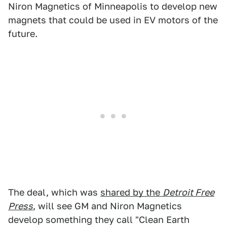
Niron Magnetics of Minneapolis to develop new
magnets that could be used in EV motors of the
future.
The deal, which was
shared by the
Detroit Free
Press
, will see GM and Niron Magnetics
develop something they call "Clean Earth