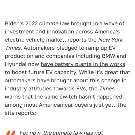
Biden's 2022 climate law brought in a wave of
investment and innovation across America's
electric vehicle market,
reports the
New York
Times
. Automakers pledged to ramp up EV
production and companies including BMW and
Hyundai now
have battery plants in the works
to boost future EV capacity. While it's great that
automakers have brought about this change in
industry attitudes towards EVs, the
Times
warns that the same switch hasn't happened
among most American car buyers just yet. The
site reports:
For now, the climate law has not