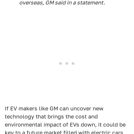
overseas, GM said in a statement.
If EV makers like GM can uncover new
technology that brings the cost and
environmental impact of EVs down, it could be
key to a future market filled with electric cars