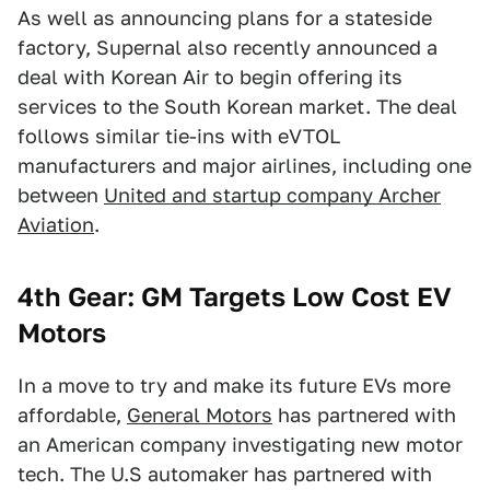
As well as announcing plans for a stateside
factory, Supernal also recently announced a
deal with Korean Air to begin offering its
services to the South Korean market. The deal
follows similar tie-ins with eVTOL
manufacturers and major airlines, including one
between
United and startup company Archer
Aviation
.
4th Gear: GM Targets Low Cost EV
Motors
In a move to try and make its future EVs more
affordable,
General Motors
has partnered with
an American company investigating new motor
tech. The U.S automaker has partnered with