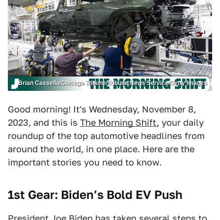
Brian Cassella/Chicago Tribune/Tribune News Service/Getty Images
Good morning! It's Wednesday, November 8,
2023, and this is
The Morning Shift
, your daily
roundup of the top automotive headlines from
around the world, in one place. Here are the
important stories you need to know.
1st Gear: Biden’s Bold EV Push
President Joe Biden has taken several steps to