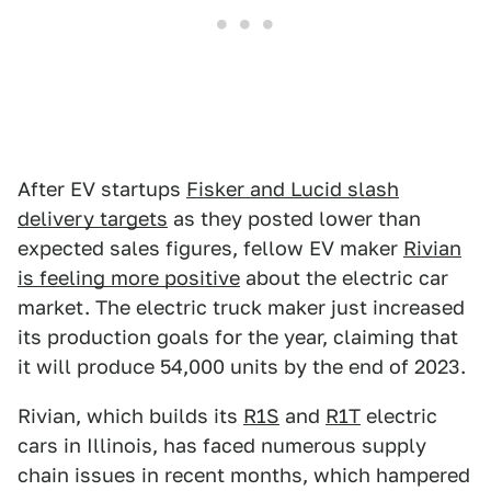
After EV startups
Fisker and Lucid slash
delivery targets
as they posted lower than
expected sales figures, fellow EV maker
Rivian
is feeling more positive
about the electric car
market. The electric truck maker just increased
its production goals for the year, claiming that
it will produce 54,000 units by the end of 2023.
Rivian, which builds its
R1S
and
R1T
electric
cars in Illinois, has faced numerous supply
chain issues in recent months, which hampered