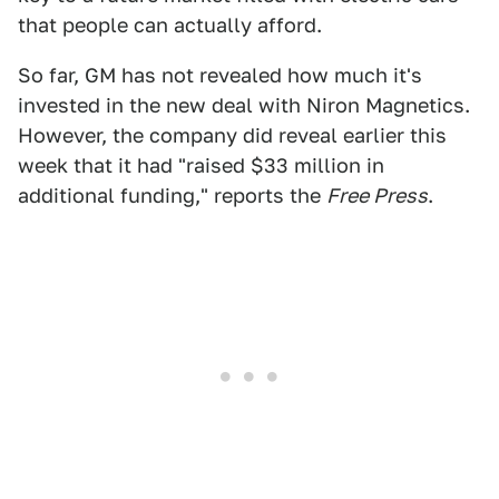
that people can actually afford.
So far, GM has not revealed how much it's
invested in the new deal with Niron Magnetics.
However, the company did reveal earlier this
week that it had "raised $33 million in
additional funding," reports the
Free Press
.