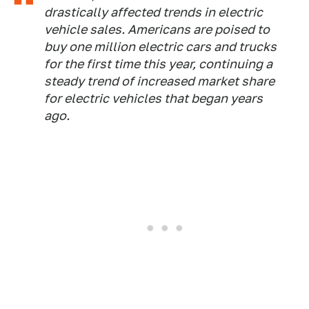
drastically affected trends in electric
vehicle sales. Americans are poised to
buy one million electric cars and trucks
for the first time this year, continuing a
steady trend of increased market share
for electric vehicles that began years
ago.