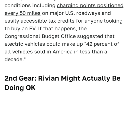
conditions including
charging points positioned
every 50 miles
on major U.S. roadways and
easily accessible tax credits for anyone looking
to buy an EV. If that happens, the
Congressional Budget Office suggested that
electric vehicles could make up "42 percent of
all vehicles sold in America in less than a
decade."
2nd Gear: Rivian Might Actually Be
Doing OK