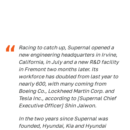
Racing to catch up, Supernal opened a
new engineering headquarters in Irvine,
California, in July and a new R&D facility
in Fremont two months later. Its
workforce has doubled from last year to
nearly 600, with many coming from
Boeing Co., Lockheed Martin Corp. and
Tesla Inc., according to [Supernal Chief
Executive Officer] Shin Jaiwon.
In the two years since Supernal was
founded, Hyundai, Kia and Hyundai