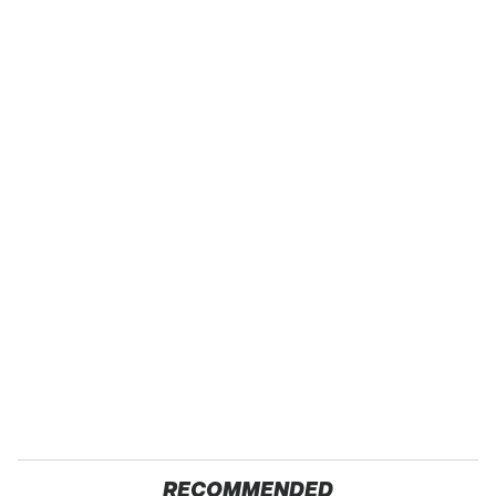
RECOMMENDED