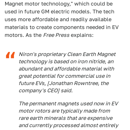
Magnet motor technology," which could be
used in future GM electric models. The tech
uses more affordable and readily available
materials to create components needed in EV
motors. As the
Free Press
explains:
Niron's proprietary Clean Earth Magnet
technology is based on iron nitride, an
abundant and affordable material with
great potential for commercial use in
future EVs, [Jonathan Rowntree, the
company's CEO] said.
The permanent magnets used now in EV
motor rotors are typically made from
rare earth minerals that are expensive
and currently processed almost entirely