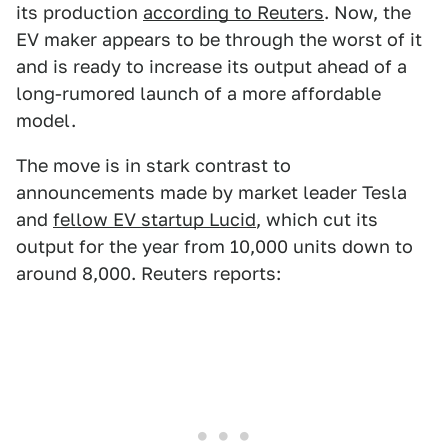
its production
according to Reuters
. Now, the
EV maker appears to be through the worst of it
and is ready to increase its output ahead of a
long-rumored launch of a more affordable
model.
The move is in stark contrast to
announcements made by market leader Tesla
and
fellow EV startup Lucid
, which cut its
output for the year from 10,000 units down to
around 8,000. Reuters reports: