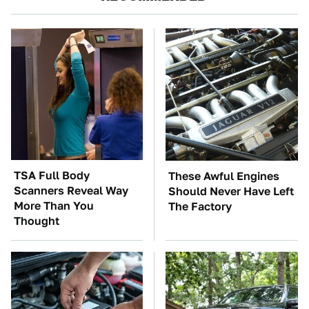
TSA Full Body
These Awful Engines
Scanners Reveal Way
Should Never Have Left
More Than You
The Factory
Thought