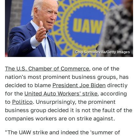
Chip Somodevilla/Getty Images
The U.S. Chamber of Commerce
, one of the
nation's most prominent business groups, has
decided to blame
President Joe Biden
directly
for the
United Auto Workers' strike
, according
to
Politico
. Unsurprisingly, the prominent
business group decided it is not the fault of the
companies workers are on strike against.
"The UAW strike and indeed the 'summer of