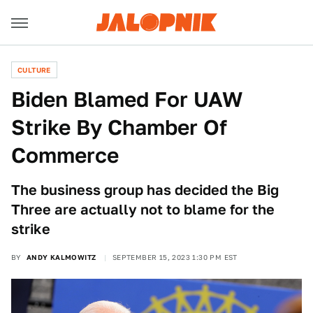
CULTURE
Biden Blamed For UAW
Strike By Chamber Of
Commerce
The business group has decided the Big
Three are actually not to blame for the
strike
BY
ANDY KALMOWITZ
SEPTEMBER 15, 2023 1:30 PM EST