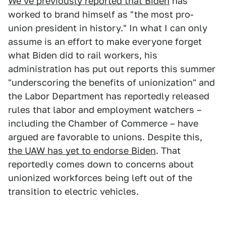
We've previously reported that Biden
has
worked to brand himself as "the most pro-
union president in history." In what I can only
assume is an effort to make everyone forget
what Biden did to rail workers, his
administration has put out reports this summer
"underscoring the benefits of unionization" and
the Labor Department has reportedly released
rules that labor and employment watchers –
including the Chamber of Commerce – have
argued are favorable to unions. Despite this,
the UAW has yet to endorse Biden
. That
reportedly comes down to concerns about
unionized workforces being left out of the
transition to electric vehicles.