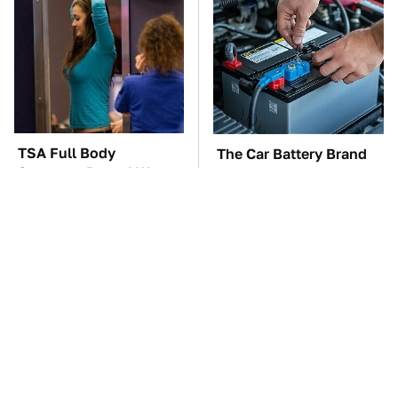
TSA Full Body
The Car Battery Brand
Scanners Reveal Way
We Can't Warn You
More Than You
Enough To Avoid
Thought