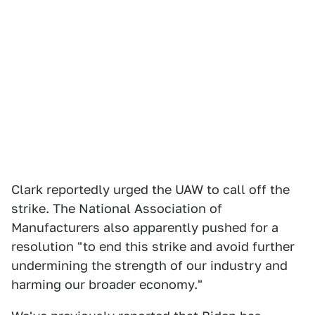
Clark reportedly urged the UAW to call off the
strike. The National Association of
Manufacturers also apparently pushed for a
resolution "to end this strike and avoid further
undermining the strength of our industry and
harming our broader economy."