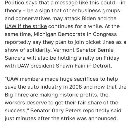
Politico says that a message like this could – in
theory – be a sign that other business groups
and conservatives may attack Biden and the
UAW if the strike
continues for a while. At the
same time, Michigan Democrats in Congress
reportedly say they plan to join picket lines as a
show of solidarity.
Vermont Senator Bernie
Sanders
will also be holding a rally on Friday
with UAW president Shawn Fain in Detroit.
"UAW members made huge sacrifices to help
save the auto industry in 2008 and now that the
Big Three are making historic profits, the
workers deserve to get their fair share of the
success," Senator Gary Peters reportedly said
just minutes after the strike was announced.