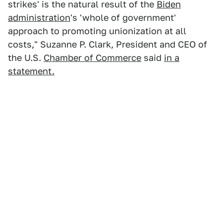
strikes' is the natural result of the
Biden
administration
's 'whole of government'
approach to promoting unionization at all
costs," Suzanne P. Clark, President and CEO of
the U.S.
Chamber of Commerce
said
in a
statement.