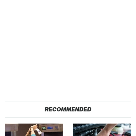
RECOMMENDED