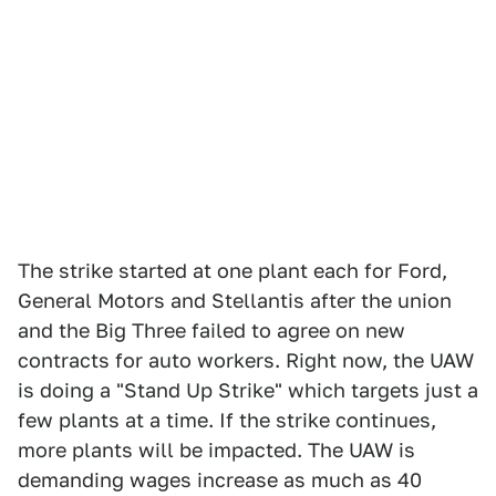
The strike started at one plant each for Ford,
General Motors and Stellantis after the union
and the Big Three failed to agree on new
contracts for auto workers. Right now, the UAW
is doing a "Stand Up Strike" which targets just a
few plants at a time. If the strike continues,
more plants will be impacted. The UAW is
demanding wages increase as much as 40