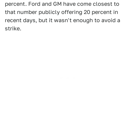
percent. Ford and GM have come closest to
that number publicly offering 20 percent in
recent days, but it wasn't enough to avoid a
strike.