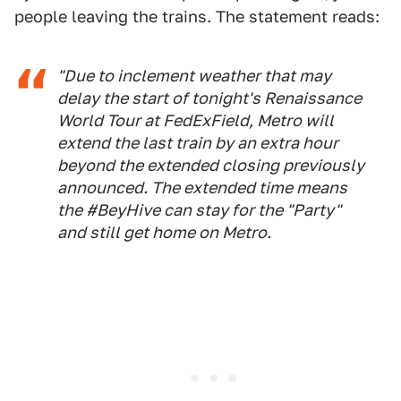
people leaving the trains. The statement reads:
"Due to inclement weather that may
delay the start of tonight's Renaissance
World Tour at FedExField, Metro will
extend the last train by an extra hour
beyond the extended closing previously
announced. The extended time means
the #BeyHive can stay for the "Party"
and still get home on Metro.