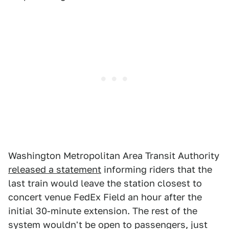
Washington Metropolitan Area Transit Authority
released a statement
informing riders that the
last train would leave the station closest to
concert venue FedEx Field an hour after the
initial 30-minute extension. The rest of the
system wouldn't be open to passengers, just