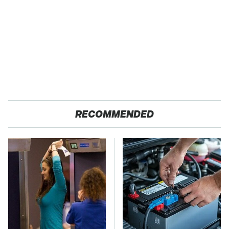
RECOMMENDED