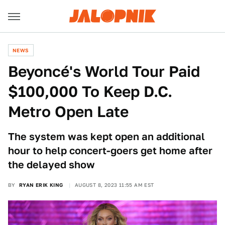
NEWS
Beyoncé's World Tour Paid
$100,000 To Keep D.C.
Metro Open Late
The system was kept open an additional
hour to help concert-goers get home after
the delayed show
BY
RYAN ERIK KING
AUGUST 8, 2023 11:55 AM EST