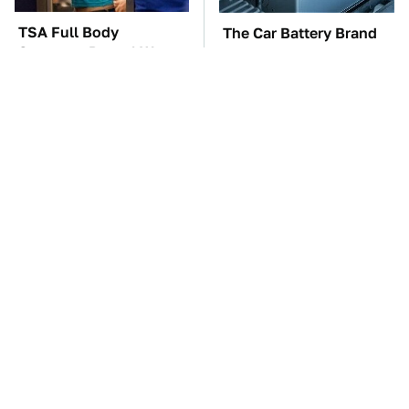
TSA Full Body
The Car Battery Brand
Scanners Reveal Way
We Can't Warn You
More Than You
Enough To Avoid
Thought
These '90s Cars Are
These Awful Engines
Worth A Fortune Today
Should Never Have Left
The Factory