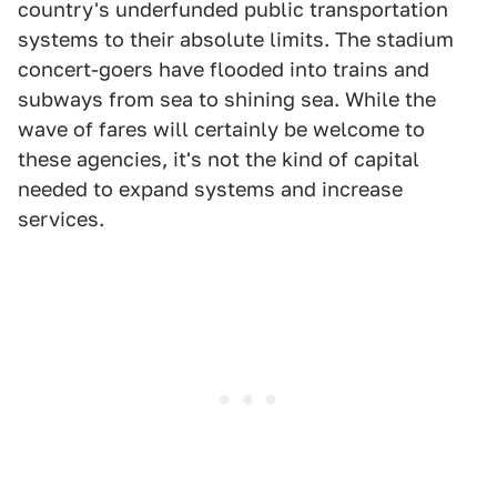
country's underfunded public transportation
systems to their absolute limits. The stadium
concert-goers have flooded into trains and
subways from sea to shining sea. While the
wave of fares will certainly be welcome to
these agencies, it's not the kind of capital
needed to expand systems and increase
services.