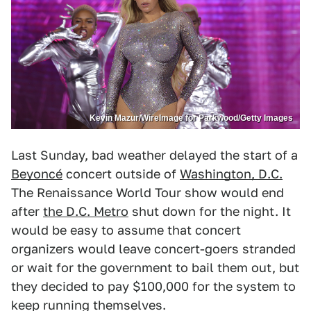
Kevin Mazur/WireImage for Parkwood/Getty Images
Last Sunday, bad weather delayed the start of a
Beyoncé
concert outside of
Washington, D.C.
The Renaissance World Tour show would end
after
the D.C. Metro
shut down for the night. It
would be easy to assume that concert
organizers would leave concert-goers stranded
or wait for the government to bail them out, but
they decided to pay $100,000 for the system to
keep running themselves.