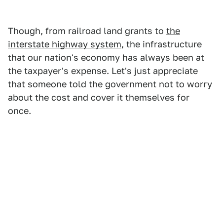
Though, from railroad land grants to
the
interstate highway system
, the infrastructure
that our nation's economy has always been at
the taxpayer's expense. Let's just appreciate
that someone told the government not to worry
about the cost and cover it themselves for
once.