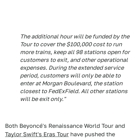
The additional hour will be funded by the
Tour to cover the $100,000 cost to run
more trains, keep all 98 stations open for
customers to exit, and other operational
expenses. During the extended service
period, customers will only be able to
enter at Morgan Boulevard, the station
closest to FedExField. All other stations
will be exit only."
Both Beyoncé's Renaissance World Tour and
Taylor Swift's Eras Tour
have pushed the