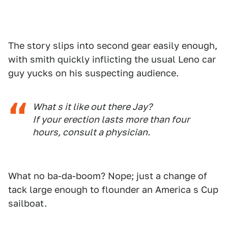
The story slips into second gear easily enough,
with smith quickly inflicting the usual Leno car
guy yucks on his suspecting audience.
What s it like out there Jay?
If your erection lasts more than four
hours, consult a physician.
What no ba-da-boom? Nope; just a change of
tack large enough to flounder an America s Cup
sailboat.