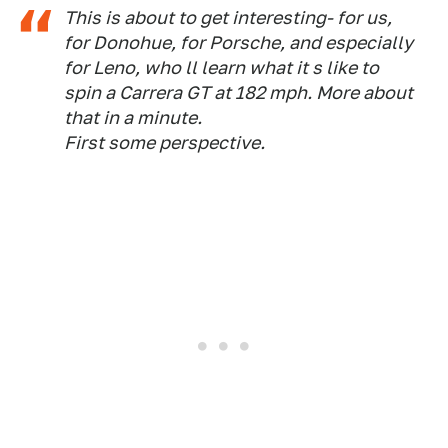
This is about to get interesting- for us,
for Donohue, for Porsche, and especially
for Leno, who ll learn what it s like to
spin a Carrera GT at 182 mph. More about
that in a minute.
First some perspective.