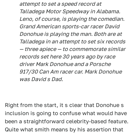
attempt to set a speed record at
Talladega Motor Speedway in Alabama.
Leno, of course, is playing the comedian.
Grand American sports-car racer David
Donohue is playing the man. Both are at
Talladega in an attempt to set six records
— three apiece — to commemorate similar
records set here 30 years ago by race
driver Mark Donohue and a Porsche
917/30 Can Am racer car. Mark Donohue
was David s Dad.
Right from the start, it s clear that Donohue s
inclusion is going to confuse what would have
been a straightforward celebrity-based feature.
Quite what smith means by his assertion that