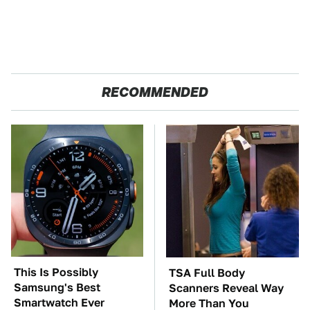
RECOMMENDED
This Is Possibly
TSA Full Body
Samsung's Best
Scanners Reveal Way
Smartwatch Ever
More Than You