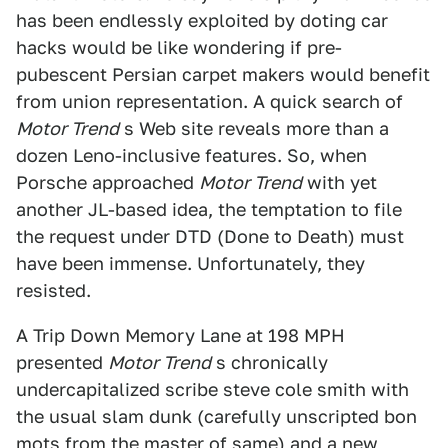
has been endlessly exploited by doting car
hacks would be like wondering if pre-
pubescent Persian carpet makers would benefit
from union representation. A quick search of
Motor Trend
s Web site reveals more than a
dozen Leno-inclusive features. So, when
Porsche approached
Motor Trend
with yet
another JL-based idea, the temptation to file
the request under DTD (Done to Death) must
have been immense. Unfortunately, they
resisted.
A Trip Down Memory Lane at 198 MPH
presented
Motor Trend
s chronically
undercapitalized scribe steve cole smith with
the usual slam dunk (carefully unscripted bon
mots from the master of same) and a new