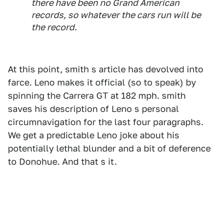
there have been no Grand American
records, so whatever the cars run will be
the record.
At this point, smith s article has devolved into
farce. Leno makes it official (so to speak) by
spinning the Carrera GT at 182 mph. smith
saves his description of Leno s personal
circumnavigation for the last four paragraphs.
We get a predictable Leno joke about his
potentially lethal blunder and a bit of deference
to Donohue. And that s it.