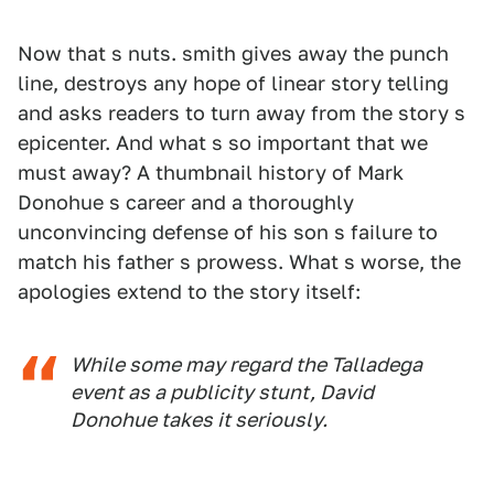
Now that s nuts. smith gives away the punch
line, destroys any hope of linear story telling
and asks readers to turn away from the story s
epicenter. And what s so important that we
must away? A thumbnail history of Mark
Donohue s career and a thoroughly
unconvincing defense of his son s failure to
match his father s prowess. What s worse, the
apologies extend to the story itself:
While some may regard the Talladega
event as a publicity stunt, David
Donohue takes it seriously.