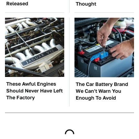
Released
Thought
These Awful Engines
The Car Battery Brand
Should Never Have Left
We Can't Warn You
The Factory
Enough To Avoid