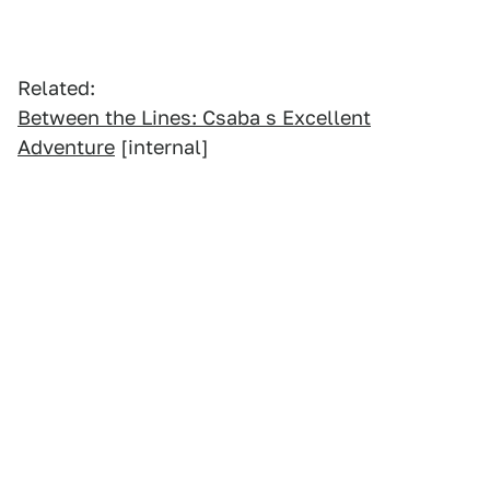
Related:
Between the Lines: Csaba s Excellent
Adventure
[internal]