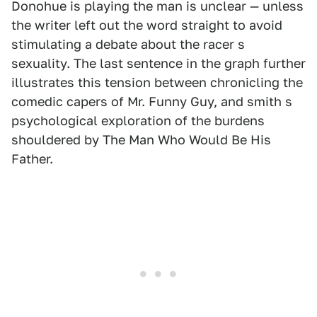
Donohue is playing the man is unclear — unless
the writer left out the word straight to avoid
stimulating a debate about the racer s
sexuality. The last sentence in the graph further
illustrates this tension between chronicling the
comedic capers of Mr. Funny Guy, and smith s
psychological exploration of the burdens
shouldered by The Man Who Would Be His
Father.