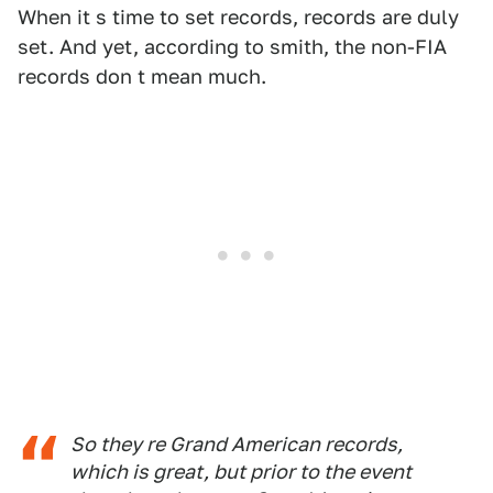
When it s time to set records, records are duly
set. And yet, according to smith, the non-FIA
records don t mean much.
So they re Grand American records,
which is great, but prior to the event