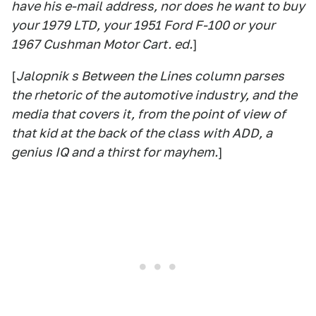
have his e-mail address, nor does he want to buy
your 1979 LTD, your 1951 Ford F-100 or your
1967 Cushman Motor Cart. ed.
]
[
Jalopnik s Between the Lines column parses
the rhetoric of the automotive industry, and the
media that covers it, from the point of view of
that kid at the back of the class with ADD, a
genius IQ and a thirst for mayhem.
]