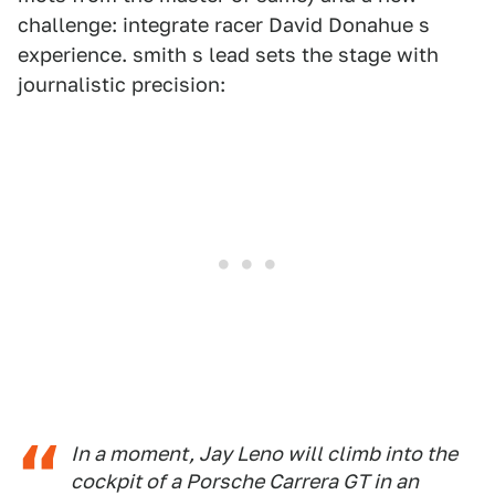
challenge: integrate racer David Donahue s
experience. smith s lead sets the stage with
journalistic precision:
In a moment, Jay Leno will climb into the
cockpit of a Porsche Carrera GT in an