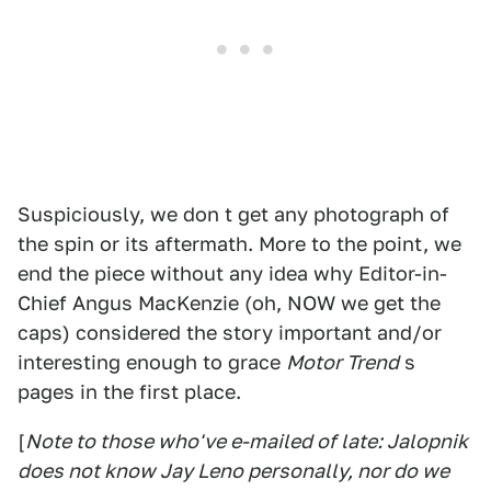
Suspiciously, we don t get any photograph of
the spin or its aftermath. More to the point, we
end the piece without any idea why Editor-in-
Chief Angus MacKenzie (oh, NOW we get the
caps) considered the story important and/or
interesting enough to grace
Motor Trend
s
pages in the first place.
[
Note to those who've e-mailed of late: Jalopnik
does not know Jay Leno personally, nor do we