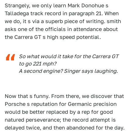
Strangely, we only learn Mark Donohue s
Talladega track record in paragraph 21. When
we do, it s via a superb piece of writing. smith
asks one of the officials in attendance about
the Carrera GT s high speed potential.
So what would it take for the Carrera GT
to go 221 mph?
A second engine? Singer says laughing.
Now that s funny. From there, we discover that
Porsche s reputation for Germanic precision
would be better replaced by a rep for good
natured perseverance; the record attempt is
delayed twice, and then abandoned for the day.