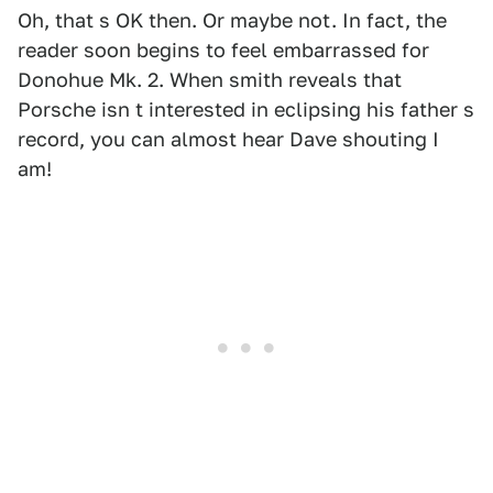
Oh, that s OK then. Or maybe not. In fact, the
reader soon begins to feel embarrassed for
Donohue Mk. 2. When smith reveals that
Porsche isn t interested in eclipsing his father s
record, you can almost hear Dave shouting I
am!