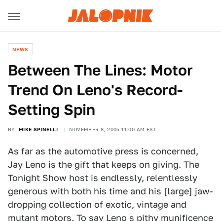
NEWS
Between The Lines: Motor
Trend On Leno's Record-
Setting Spin
BY
MIKE SPINELLI
NOVEMBER 8, 2005 11:00 AM EST
As far as the automotive press is concerned,
Jay Leno is the gift that keeps on giving. The
Tonight Show host is endlessly, relentlessly
generous with both his time and his [large] jaw-
dropping collection of exotic, vintage and
mutant motors. To say Leno s pithy munificence