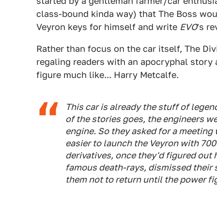
started by a gentleman farmer/car enthusia
class-bound kinda way) that The Boss wou
Veyron keys for himself and write
EVO
's r
Rather than focus on the car itself, The Di
regaling readers with an apocryphal story 
figure much like... Harry Metcalfe.
This car is already the stuff of legen
of the stories goes, the engineers w
engine. So they asked for a meeting 
easier to launch the Veyron with 70
derivatives, once they'd figured out 
famous death-rays, dismissed their 
them not to return until the power fi