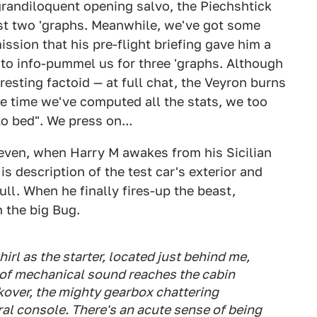
grandiloquent opening salvo, the Piechshtick
ast two 'graphs. Meanwhile, we've got some
ssion that his pre-flight briefing gave him a
e to info-pummel us for three 'graphs. Although
eresting factoid — at full chat, the Veyron burns
he time we've computed all the stats, we too
to bed". We press on...
even, when Harry M awakes from his Sicilian
 description of the test car's exterior and
 dull. When he finally fires-up the beast,
 the big Bug.
irl as the starter, located just behind me,
l of mechanical sound reaches the cabin
ckover, the mighty gearbox chattering
ral console. There's an acute sense of being