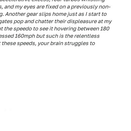
, and my eyes are fixed on a previously non-
. Another gear slips home just as I start to
egates pop and chatter their displeasure at my
t the speedo to see it hovering between 180
uessed 160mph but such is the relentless
 these speeds, your brain struggles to