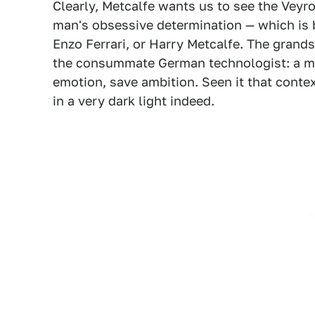
Clearly, Metcalfe wants us to see the Veyr
man's obsessive determination — which is 
Enzo Ferrari, or Harry Metcalfe. The grands
the consummate German technologist: a m
emotion, save ambition. Seen it that conte
in a very dark light indeed.