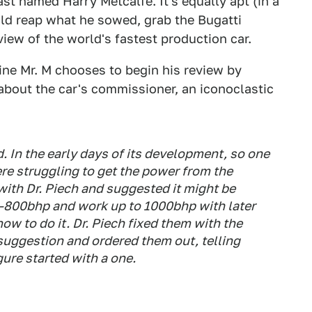
st named Harry Metcalfe. It's equally apt (in a
ld reap what he sowed, grab the Bugatti
eview of the world's fastest production car.
vine Mr. M chooses to begin his review by
about the car's commissioner, an iconoclastic
d. In the early days of its development, so one
ere struggling to get the power from the
with Dr. Piech and suggested it might be
0-800bhp and work up to 1000bhp with later
how to do it. Dr. Piech fixed them with the
suggestion and ordered them out, telling
gure started with a one.