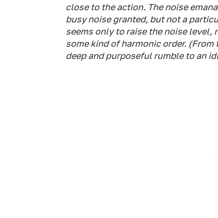
close to the action. The noise emanat
busy noise granted, but not a particu
seems only to raise the noise level, 
some kind of harmonic order. (From th
deep and purposeful rumble to an id