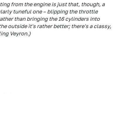
ing from the engine is just that, though, a
larly tuneful one – blipping the throttle
rather than bringing the 16 cylinders into
e outside it's rather better; there's a classy,
ling Veyron.)