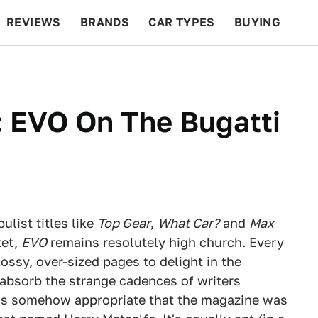
REVIEWS
BRANDS
CAR TYPES
BUYING
BEYOND CARS
RACING
QOTD
FEATURES
: EVO On The Bugatti
ulist titles like
Top Gear
,
What Car?
and
Max
ket,
EVO
remains resolutely high church. Every
ossy, over-sized pages to delight in the
absorb the strange cadences of writers
t's somehow appropriate that the magazine was