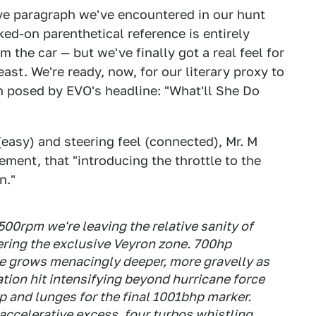
tive paragraph we've encountered in our hunt
ed-on parenthetical reference is entirely
 the car — but we've finally got a real feel for
beast. We're ready, now, for our literary proxy to
n posed by EVO's headline: "What'll She Do
(easy) and steering feel (connected), Mr. M
ement, that "introducing the throttle to the
n."
00rpm we're leaving the relative sanity of
ering the exclusive Veyron zone. 700hp
e grows menacingly deeper, more gravelly as
ration hit intensifying beyond hurricane force
 and lunges for the final 1001bhp marker.
 accelerative excess, four turbos whistling