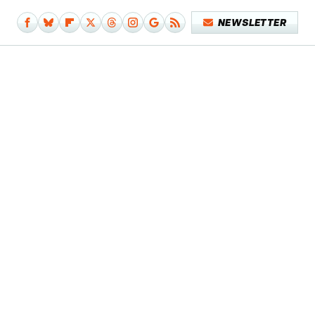
NEWSLETTER