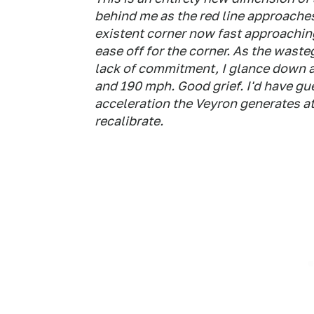
behind me as the red line approaches
existent corner now fast approaching
ease off for the corner. As the wast
lack of commitment, I glance down a
and 190 mph. Good grief. I'd have g
acceleration the Veyron generates at
recalibrate.