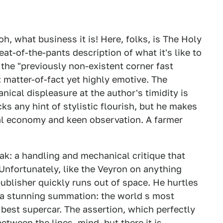
oh, what business it is! Here, folks, is The Holy
eat-of-the-pants description of what it's like to
 the "previously non-existent corner fast
: matter-of-fact yet highly emotive. The
ical displeasure at the author's timidity is
cks any hint of stylistic flourish, but he makes
ical economy and keen observation. A farmer
k: a handling and mechanical critique that
Unfortunately, like the Veyron on anything
ublisher quickly runs out of space. He hurtles
 a stunning summation: the world s most
 best supercar. The assertion, which perfectly
between the lines, mind, but there it is.