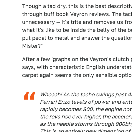
Though a tad dry, this is the best descrip
through buff book Veyron reviews. The tack
unnecessary — it's trite and removes us from
what it's like to be inside the belly of the 
put pedal to metal and answer the questio
Mister?"
After a few 'graphs on the Veyron's clutch 
says, with characteristic English understat
carpet again seems the only sensible optio
Whoaah! As the tacho swings past 45
Ferrari Enzo levels of power and ent
rapidly becomes 800, the engine not
the revs rise ever higher, the accele
as the needle storms through 900bhp
This is an entirely new dimension of