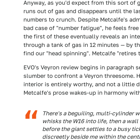
Anyway, as you'd expect from this sort of 
runs out of gas and disappears until the l
numbers to crunch. Despite Metcalfe's admi
bad case of "number fatigue", he feels fre
the first of these eventually reveals an int
through a tank of gas in 12 minutes — by t
find our "head spinning". Metcalfe "retires 
EVO's Veyron review begins in paragraph s
slumber to confront a Veyron threesome. His
interior is entirely worthy, and not a little
Metcalfe's prose wakes-up in harmony with
There's a beguiling, multi-cylinder wh
whisks the W16 into life, then a wal
before the giant settles to a busy ti
discreetly beside me within the cent