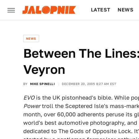
LATEST
NEWS
CULTURE
TECH
NEWS
Between The Lines
Veyron
BY
MIKE SPINELLI
DECEMBER 20, 2005 8:27 AM EST
EVO
is the UK pistonhead's bible. While pop
Power
troll the Sceptered Isle's mass-mar
month, over 60,000 adherents peruse its gl
world's best automotive photography, and 
dedicated to The Gods of Opposite Lock. I