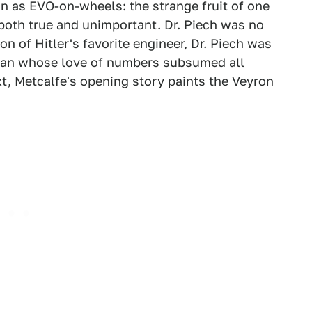
on as EVO-on-wheels: the strange fruit of one
both true and unimportant. Dr. Piech was no
on of Hitler's favorite engineer, Dr. Piech was
an whose love of numbers subsumed all
xt, Metcalfe's opening story paints the Veyron