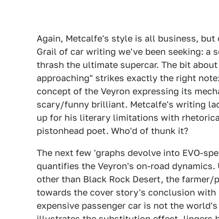
Again, Metcalfe's style is all business, but 
Grail of car writing we've been seeking: a s
thrash the ultimate supercar. The bit about
approaching" strikes exactly the right note
concept of the Veyron expressing its mechan
scary/funny brilliant. Metcalfe's writing la
up for his literary limitations with rhetor
pistonhead poet. Who'd of thunk it?
The next few 'graphs devolve into EVO-spea
quantifies the Veyron's on-road dynamics. 
other than Black Rock Desert, the farmer/p
towards the cover story's conclusion with
expensive passenger car is not the world's
illustrates the substitution effect, lingers 