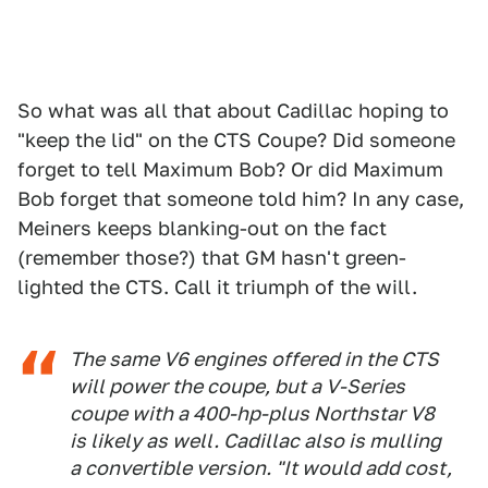
So what was all that about Cadillac hoping to
"keep the lid" on the CTS Coupe? Did someone
forget to tell Maximum Bob? Or did Maximum
Bob forget that someone told him? In any case,
Meiners keeps blanking-out on the fact
(remember those?) that GM hasn't green-
lighted the CTS. Call it triumph of the will.
The same V6 engines offered in the CTS
will power the coupe, but a V-Series
coupe with a 400-hp-plus Northstar V8
is likely as well. Cadillac also is mulling
a convertible version. "It would add cost,