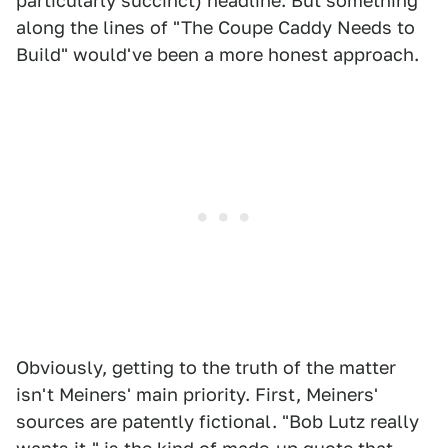
particularly succinct) headline. But something
along the lines of "The Coupe Caddy Needs to
Build" would've been a more honest approach.
Obviously, getting to the truth of the matter
isn't Meiners' main priority. First, Meiners'
sources are patently fictional. "Bob Lutz really