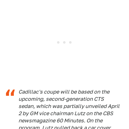
Cadillac's coupe will be based on the
upcoming, second-generation CTS
sedan, which was partially unveiled April
2 by GM vice chairman Lutz on the CBS
newsmagazine 60 Minutes. On the
program, Lutz pulled back a car cover