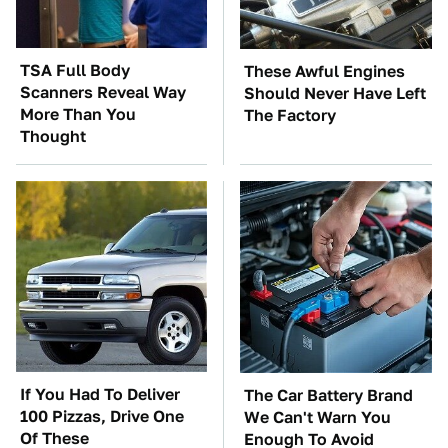
TSA Full Body
These Awful Engines
Scanners Reveal Way
Should Never Have Left
More Than You
The Factory
Thought
If You Had To Deliver
The Car Battery Brand
100 Pizzas, Drive One
We Can't Warn You
Of These
Enough To Avoid