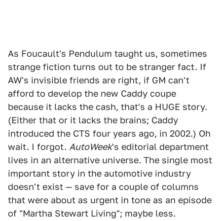
As Foucault's Pendulum taught us, sometimes
strange fiction turns out to be stranger fact. If
AW's invisible friends are right, if GM can't
afford to develop the new Caddy coupe
because it lacks the cash, that's a HUGE story.
(Either that or it lacks the brains; Caddy
introduced the CTS four years ago, in 2002.) Oh
wait. I forgot.
AutoWeek
's editorial department
lives in an alternative universe. The single most
important story in the automotive industry
doesn't exist — save for a couple of columns
that were about as urgent in tone as an episode
of "Martha Stewart Living"; maybe less.