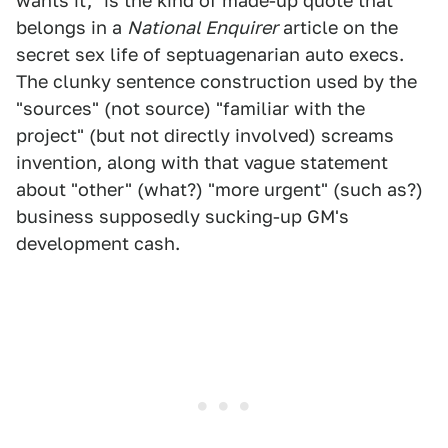
wants it," is the kind of made-up quote that
belongs in a
National Enquirer
article on the
secret sex life of septuagenarian auto execs.
The clunky sentence construction used by the
"sources" (not source) "familiar with the
project" (but not directly involved) screams
invention, along with that vague statement
about "other" (what?) "more urgent" (such as?)
business supposedly sucking-up GM's
development cash.