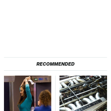
RECOMMENDED