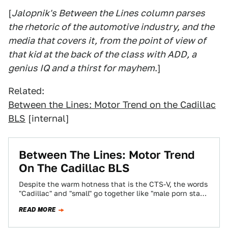
[
Jalopnik's Between the Lines column parses
the rhetoric of the automotive industry, and the
media that covers it, from the point of view of
that kid at the back of the class with ADD, a
genius IQ and a thirst for mayhem
.]
Related:
Between the Lines: Motor Trend on the Cadillac
BLS
[internal]
Between The Lines: Motor Trend
On The Cadillac BLS
Despite the warm hotness that is the CTS-V, the words
"Cadillac" and "small" go together like "male porn star"
and "small." Cadillac…
READ MORE