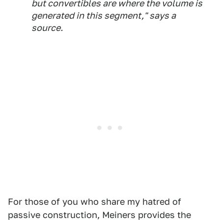
but convertibles are where the volume is
generated in this segment," says a
source.
For those of you who share my hatred of
passive construction, Meiners provides the