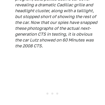
revealing a dramatic Cadillac grille and
headlight cluster, along with a taillight,
but stopped short of showing the rest of
the car. Now that our spies have snapped
these photographs of the actual next-
generation CTS in testing, it is obvious
the car Lutz showed on 60 Minutes was
the 2008 CTS.