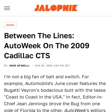
NEWS
Between The Lines:
AutoWeek On The 2009
Cadillac CTS
BY
MIKE SPINELLI
MAY 15, 2006 3:00 PM EST
I'm not a big fan of bait and switch. For
example,
Automobile
's June cover features the
Bugatti Veyron's bodacious butt with the tease
"Coast to Coast in the USA." In fact, Editor-in-
Chief Jean Jennings drove the Bug from one
side of Florida to the other.
AutoWeek
's editors