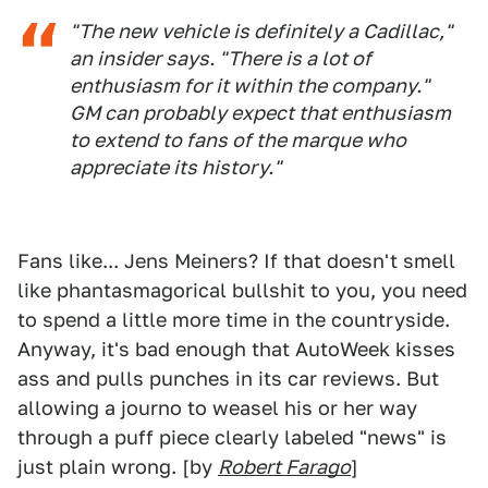
"The new vehicle is definitely a Cadillac,"
an insider says. "There is a lot of
enthusiasm for it within the company."
GM can probably expect that enthusiasm
to extend to fans of the marque who
appreciate its history."
Fans like... Jens Meiners? If that doesn't smell
like phantasmagorical bullshit to you, you need
to spend a little more time in the countryside.
Anyway, it's bad enough that AutoWeek kisses
ass and pulls punches in its car reviews. But
allowing a journo to weasel his or her way
through a puff piece clearly labeled "news" is
just plain wrong. [by
Robert Farago
]