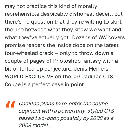
may not practice this kind of morally
reprehensible despicably dishonest deceit, but
there's no question that they're willing to skirt
the line between what they know we want and
what they've actually got. Dozens of AW covers
promise readers the inside dope on the latest
four-wheeled crack — only to throw down a
couple of pages of Photoshop fantasy with a
bit of tarted-up conjecture. Jenis Meiners'
WORLD EXCLUSIVE on the '09 Cadillac CTS
Coupe is a perfect case in point.
Cadillac plans to re-enter the coupe
segment with a powerfully-styled CTS-
based two-door, possibly by 2008 as a
2009 model.