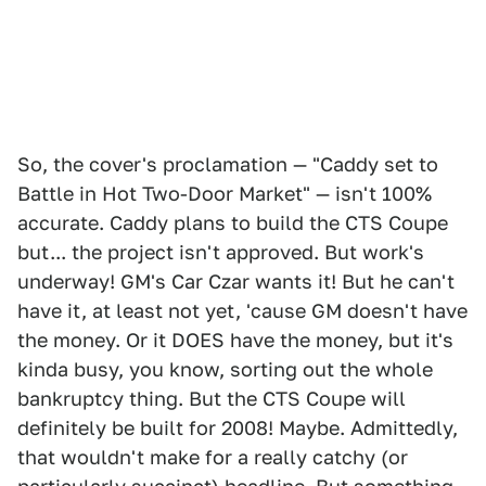
So, the cover's proclamation — "Caddy set to
Battle in Hot Two-Door Market" — isn't 100%
accurate. Caddy plans to build the CTS Coupe
but... the project isn't approved. But work's
underway! GM's Car Czar wants it! But he can't
have it, at least not yet, 'cause GM doesn't have
the money. Or it DOES have the money, but it's
kinda busy, you know, sorting out the whole
bankruptcy thing. But the CTS Coupe will
definitely be built for 2008! Maybe. Admittedly,
that wouldn't make for a really catchy (or