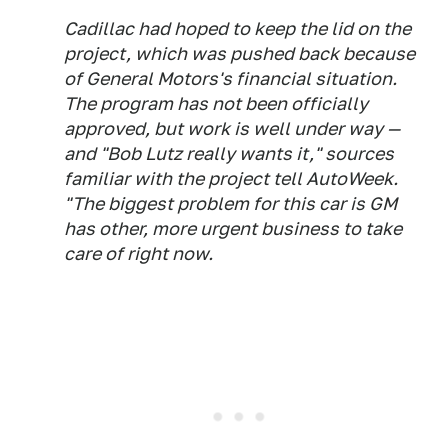
Cadillac had hoped to keep the lid on the
project, which was pushed back because
of General Motors's financial situation.
The program has not been officially
approved, but work is well under way —
and "Bob Lutz really wants it," sources
familiar with the project tell
AutoWeek
.
"The biggest problem for this car is GM
has other, more urgent business to take
care of right now.