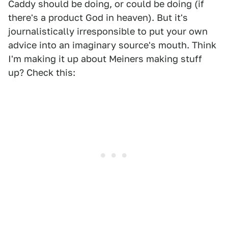
Caddy should be doing, or could be doing (if
there's a product God in heaven). But it's
journalistically irresponsible to put your own
advice into an imaginary source's mouth. Think
I'm making it up about Meiners making stuff
up? Check this: