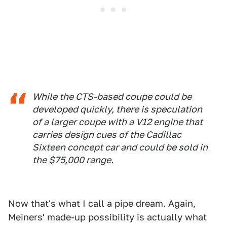
While the CTS-based coupe could be
developed quickly, there is speculation
of a larger coupe with a V12 engine that
carries design cues of the Cadillac
Sixteen concept car and could be sold in
the $75,000 range.
Now that's what I call a pipe dream. Again,
Meiners' made-up possibility is actually what