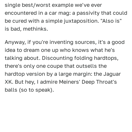
single best/worst example we've ever
encountered in a car mag: a passivity that could
be cured with a simple juxtaposition. "Also is"
is bad, methinks.
Anyway, if you're inventing sources, it's a good
idea to dream one up who knows what he's
talking about. Discounting folding hardtops,
there's only one coupe that outsells the
hardtop version by a large margin: the Jaguar
XK. But hey, I admire Meiners' Deep Throat's
balls (so to speak).