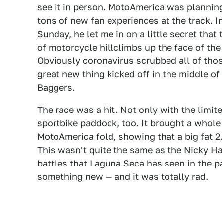
see it in person. MotoAmerica was planning 
tons of new fan experiences at the track. 
Sunday, he let me in on a little secret that
of motorcycle hillclimbs up the face of the 
Obviously coronavirus scrubbed all of those
great new thing kicked off in the middle of 
Baggers.
The race was a hit. Not only with the limite
sportbike paddock, too. It brought a whole
MotoAmerica fold, showing that a big fat 2.
This wasn't quite the same as the Nicky H
battles that Laguna Seca has seen in the p
something new — and it was totally rad.