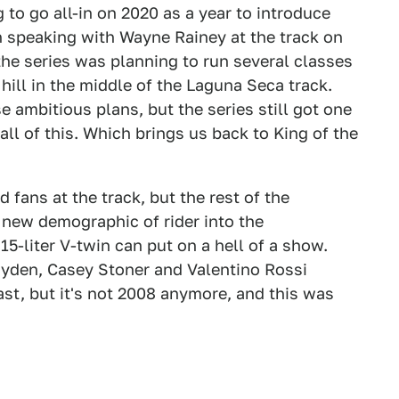
to go all-in on 2020 as a year to introduce
In speaking with Wayne Rainey at the track on
 the series was planning to run several classes
hill in the middle of the Laguna Seca track.
 ambitious plans, but the series still got one
all of this. Which brings us back to King of the
d fans at the track, but the rest of the
 new demographic of rider into the
15-liter V-twin can put on a hell of a show.
ayden, Casey Stoner and Valentino Rossi
ast, but it's not 2008 anymore, and this was