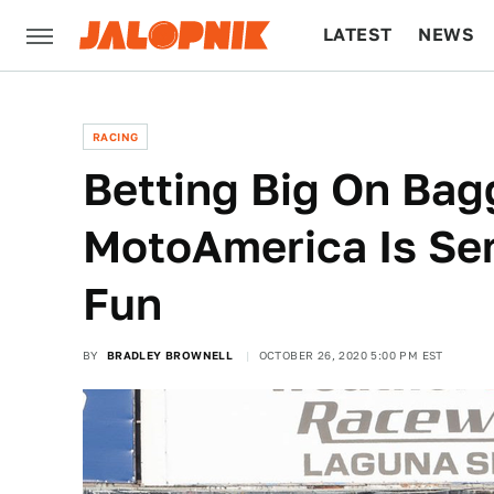
LATEST
NEWS
CULTURE
TECH
RACING
Betting Big On Bag
MotoAmerica Is Se
Fun
BY
BRADLEY BROWNELL
OCTOBER 26, 2020 5:00 PM EST