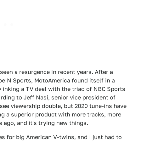
seen a resurgence in recent years. After a
 beIN Sports, MotoAmerica found itself in a
y inking a TV deal with the triad of NBC Sports
ing to Jeff Nasi, senior vice president of
9 see viewership double, but 2020 tune-ins have
ring a superior product with more tracks, more
 ago, and it's trying new things.
es for big American V-twins, and I just had to