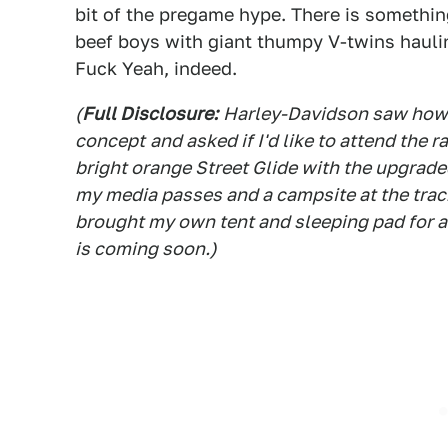
bit of the pregame hype. There is somethi
beef boys with giant thumpy V-twins hauli
Fuck Yeah, indeed.
(
Full Disclosure:
Harley-Davidson saw how e
concept
and asked if I'd like to attend the r
bright orange Street Glide with the upgrade
my media passes and a campsite at the track
brought my own tent and sleeping pad for a
is coming soon.)