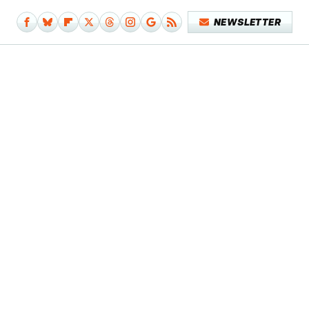
NEWSLETTER