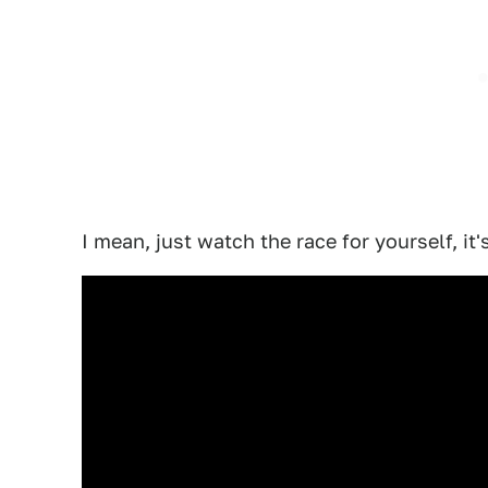
I mean, just watch the race for yourself, it'