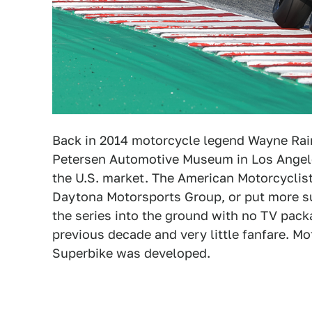
Back in 2014 motorcycle legend Wayne Rain
Petersen Automotive Museum in Los Angeles
the U.S. market. The American Motorcyclis
Daytona Motorsports Group, or put more su
the series into the ground with no TV pack
previous decade and very little fanfare. 
Superbike was developed.