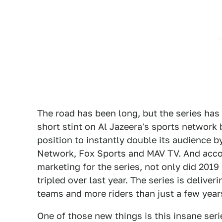
The road has been long, but the series has 
short stint on Al Jazeera's sports network
position to instantly double its audience b
Network, Fox Sports and MAV TV. And accord
marketing for the series, not only did 201
tripled over last year. The series is delive
teams and more riders than just a few years
One of those new things is this insane seri