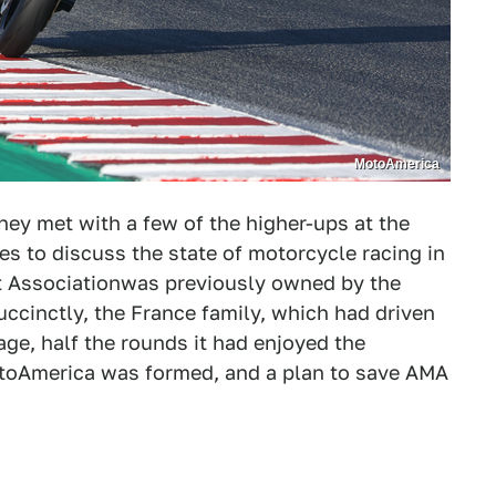
MotoAmerica
ey met with a few of the higher-ups at the
 to discuss the state of motorcycle racing in
t Associationwas previously owned by the
ccinctly, the France family, which had driven
age, half the rounds it had enjoyed the
MotoAmerica was formed, and a plan to save AMA