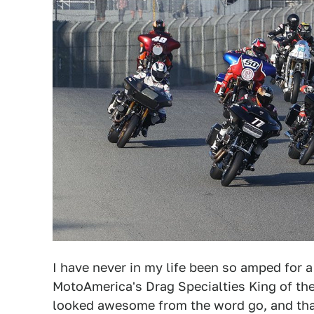
I have never in my life been so amped for 
MotoAmerica's Drag Specialties King of th
looked awesome from the word go, and than