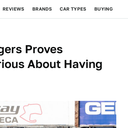
REVIEWS
BRANDS
CAR TYPES
BUYING
BEYOND CARS
RACING
QOTD
FEATURES
gers Proves
rious About Having