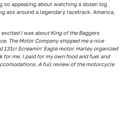
ng so appealing about watching a dozen big
ng ass around a legendary racetrack. America,
xcited I was about King of the Baggers
ace
. The Motor Company shipped me a nice
d 131ci Screamin' Eagle motor. Harley organized
 for me. I paid for my own food and fuel
and
ccomodations. A full review of the motorcycle