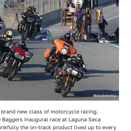
MotoAmerica
a brand new class of motorcycle racing.
e Baggers inaugural race at Laguna Seca
kfully the on-track product lived up to every