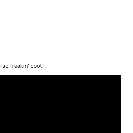
s so freakin' cool.