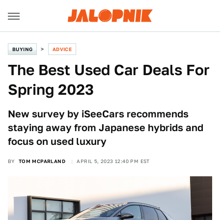
BUYING
ADVICE
The Best Used Car Deals For
Spring 2023
New survey by iSeeCars recommends
staying away from Japanese hybrids and
focus on used luxury
BY
TOM MCPARLAND
APRIL 5, 2023 12:40 PM EST