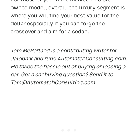
owned model, overall, the luxury segment is
where you will find your best value for the
dollar especially if you can forgo the
crossover and aim for a sedan.
Tom McParland is a contributing writer for
Jalopnik and runs
AutomatchConsulting.com
.
He takes the hassle out of buying or leasing a
car. Got a car buying question? Send it to
Tom@AutomatchConsulting.com