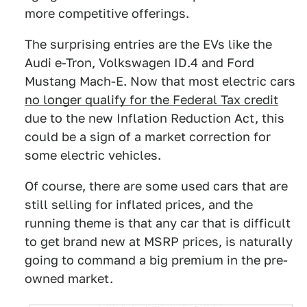
more competitive offerings.
The surprising entries are the EVs like the
Audi e-Tron, Volkswagen ID.4 and Ford
Mustang Mach-E. Now that most electric cars
no longer qualify for the Federal Tax credit
due to the new Inflation Reduction Act, this
could be a sign of a market correction for
some electric vehicles.
Of course, there are some used cars that are
still selling for inflated prices, and the
running theme is that any car that is difficult
to get brand new at MSRP prices, is naturally
going to command a big premium in the pre-
owned market.