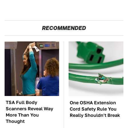
RECOMMENDED
TSA Full Body
One OSHA Extension
Scanners Reveal Way
Cord Safety Rule You
More Than You
Really Shouldn't Break
Thought