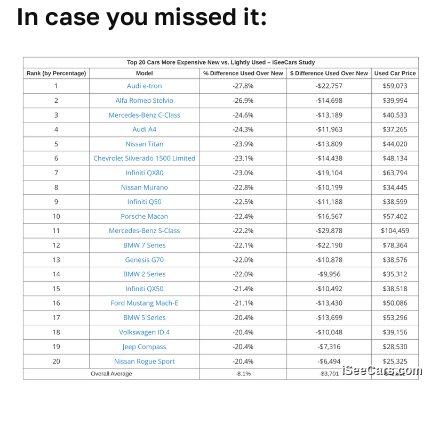
In case you missed it:
iSeeCars.com