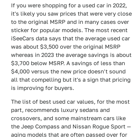
If you were shopping for a used car in 2022,
it's likely you saw prices that were very close
to the original MSRP and in many cases over
sticker for popular models. The most recent
iSeeCars data says that the average used car
was about $3,500 over the original MSRP
whereas in 2023 the average savings is about
$3,700 below MSRP. A savings of less than
$4,000 versus the new price doesn't sound
all that compelling but it's a sign that pricing
is improving for buyers.
The list of best used car values, for the most
part, recommends luxury sedans and
crossovers, and some mainstream cars like
the Jeep Compass and Nissan Rogue Sport —
aging models that are often passed over for