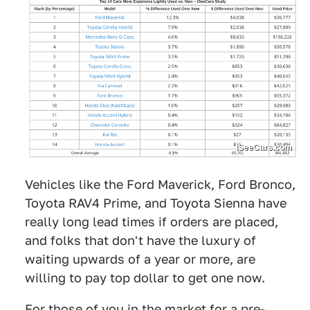
iSeeCars.com
Vehicles like the Ford Maverick, Ford Bronco,
Toyota RAV4 Prime, and Toyota Sienna have
really long lead times if orders are placed,
and folks that don't have the luxury of
waiting upwards of a year or more, are
willing to pay top dollar to get one now.
For those of you in the market for a pre-