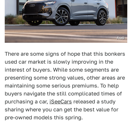
Audi
There are some signs of hope that this bonkers
used car market is slowly improving in the
interest of buyers. While some segments are
presenting some strong values, other areas are
maintaining some serious premiums. To help
buyers navigate the still complicated times of
purchasing a car,
iSeeCars
released a study
sharing where you can get the best value for
pre-owned models this spring.