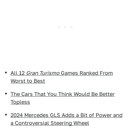
All 12
Gran Turismo
Games Ranked From
Worst to Best
The Cars That You Think Would Be Better
Topless
2024 Mercedes GLS Adds a Bit of Power and
a Controversial Steering Wheel