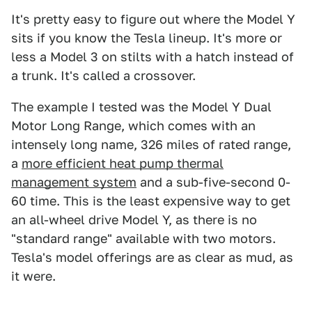
It's pretty easy to figure out where the Model Y
sits if you know the Tesla lineup. It's more or
less a Model 3 on stilts with a hatch instead of
a trunk. It's called a crossover.
The example I tested was the Model Y Dual
Motor Long Range, which comes with an
intensely long name, 326 miles of rated range,
a
more efficient heat pump thermal
management system
and a sub-five-second 0-
60 time. This is the least expensive way to get
an all-wheel drive Model Y, as there is no
"standard range" available with two motors.
Tesla's model offerings are as clear as mud, as
it were.