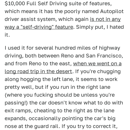
$10,000 Full Self Driving suite of features,
which means it has the poorly named Autopilot
driver assist system, which again
is not in any
way a "self-driving" feature
. Simply put, I hated
it.
I used it for several hundred miles of highway
driving, both between Reno and San Francisco,
and from Reno to the east,
when we went on a
long road trip in the desert
. If you're chugging
along hogging the left lane, it seems to work
pretty well, but if you run in the right lane
(where you fucking should be unless you're
passing!) the car doesn't know what to do with
exit ramps, cheating to the right as the lane
expands, occasionally pointing the car's big
nose at the guard rail. If you try to correct it,