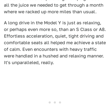
all the juice we needed to get through a month
where we racked up more miles than usual.
A long drive in the Model Y is just as relaxing,
or perhaps even more so, than an S Class or A8.
Effortless acceleration, quiet, tight driving and
comfortable seats all helped me achieve a state
of calm. Even encounters with heavy traffic
were handled in a hushed and relaxing manner.
It's unparalleled, really.