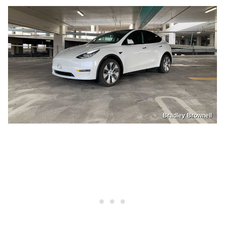
Bradley Brownell