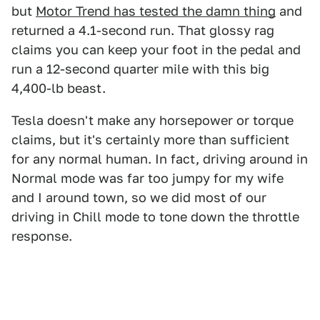
but
Motor Trend has tested the damn thing
and
returned a 4.1-second run. That glossy rag
claims you can keep your foot in the pedal and
run a 12-second quarter mile with this big
4,400-lb beast.
Tesla doesn't make any horsepower or torque
claims, but it's certainly more than sufficient
for any normal human. In fact, driving around in
Normal mode was far too jumpy for my wife
and I around town, so we did most of our
driving in Chill mode to tone down the throttle
response.