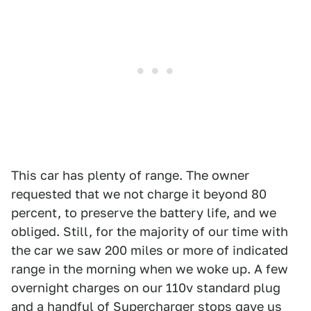
This car has plenty of range. The owner
requested that we not charge it beyond 80
percent, to preserve the battery life, and we
obliged. Still, for the majority of our time with
the car we saw 200 miles or more of indicated
range in the morning when we woke up. A few
overnight charges on our 110v standard plug
and a handful of Supercharger stops gave us