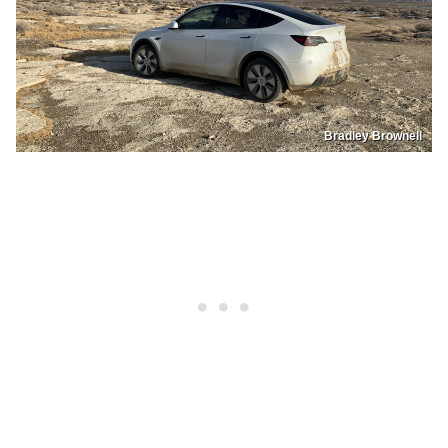
Bradley Brownell