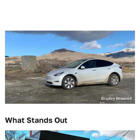
Bradley Brownell
What Stands Out