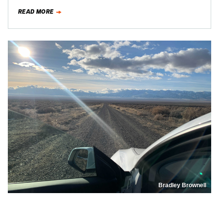
of…
READ MORE
Bradley Brownell