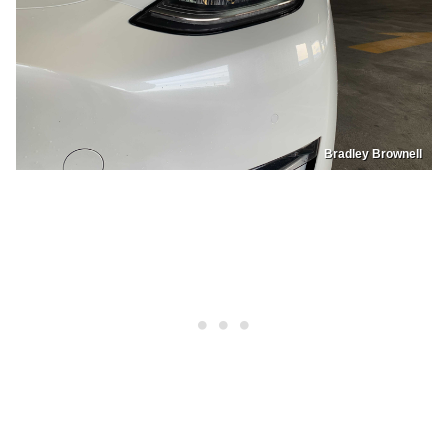
Bradley Brownell