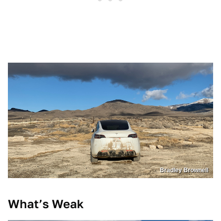
Bradley Brownell
What’s Weak