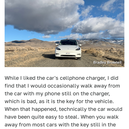
Bradley Brownell
While I liked the car's cellphone charger, I did
find that I would occasionally walk away from
the car with my phone still on the charger,
which is bad, as it is the key for the vehicle.
When that happened, technically the car would
have been quite easy to steal. When you walk
away from most cars with the key still in the