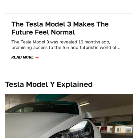
The Tesla Model 3 Makes The
Future Feel Normal
The Tesla Model 3 was revealed 19 months ago,
promising access to the fun and futuristic world of
Tesla’s high-end electric cars…
READ MORE
Tesla Model Y Explained