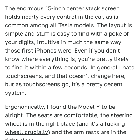
The enormous 15-inch center stack screen
holds nearly every control in the car, as is
common among all Tesla models. The layout is
simple and stuff is easy to find with a poke of
your digits, intuitive in much the same way
those first iPhones were. Even if you don't
know where everything is, you're pretty likely
to find it within a few seconds. In general I hate
touchscreens, and that doesn't change here,
but as touchscreens go, it's a pretty decent
system.
Ergonomically, I found the Model Y to be
alright. The seats are comfortable, the steering
wheel is in the right place (
and it's a fucking
wheel, crucially
) and the arm rests are in the