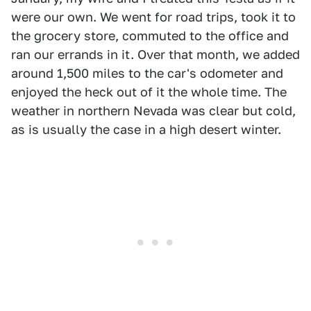
were our own. We went for road trips, took it to
the grocery store, commuted to the office and
ran our errands in it. Over that month, we added
around 1,500 miles to the car's odometer and
enjoyed the heck out of it the whole time. The
weather in northern Nevada was clear but cold,
as is usually the case in a high desert winter.