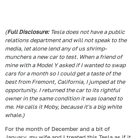
(
Full Disclosure:
Tesla does not have a public
relations department and will not speak to the
media, let alone lend any of us shrimp-
munchers a new car to test. When a friend of
mine with a Model Y asked if I wanted to swap
cars for a month so I could get a taste of the
best from Fremont, California, I jumped at the
opportunity. I returned the car to its rightful
owner in the same condition it was loaned to
me. He calls it Moby, because it's a big white
whale.)
For the month of December and a bit of
January, my wife and I treated this Tesla as if it