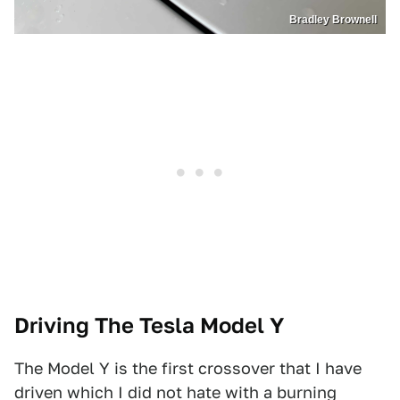
Bradley Brownell
Driving The Tesla Model Y
The Model Y is the first crossover that I have
driven which I did not hate with a burning