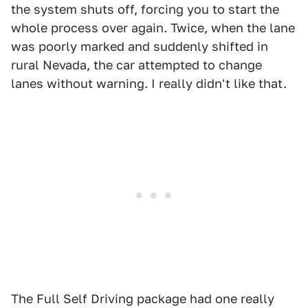
the system shuts off, forcing you to start the
whole process over again. Twice, when the lane
was poorly marked and suddenly shifted in
rural Nevada, the car attempted to change
lanes without warning. I really didn't like that.
The Full Self Driving package had one really