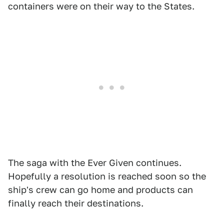
containers were on their way to the States.
The saga with the Ever Given continues.
Hopefully a resolution is reached soon so the
ship's crew can go home and products can
finally reach their destinations.