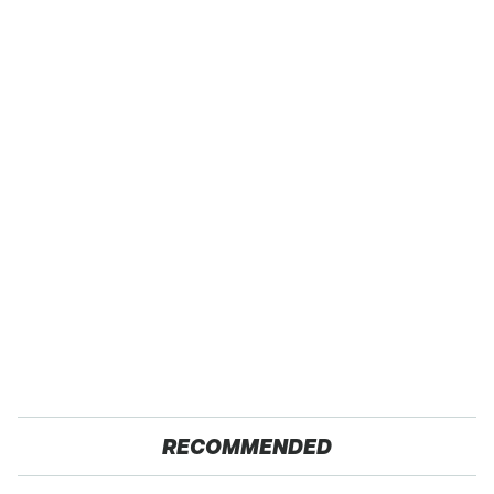
RECOMMENDED