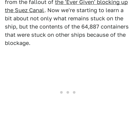
from the fallout of
the 'Ever Given' blocking up
the Suez Canal
. Now we're starting to learn a
bit about not only what remains stuck on the
ship, but the contents of the 64,887 containers
that were stuck on other ships because of the
blockage.