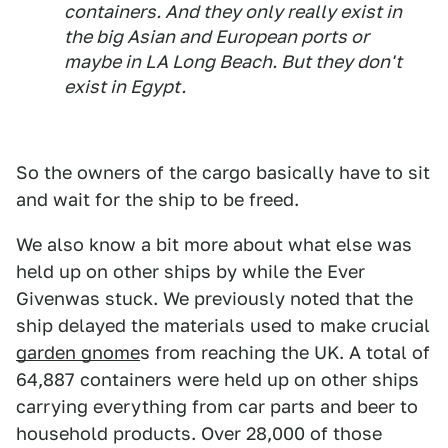
containers. And they only really exist in
the big Asian and European ports or
maybe in LA Long Beach. But they don't
exist in Egypt.
So the owners of the cargo basically have to sit
and wait for the ship to be freed.
We also know a bit more about what else was
held up on other ships by while the Ever
Givenwas stuck. We previously noted that the
ship delayed the materials used to make crucial
garden gnome
s from reaching the UK. A total of
64,887 containers were held up on other ships
carrying everything from car parts and beer to
household products. Over 28,000 of those