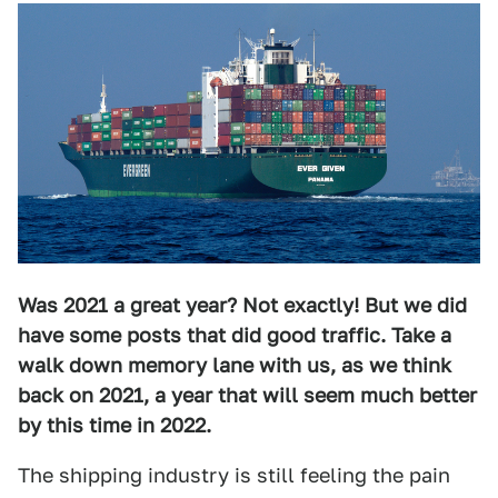
Was 2021 a great year? Not exactly! But we did
have some posts that did good traffic. Take a
walk down memory lane with us, as we think
back on 2021, a year that will seem much better
by this time in 2022.
The shipping industry is still feeling the pain