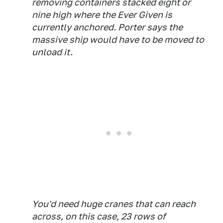
removing containers stacked eight or
nine high where the Ever Given is
currently anchored. Porter says the
massive ship would have to be moved to
unload it.
You'd need huge cranes that can reach
across, on this case, 23 rows of