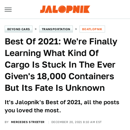
BEYOND CARS
TRANSPORTATION
BOATLOPNIK
Best Of 2021: We're Finally
Learning What Kind Of
Cargo Is Stuck In The Ever
Given's 18,000 Containers
But Its Fate Is Unknown
It's Jalopnik's Best of 2021, all the posts
you loved the most.
BY
MERCEDES STREETER
DECEMBER 20, 2021 8:10 AM EST