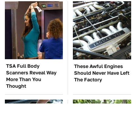
TSA Full Body
These Awful Engines
Scanners Reveal Way
Should Never Have Left
More Than You
The Factory
Thought