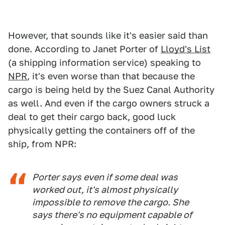
However, that sounds like it's easier said than
done. According to Janet Porter of
Lloyd's List
(a shipping information service) speaking to
NPR
, it's even worse than that because the
cargo is being held by the Suez Canal Authority
as well. And even if the cargo owners struck a
deal to get their cargo back, good luck
physically getting the containers off of the
ship, from NPR:
Porter says even if some deal was
worked out, it's almost physically
impossible to remove the cargo. She
says there's no equipment capable of