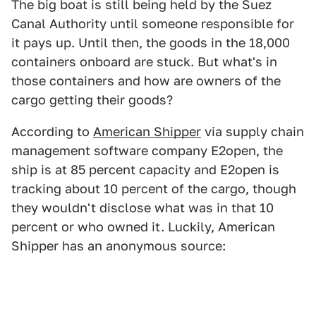
The big boat is still being held by the Suez
Canal Authority until someone responsible for
it pays up. Until then, the goods in the 18,000
containers onboard are stuck. But what's in
those containers and how are owners of the
cargo getting their goods?
According to
American Shipper
via supply chain
management software company E2open, the
ship is at 85 percent capacity and E2open is
tracking about 10 percent of the cargo, though
they wouldn't disclose what was in that 10
percent or who owned it. Luckily, American
Shipper has an anonymous source: