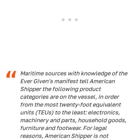
Maritime sources with knowledge of the
Ever Given's manifest tell American
Shipper the following product
categories are on the vessel, in order
from the most twenty-foot equivalent
units (TEUs) to the least: electronics,
machinery and parts, household goods,
furniture and footwear. For legal
reasons, American Shipper is not