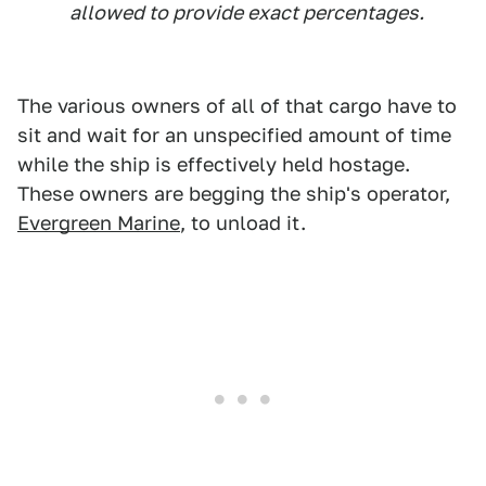
allowed to provide exact percentages.
The various owners of all of that cargo have to
sit and wait for an unspecified amount of time
while the ship is effectively held hostage.
These owners are begging the ship's operator,
Evergreen Marine
, to unload it.