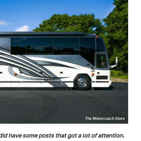
The Motorcoach Store
id have some posts that got a lot of attention.