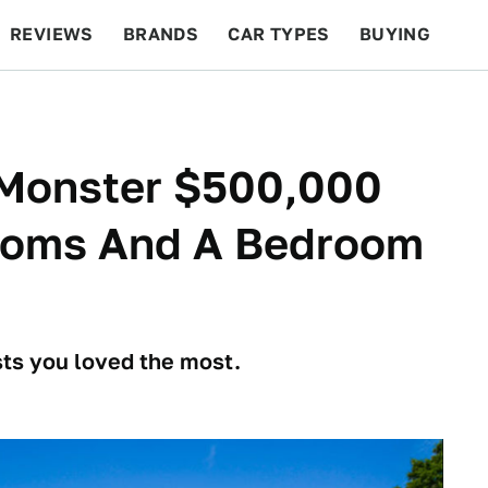
REVIEWS
BRANDS
CAR TYPES
BUYING
BEYOND CARS
RACING
QOTD
FEATURES
 Monster $500,000
ooms And A Bedroom
osts you loved the most.