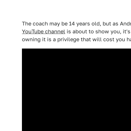
The coach may be 14 years old, but as An
YouTube channel
is about to show you, it's 
owning it is a privilege that will cost you ha