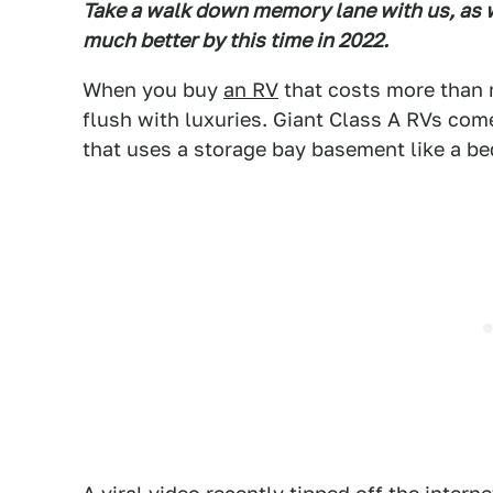
Take a walk down memory lane with us, as w
much better by this time in 2022.
When you buy
an RV
that costs more than m
flush with luxuries. Giant Class A RVs com
that uses a storage bay basement like a b