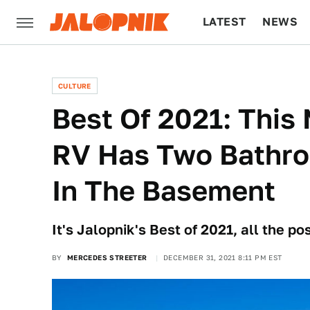
LATEST
NEWS
CULTURE
TECH
CULTURE
Best Of 2021: This
RV Has Two Bathr
In The Basement
It's Jalopnik's Best of 2021, all the p
BY
MERCEDES STREETER
DECEMBER 31, 2021 8:11 PM EST