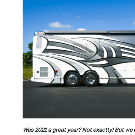
Was 2021 a great year? Not exactly! But we d