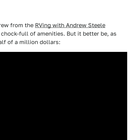
drew from the
RVing with Andrew Steele
chock-full of amenities. But it better be, as
lf of a million dollars: