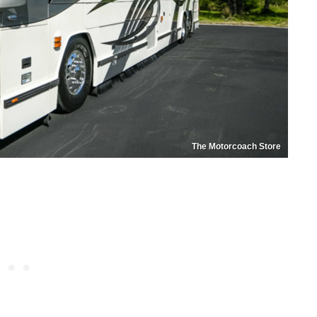
The Motorcoach Store