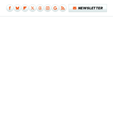
NEWSLETTER