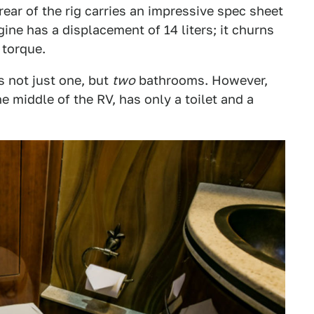
rear of the rig carries an impressive spec sheet
ine has a displacement of 14 liters; it churns
 torque.
as not just one, but
two
bathrooms. However,
 middle of the RV, has only a toilet and a