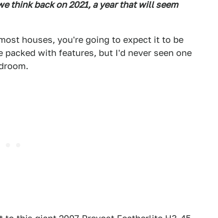
e think back on 2021, a year that will seem
ost houses, you're going to expect it to be
e packed with features, but I'd never seen one
edroom.