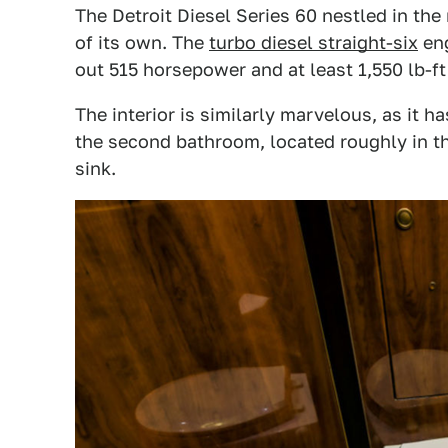
The Detroit Diesel Series 60 nestled in the 
of its own. The
turbo diesel straight-six
eng
out 515 horsepower and at least 1,550 lb-ft
The interior is similarly marvelous, as it h
the second bathroom, located roughly in the
sink.