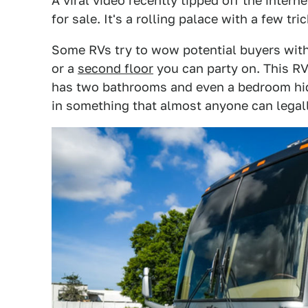
A viral video recently tipped off the interne
for sale. It's a rolling palace with a few tri
Some RVs try to wow potential buyers with
or a
second floor
you can party on. This RV
has two bathrooms and even a bedroom hidd
in something that almost anyone can legall