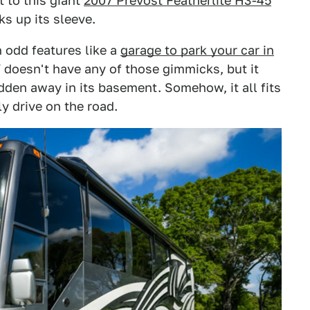
t to this giant
2007 Prevost Featherlite H3-45
cks up its sleeve.
 odd features like a
garage to park your car in
 doesn't have any of those gimmicks, but it
en away in its basement. Somehow, it all fits
y drive on the road.