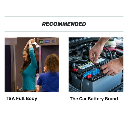
RECOMMENDED
TSA Full Body
The Car Battery Brand
Scanners Reveal Way
We Can't Warn You
More Than You
Enough To Avoid
Thought