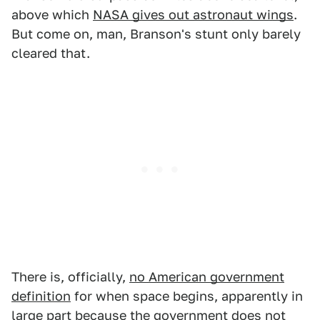
above which
NASA gives out astronaut wings
.
But come on, man, Branson's stunt only barely
cleared that.
There is, officially,
no American government
definition
for when space begins, apparently in
large part because the government does not