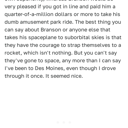
very pleased if you got in line and paid him a
quarter-of-a-million dollars or more to take his
dumb amusement park ride. The best thing you
can say about Branson or anyone else that
takes his spaceplane to suborbital skies is that
they have the courage to strap themselves to a
rocket, which isn't nothing. But you can't say
they've gone to space, any more than I can say
I've been to Des Moines, even though I drove
through it once. It seemed nice.