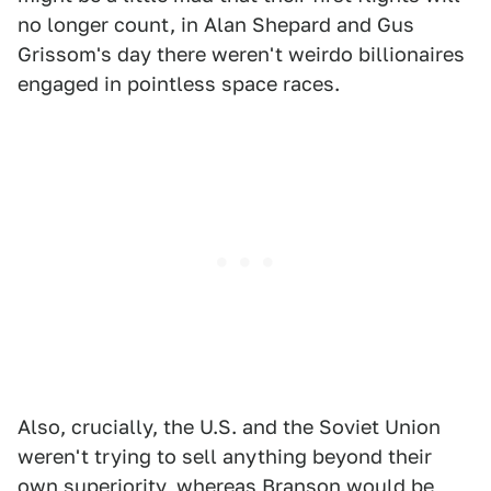
no longer count, in Alan Shepard and Gus
Grissom's day there weren't weirdo billionaires
engaged in pointless space races.
Also, crucially, the U.S. and the Soviet Union
weren't trying to sell anything beyond their
own superiority, whereas Branson would be