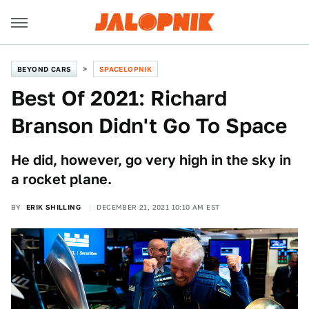
BEYOND CARS
SPACELOPNIK
Best Of 2021: Richard
Branson Didn't Go To Space
He did, however, go very high in the sky in
a rocket plane.
BY
ERIK SHILLING
DECEMBER 21, 2021 10:10 AM EST