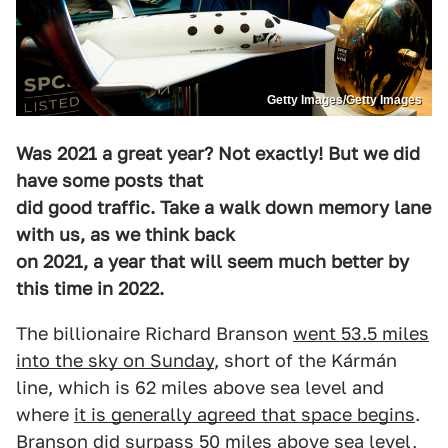
Getty Images/Getty Images
Was 2021 a great year? Not exactly! But we did
have some posts that
did good traffic. Take a walk down memory lane
with us, as we think back
on 2021, a year that will seem much better by
this time in 2022.
The billionaire Richard Branson
went 53.5 miles
into the sky on Sunday
, short of the Kármán
line, which is 62 miles above sea level and
where
it is generally agreed that space begins
.
Branson did surpass 50 miles above sea level,