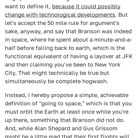
want to define it,
because it could possibly
change with technological developments
. But
let's accept the 50 mile rule for argument's
sake, anyway, and say that Branson was indeed
in space, where he spent about a minute-and-a-
half before falling back to earth, which is the
functional equivalent of having a layover at JFK
and then claiming you've been to New York
City. That might technically be true but
simultaneously be complete hogwash.
Instead, I hereby propose a simple, achievable
definition of "going to space," which is that you
must orbit the Earth at least once while you're
up there, something that Branson did not do.
And, while Alan Shepard and Gus Grissom
might be a little mad that their first flights will