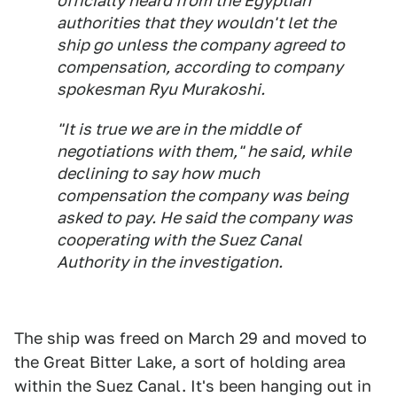
officially heard from the Egyptian
authorities that they wouldn't let the
ship go unless the company agreed to
compensation, according to company
spokesman Ryu Murakoshi.
"It is true we are in the middle of
negotiations with them," he said, while
declining to say how much
compensation the company was being
asked to pay. He said the company was
cooperating with the Suez Canal
Authority in the investigation.
The ship was freed on March 29 and moved to
the Great Bitter Lake, a sort of holding area
within the Suez Canal. It's been hanging out in