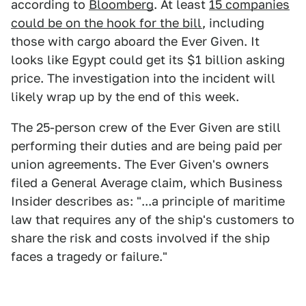
according to
Bloomberg
. At least
15 companies
could be on the hook for the bill
, including
those with cargo aboard the Ever Given. It
looks like Egypt could get its $1 billion asking
price. The investigation into the incident will
likely wrap up by the end of this week.
The 25-person crew of the Ever Given are still
performing their duties and are being paid per
union agreements. The Ever Given's owners
filed a General Average claim, which Business
Insider describes as: "...a principle of maritime
law that requires any of the ship's customers to
share the risk and costs involved if the ship
faces a tragedy or failure."