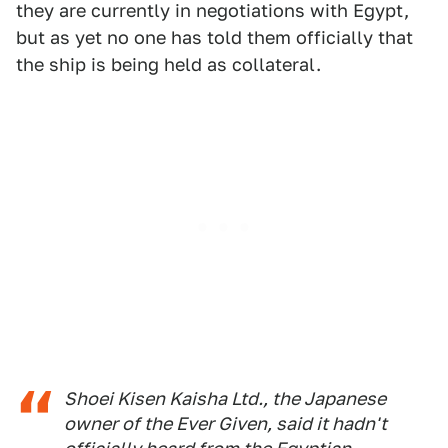
they are currently in negotiations with Egypt,
but as yet no one has told them officially that
the ship is being held as collateral.
Shoei Kisen Kaisha Ltd., the Japanese
owner of the Ever Given, said it hadn't