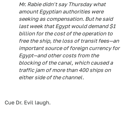
Mr. Rabie didn't say Thursday what
amount Egyptian authorities were
seeking as compensation. But he said
last week that Egypt would demand $1
billion for the cost of the operation to
free the ship, the loss of transit fees—an
important source of foreign currency for
Egypt—and other costs from the
blocking of the canal, which caused a
traffic jam of more than 400 ships on
either side of the channel.
Cue Dr. Evil laugh.