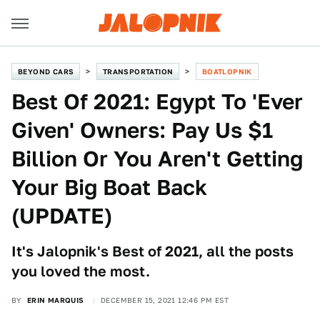
BEYOND CARS
TRANSPORTATION
BOATLOPNIK
Best Of 2021: Egypt To 'Ever
Given' Owners: Pay Us $1
Billion Or You Aren't Getting
Your Big Boat Back
(UPDATE)
It's Jalopnik's Best of 2021, all the posts
you loved the most.
BY
ERIN MARQUIS
DECEMBER 15, 2021 12:46 PM EST