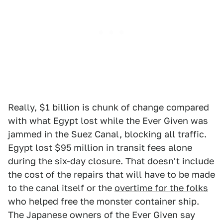
Really, $1 billion is chunk of change compared
with what Egypt lost while the Ever Given was
jammed in the Suez Canal, blocking all traffic.
Egypt lost $95 million in transit fees alone
during the six-day closure. That doesn't include
the cost of the repairs that will have to be made
to the canal itself or the
overtime for the folks
who helped free the monster container ship.
The Japanese owners of the Ever Given say