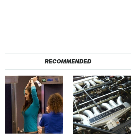
RECOMMENDED