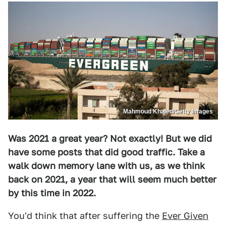
Mahmoud Khaled/Getty Images
Was 2021 a great year? Not exactly! But we did
have some posts that did good traffic. Take a
walk down memory lane with us, as we think
back on 2021, a year that will seem much better
by this time in 2022.
You'd think that after suffering the
Ever Given