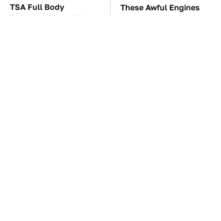
TSA Full Body
These Awful Engines
Scanners Reveal Way
Should Never Have Left
More Than You
The Factory
Thought
These '90s Cars Are
The Car Battery Brand
Worth A Fortune Today
We Can't Warn You
Enough To Avoid