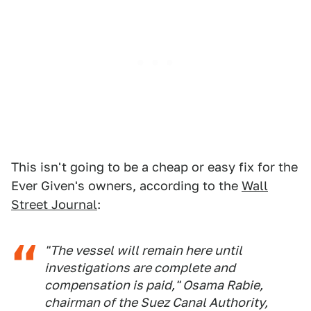
This isn't going to be a cheap or easy fix for the
Ever Given's owners, according to the
Wall
Street Journal
:
"The vessel will remain here until
investigations are complete and
compensation is paid," Osama Rabie,
chairman of the Suez Canal Authority,