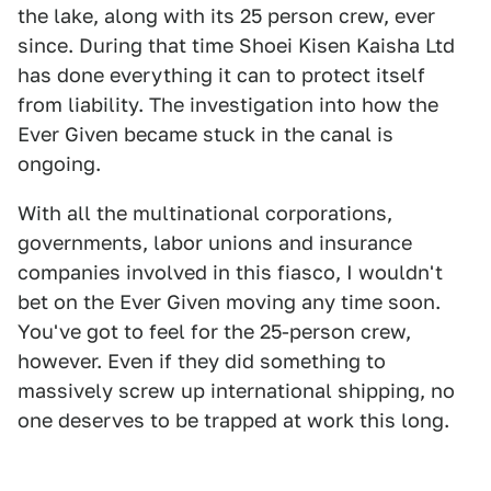
the lake, along with its 25 person crew, ever
since. During that time Shoei Kisen Kaisha Ltd
has done everything it can to protect itself
from liability. The investigation into how the
Ever Given became stuck in the canal is
ongoing.
With all the multinational corporations,
governments, labor unions and insurance
companies involved in this fiasco, I wouldn't
bet on the Ever Given moving any time soon.
You've got to feel for the 25-person crew,
however. Even if they did something to
massively screw up international shipping, no
one deserves to be trapped at work this long.