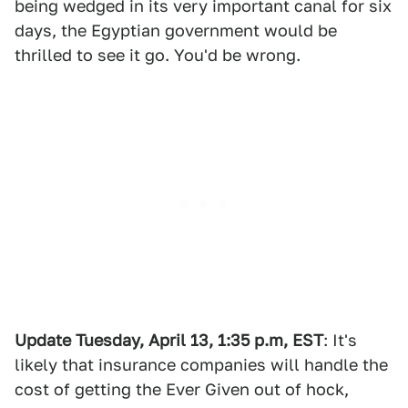
being wedged in its very important canal for six
days, the Egyptian government would be
thrilled to see it go. You'd be wrong.
Update Tuesday, April 13, 1:35 p.m, EST
: It's
likely that insurance companies will handle the
cost of getting the Ever Given out of hock,