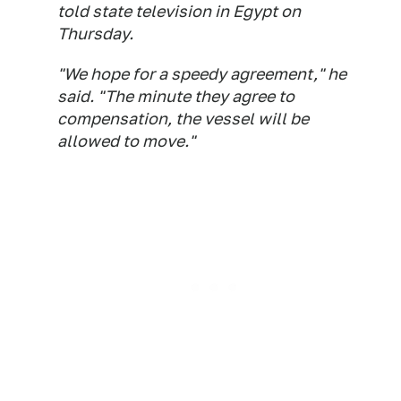
told state television in Egypt on
Thursday.
"We hope for a speedy agreement," he
said. "The minute they agree to
compensation, the vessel will be
allowed to move."