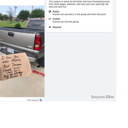
Grayson Elliot