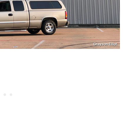
Grayson Elliot