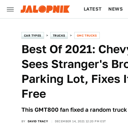
LATEST
NEWS
CULTURE
TECH
CAR TYPES
TRUCKS
GMC TRUCKS
Best Of 2021: Chev
Sees Stranger's Br
Parking Lot, Fixes 
Free
This GMT800 fan fixed a random truck h
BY
DAVID TRACY
DECEMBER 14, 2021 12:20 PM EST