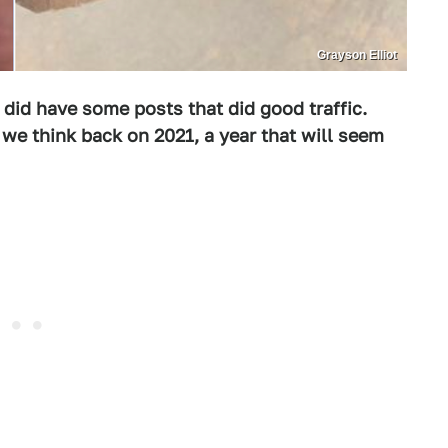
Grayson Elliot
 did have some posts that did good traffic.
we think back on 2021, a year that will seem