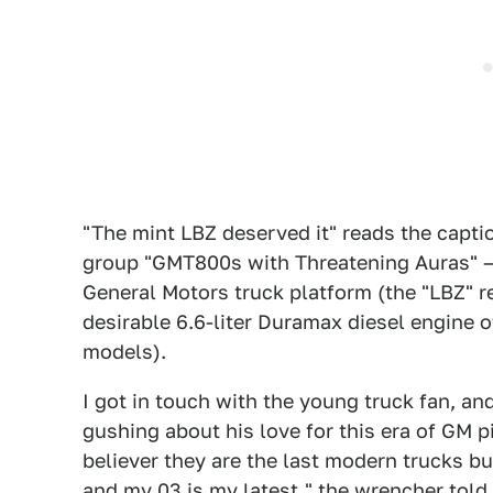
"The mint LBZ deserved it" reads the capti
group "GMT800s with Threatening Auras" — 
General Motors truck platform (the "LBZ" r
desirable 6.6-liter Duramax diesel engine
models).
I got in touch with the young truck fan, a
gushing about his love for this era of GM 
believer they are the last modern trucks bui
and my 03 is my latest," the wrencher told