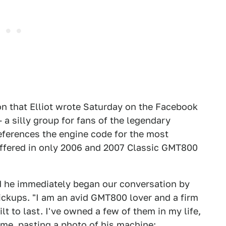
on that Elliot wrote Saturday on the Facebook
a silly group for fans of the legendary
eferences the engine code for the most
 offered in only 2006 and 2007 Classic GMT800
nd he immediately began our conversation by
pickups. "I am an avid GMT800 lover and a firm
lt to last. I've owned a few of them in my life,
 me, pasting a photo of his machine: