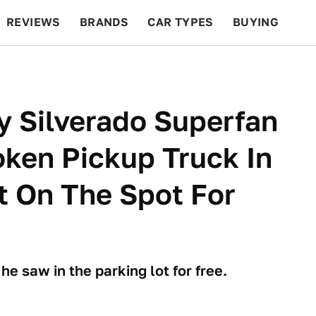
REVIEWS
BRANDS
CAR TYPES
BUYING
BEYOND CARS
RACING
QOTD
FEATURES
y Silverado Superfan
oken Pickup Truck In
It On The Spot For
e saw in the parking lot for free.