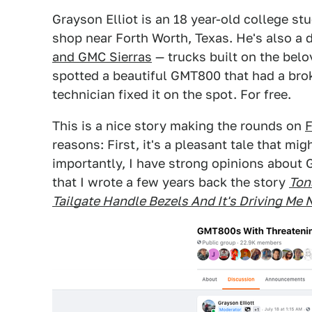
Grayson Elliot is an 18 year-old college st
shop near Forth Worth, Texas. He's also a 
and GMC Sierras
— trucks built on the bel
spotted a beautiful GMT800 that had a brok
technician fixed it on the spot. For free.
This is a nice story making the rounds on
reasons: First, it's a pleasant tale that 
importantly, I have strong opinions about 
that I wrote a few years back the story
Ton
Tailgate Handle Bezels And It's Driving Me 