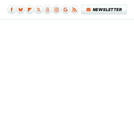
NEWSLETTER