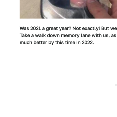
Was 2021 a great year? Not exactly! But we
Take a walk down memory lane with us, as 
m
uch better by this time in 2022.