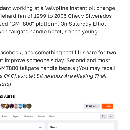
udent working at a Valvoline instant oil change
diehard fan of 1999 to 2006
Chevy Silverados
oved "GMT800" platform. On Saturday Elliot
en tailgate handle bezel, so the young
Facebook
, and something that I'll share for two
might improve someone's day. Second and most
GMT800 tailgate handle bezels (You may recall
s Of Chevrolet Silverados Are Missing Their
Nuts
).