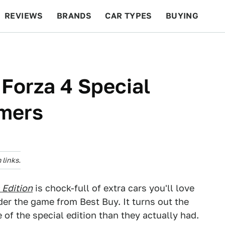
REVIEWS
BRANDS
CAR TYPES
BUYING
BEYOND CARS
RACING
QOTD
FEATURES
 Forza 4 Special
amers
links.
 Edition
is chock-full of extra cars you'll love
der the game from Best Buy. It turns out the
 of the special edition than they actually had.