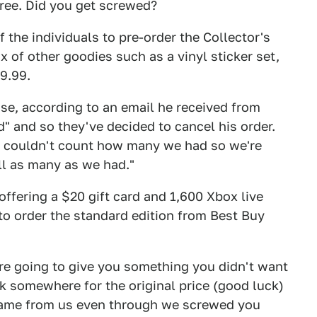
pree. Did you get screwed?
 the individuals to pre-order the Collector's
x of other goodies such as a vinyl sticker set,
9.99.
use, according to an email he received from
 and so they've decided to cancel his order.
e couldn't count how many we had so we're
ll as many as we had."
ffering a $20 gift card and 1,600 Xbox live
 to order the standard edition from Best Buy
're going to give you something you didn't want
ck somewhere for the original price (good luck)
game from us even through we screwed you