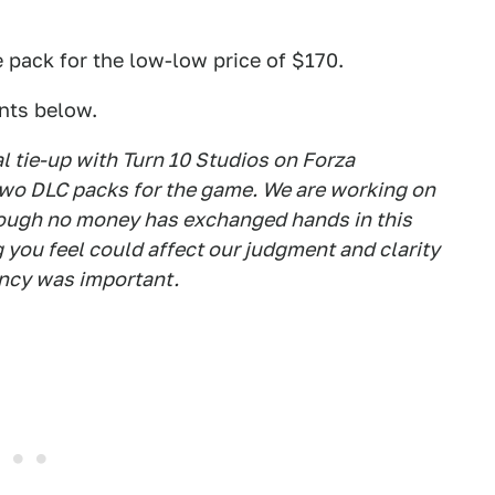
 pack for the low-low price of $170.
nts below.
al tie-up with Turn 10 Studios on Forza
two DLC packs for the game. We are working on
though no money has exchanged hands in this
 you feel could affect our judgment and clarity
ency was important.