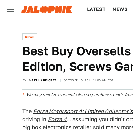
LATEST
NEWS
CULTURE
TECH
NEWS
Best Buy Oversells
Edition, Screws G
BY
MATT HARDIGREE
OCTOBER 10, 2011 11:00 AM EST
We may receive a commission on purchases made from 
The
Forza Motorsport 4: Limited Collector's
driving in
Forza 4
... assuming you didn't or
big box electronics retailer sold many more