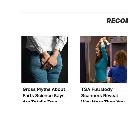
RECO
Gross Myths About
TSA Full Body
Farts Science Says
Scanners Reveal
Are Totally True
Way More Than You
Thought