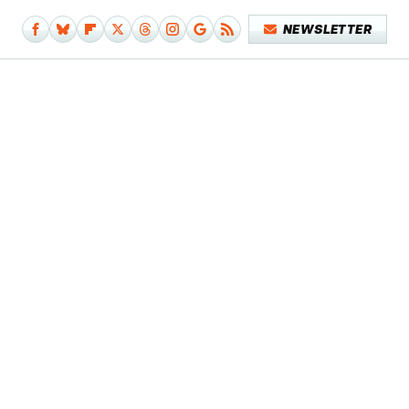
NEWSLETTER