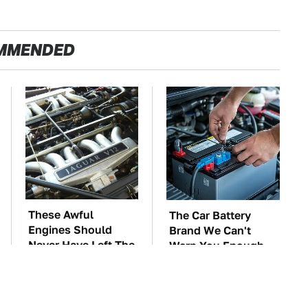
MMENDED
These Awful
The Car Battery
Engines Should
Brand We Can't
Never Have Left The
Warn You Enough
Factory
To Avoid