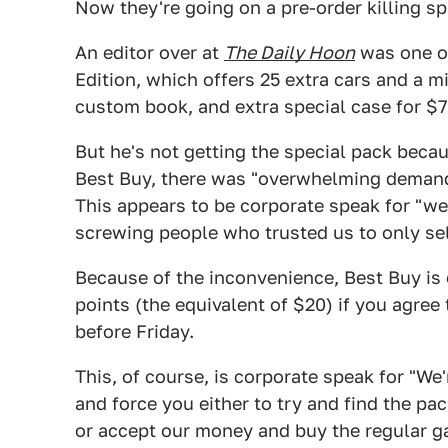
Now they're going on a pre-order killing s
An editor over at
The Daily Hoon
was one of
Edition, which offers 25 extra cars and a mi
custom book, and extra special case for $7
But he's not getting the special pack beca
Best Buy, there was "overwhelming demand"
This appears to be corporate speak for "w
screwing people who trusted us to only se
Because of the inconvenience, Best Buy is o
points (the equivalent of $20) if you agree
before Friday.
This, of course, is corporate speak for "We
and force you either to try and find the pa
or accept our money and buy the regular 