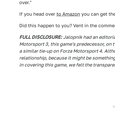
over."
If you head over
to Amazon
you can get the
Did this happen to you? Vent in the comme
FULL DISCLOSURE:
Jalopnik had an editori
Motorsport 3, this game's predecessor, on 
a similar tie-up on Forza Motorsport 4. Al
relationship, because it might be something
in covering this game, we felt the transpar