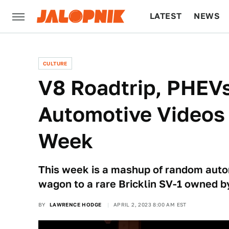
LATEST
NEWS
CULTURE
TECH
CULTURE
V8 Roadtrip, PHEVs
Automotive Videos
Week
This week is a mashup of random auto
wagon to a rare Bricklin SV-1 owned by
BY
LAWRENCE HODGE
APRIL 2, 2023 8:00 AM EST