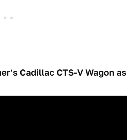
er’s Cadillac CTS-V Wagon as