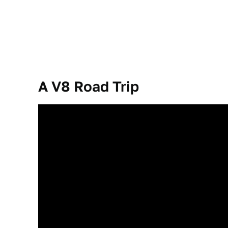
A V8 Road Trip