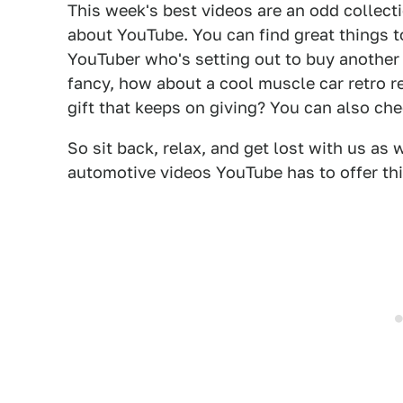
This week's best videos are an odd collecti
about YouTube. You can find great things t
YouTuber who's setting out to buy another Y
fancy, how about a cool muscle car retro 
gift that keeps on giving? You can also ch
So sit back, relax, and get lost with us as
automotive videos YouTube has to offer thi