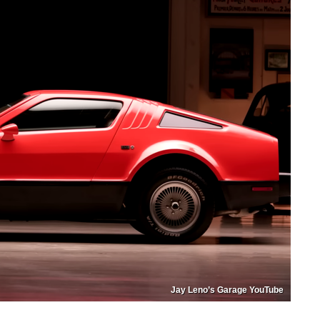
Jay Leno’s Garage YouTube