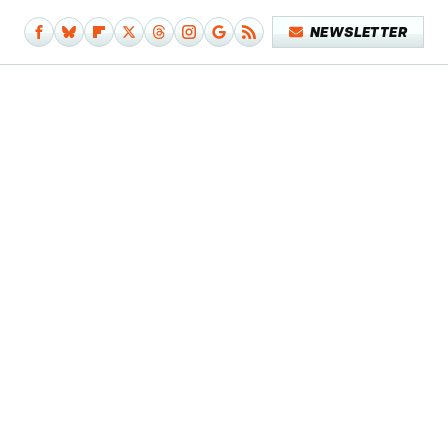
NEWSLETTER