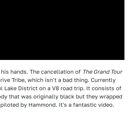
is hands. The cancellation of
The Grand Tour
ve Tribe, which isn't a bad thing. Currently
Lake District on a V8 road trip. It consists of
y that was originally black but they wrapped
iloted by Hammond. It's a fantastic video.