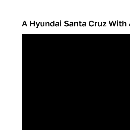
A Hyundai Santa Cruz With a