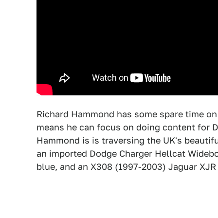
Richard Hammond has some spare time on h
means he can focus on doing content for Dri
Hammond is is traversing the UK's beautiful 
an imported Dodge Charger Hellcat Widebod
blue, and an X308 (1997-2003) Jaguar XJR p