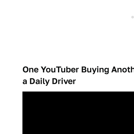
One YouTuber Buying Anoth
a Daily Driver