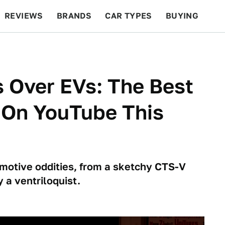
REVIEWS
BRANDS
CAR TYPES
BUYING
BEYOND CARS
RACING
QOTD
FEATURES
 Over EVs: The Best
 On YouTube This
motive oddities, from a sketchy CTS-V
 a ventriloquist.