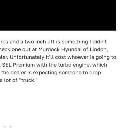
res and a two inch lift is something I didn't
check one out at Murdock Hyundai of Lindon,
ler. Unfortunately it'll cost whoever is going to
uz SEL Premium with the turbo engine, which
, the dealer is expecting someone to drop
a lot of "truck."