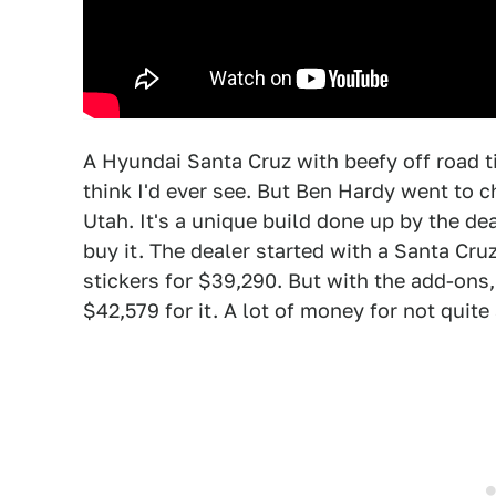
A Hyundai Santa Cruz with beefy off road ti
think I'd ever see. But Ben Hardy went to 
Utah. It's a unique build done up by the dea
buy it. The dealer started with a Santa Cr
stickers for $39,290. But with the add-ons
$42,579 for it. A lot of money for not quite 