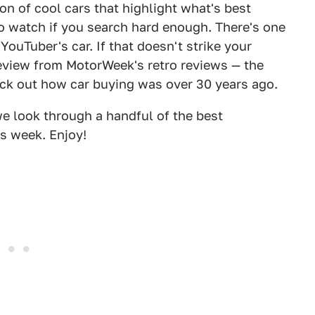
on of cool cars that highlight what's best
o watch if you search hard enough. There's one
ouTuber's car. If that doesn't strike your
review from MotorWeek's retro reviews — the
eck out how car buying was over 30 years ago.
 we look through a handful of the best
s week. Enjoy!