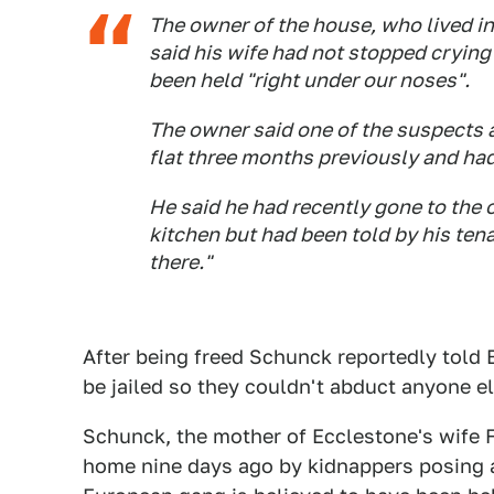
The owner of the house, who lived in 
said his wife had not stopped cryin
been held "right under our noses".
The owner said one of the suspects 
flat three months previously and had
He said he had recently gone to the 
kitchen but had been told by his tenan
there."
After being freed Schunck reportedly told 
be jailed so they couldn't abduct anyone e
Schunck, the mother of Ecclestone's wife F
home nine days ago by kidnappers posing 