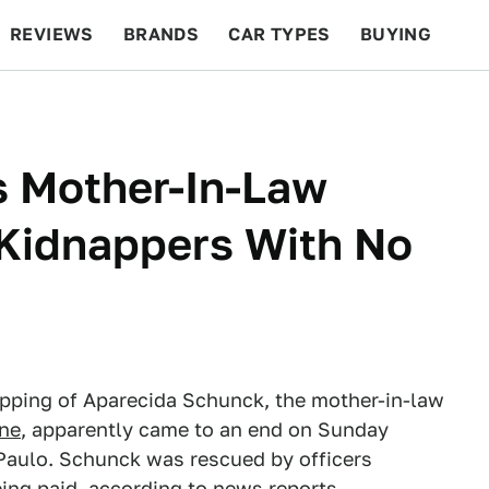
REVIEWS
BRANDS
CAR TYPES
BUYING
BEYOND CARS
RACING
QOTD
FEATURES
s Mother-In-Law
Kidnappers With No
napping of Aparecida Schunck, the mother-in-law
one
, apparently came to an end on Sunday
 Paulo. Schunck was rescued by officers
ing paid, according to news reports.