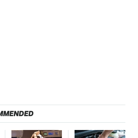
MMENDED