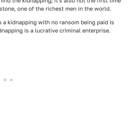
nd the kidnapping; it's also not the first time
stone, one of the richest men in the world.
o a kidnapping with no ransom being paid is
dnapping is a lucrative criminal enterprise.