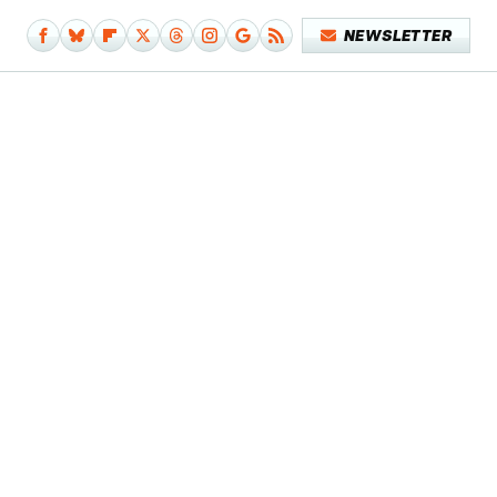
NEWSLETTER