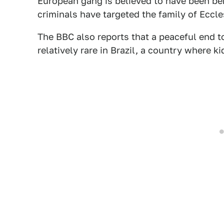
European gang is believed to have been behi
criminals have targeted the family of Eccle
The BBC also reports that a peaceful end t
relatively rare in Brazil, a country where ki