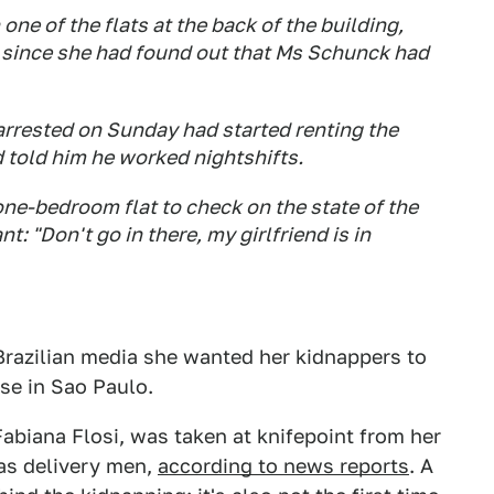
one of the flats at the back of the building,
g since she had found out that Ms Schunck had
arrested on Sunday had started renting the
 told him he worked nightshifts.
one-bedroom flat to check on the state of the
t: "Don't go in there, my girlfriend is in
Brazilian media she wanted her kidnappers to
lse in Sao Paulo.
abiana Flosi, was taken at knifepoint from her
as delivery men,
according to news reports
. A