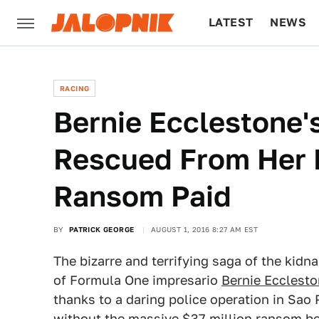
LATEST
NEWS
CULTURE
TECH
RACING
Bernie Ecclestone'
Rescued From Her 
Ransom Paid
BY
PATRICK GEORGE
AUGUST 1, 2016 8:27 AM EST
The bizarre and terrifying saga of the kid
of Formula One impresario
Bernie Ecclest
thanks to a daring police operation in Sao
without the massive $37 million ransom be