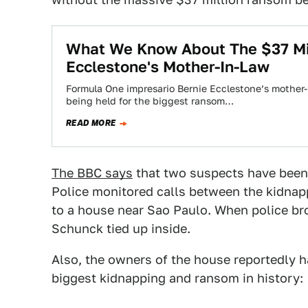
What We Know About The $37 Mil
Ecclestone's Mother-In-Law
Formula One impresario Bernie Ecclestone’s mother-
being held for the biggest ransom…
READ MORE
The BBC says
that two suspects have been
Police monitored calls between the kidnap
to a house near Sao Paulo. When police br
Schunck tied up inside.
Also, the owners of the house reportedly ha
biggest kidnapping and ransom in history: