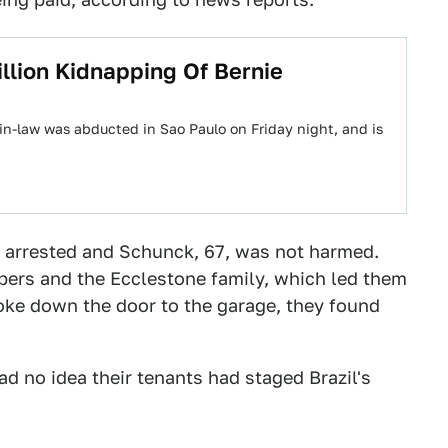
lion Kidnapping Of Bernie
in-law was abducted in Sao Paulo on Friday night, and is
 arrested and Schunck, 67, was not harmed.
pers and the Ecclestone family, which led them
oke down the door to the garage, they found
d no idea their tenants had staged Brazil's