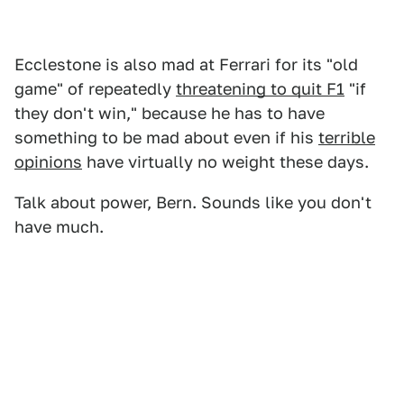
Ecclestone is also mad at Ferrari for its "old
game" of repeatedly
threatening to quit F1
"if
they don't win," because he has to have
something to be mad about even if his
terrible
opinions
have virtually no weight these days.
Talk about power, Bern. Sounds like you don't
have much.