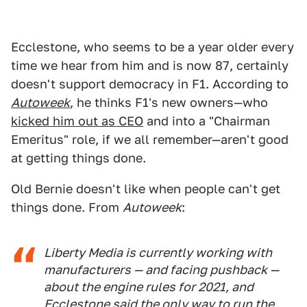
Ecclestone, who seems to be a year older every
time we hear from him and is now 87, certainly
doesn't support democracy in F1. According to
Autoweek
, he thinks F1's new owners—who
kicked him out as CEO
and into a "Chairman
Emeritus" role, if we all remember—aren't good
at getting things done.
Old Bernie doesn't like when people can't get
things done. From
Autoweek
:
Liberty Media is currently working with
manufacturers — and facing pushback —
about the engine rules for 2021, and
Ecclestone said the only way to run the