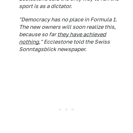
sport is as a dictator.
"Democracy has no place in Formula 1.
The new owners will soon realize this,
because so far
they have achieved
nothing
," Ecclestone told the Swiss
Sonntagsblick newspaper.