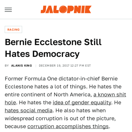
RACING
Bernie Ecclestone Still
Hates Democracy
BY
ALANIS KING
DECEMBER 19, 2017 12:27 PM EST
Former Formula One dictator-in-chief Bernie
Ecclestone hates a lot of things. He hates the
entire continent of North America,
a known shit
hole
. He hates the
idea of gender equality
. He
hates social media
. He also hates when
widespread corruption is out of the picture,
because
corruption accomplishes things
.