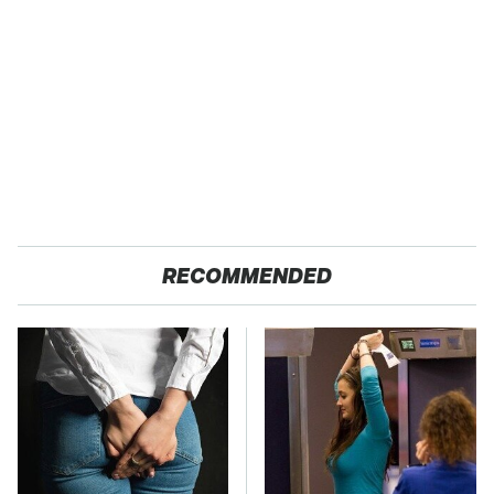
RECOMMENDED