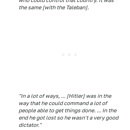
who could control that country. It was
the same [with the Taleban].
"In a lot of ways, ... [Hitler] was in the
way that he could command a lot of
people able to get things done. ... In the
end he got lost so he wasn't a very good
dictator."