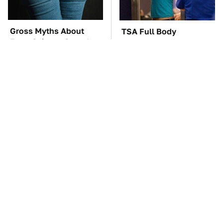
Gross Myths About
TSA Full Body
Farts Science Says Are
Scanners Reveal Way
Totally True
More Than You
Thought
This Is The Only
These Awful Engines
Synthetic Oil You
Should Never Have Left
Should Ever Put In
The Factory