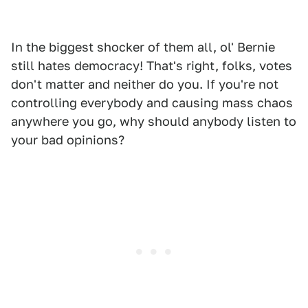
In the biggest shocker of them all, ol' Bernie
still hates democracy! That's right, folks, votes
don't matter and neither do you. If you're not
controlling everybody and causing mass chaos
anywhere you go, why should anybody listen to
your bad opinions?