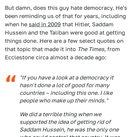
But damn, does this guy hate democracy. He's
been reminding us of that for years, including
when he
said in 2009
that Hitler, Saddam
Hussein and the Taliban were good at getting
things done. Here are a few select quotes on
that topic that made it into
The Times
, from
Ecclestone circa almost a decade ago:
"If you have a look at a democracy it
hasn't done a lot of good for many
countries – including this one. I like
people who make up their minds."
We did a terrible thing when we
supported the idea of getting rid of
Saddam Hussein, he was the only one