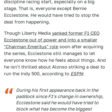
discipline racing start, especially on a big
stage. That is, everyone except Bernie
Ecclestone. He would have tried to stop the
deal from happening.
Though Liberty Media
yanked former F1 CEO
Ecclestone out of power and into a smaller
"Chairman Emeritus" role
soon after acquiring
the series, Ecclestone still manages to let
everyone know how he feels about things. And
he isn't thrilled about Alonso striking a deal to
run the Indy 500, according to
ESPN
:
During his first appearance back in the
paddock since F1's change in ownership,
Ecclestone said he would have tried to
block what has become the biggest