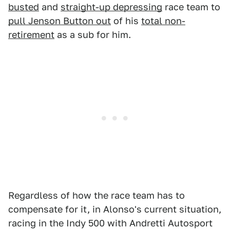
busted
and
straight-up depressing
race team to
pull Jenson Button out
of his
total non-
retirement
as a sub for him.
Regardless of how the race team has to
compensate for it, in Alonso's current situation,
racing in the Indy 500 with Andretti Autosport