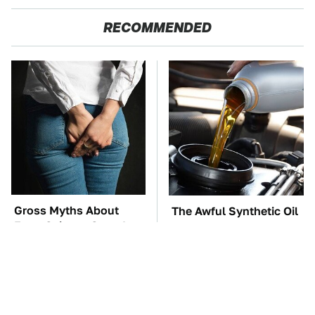
RECOMMENDED
Gross Myths About
The Awful Synthetic Oil
Farts Science Says Are
Brand You Should
Totally True
Never Put In Your Car