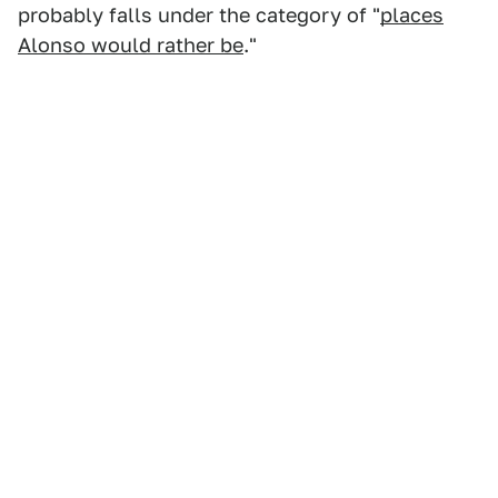
probably falls under the category of "
places
Alonso would rather be
."