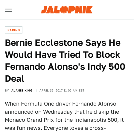
RACING
Bernie Ecclestone Says He
Would Have Tried To Block
Fernando Alonso's Indy 500
Deal
BY
ALANIS KING
APRIL 15, 2017 11:05 AM EST
When Formula One driver Fernando Alonso
announced on Wednesday that
he'd skip the
Monaco Grand Prix for the Indianapolis 500
, it
was fun news. Everyone loves a cross-