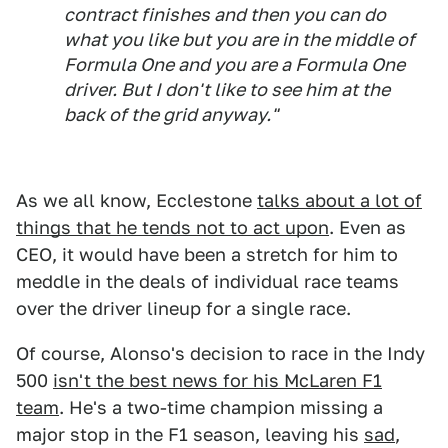
contract finishes and then you can do
what you like but you are in the middle of
Formula One and you are a Formula One
driver. But I don't like to see him at the
back of the grid anyway."
As we all know, Ecclestone
talks about a lot of
things that he tends not to act upon
. Even as
CEO, it would have been a stretch for him to
meddle in the deals of individual race teams
over the driver lineup for a single race.
Of course, Alonso's decision to race in the Indy
500
isn't the best news for his McLaren F1
team
. He's a two-time champion missing a
major stop in the F1 season, leaving his
sad
,