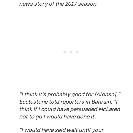
news story of the 2017 season.
"I think it's probably good for [Alonso],"
Ecclestone told reporters in Bahrain. "I
think if I could have persuaded McLaren
not to go I would have done it.
"I would have said wait until your