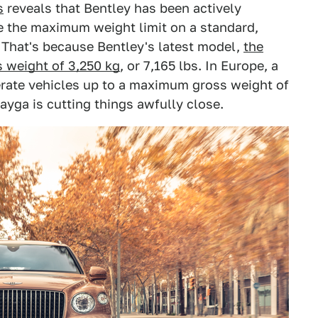
s
reveals that Bentley has been actively
e the maximum weight limit on a standard,
 That's because Bentley's latest model,
the
 weight of 3,250 kg
, or 7,165 lbs. In Europe, a
erate vehicles up to a maximum gross weight of
tayga is cutting things awfully close.