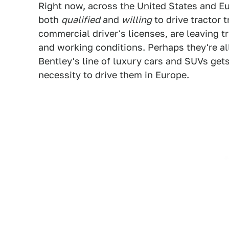
Right now, across
the United States
and
E
both
qualified
and
willing
to drive tractor t
commercial driver's licenses, are leaving t
and working conditions. Perhaps they're all
Bentley's line of luxury cars and SUVs gets
necessity to drive them in Europe.