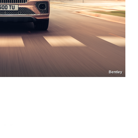
Bentley