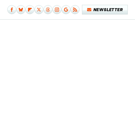
NEWSLETTER