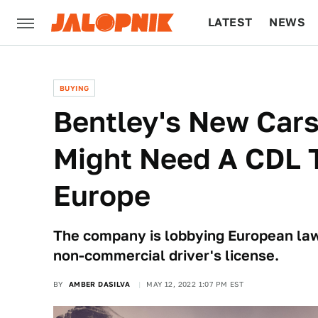
LATEST
NEWS
CULTURE
TECH
BUYING
Bentley's New Cars
Might Need A CDL T
Europe
The company is lobbying European lawm
non-commercial driver's license.
BY
AMBER DASILVA
MAY 12, 2022 1:07 PM EST