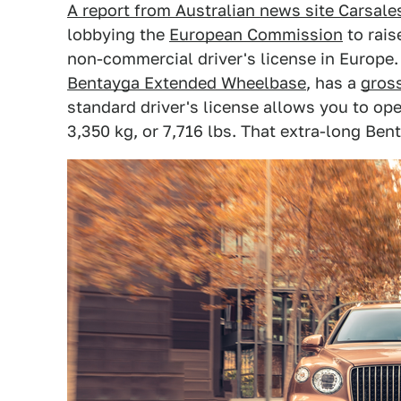
A report from Australian news site Carsale
lobbying the
European Commission
to rais
non-commercial driver's license in Europe.
Bentayga Extended Wheelbase
, has a
gross
standard driver's license allows you to op
3,350 kg, or 7,716 lbs. That extra-long Ben