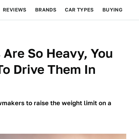
REVIEWS
BRANDS
CAR TYPES
BUYING
BEYOND CARS
RACING
QOTD
FEATURES
 Are So Heavy, You
o Drive Them In
akers to raise the weight limit on a