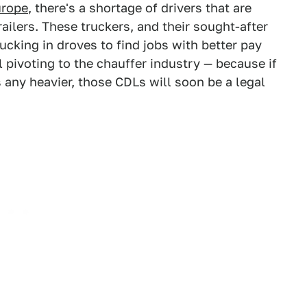
urope
, there's a shortage of drivers that are
railers. These truckers, and their sought-after
rucking in droves to find jobs with better pay
 pivoting to the chauffer industry — because if
 any heavier, those CDLs will soon be a legal