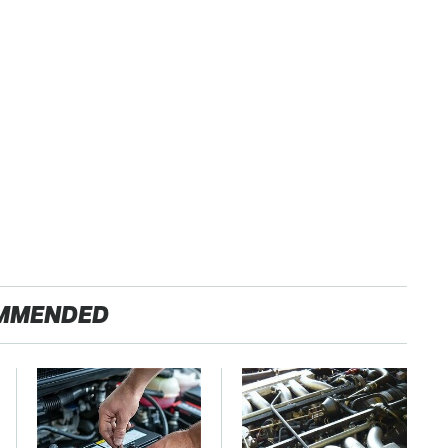
MMENDED