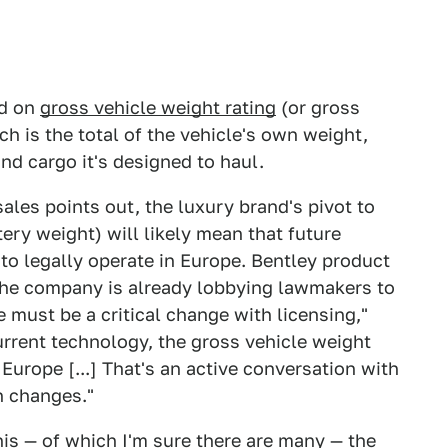
ed on
gross vehicle weight rating
(or gross
ch is the total of the vehicle's own weight,
d cargo it's designed to haul.
rsales points out, the luxury brand's pivot to
tery weight) will likely mean that future
to legally operate in Europe. Bentley product
the company is already lobbying lawmakers to
 must be a critical change with licensing,"
urrent technology, the gross vehicle weight
of Europe [...] That's an active conversation with
on changes."
is — of which I'm sure there are many — the