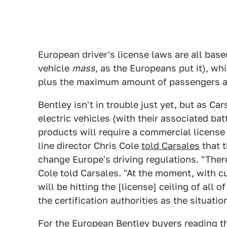
European driver's license laws are all bas
vehicle
mass
, as the Europeans put it), whi
plus the maximum amount of passengers an
Bentley isn't in trouble just yet, but as Ca
electric vehicles (with their associated bat
products will require a commercial license 
line director Chris Cole
told Carsales
that 
change Europe's driving regulations. "There
Cole told Carsales. "At the moment, with c
will be hitting the [license] ceiling of all 
the certification authorities as the situati
For the European Bentley buyers reading th