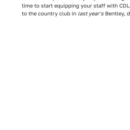
time to start equipping your staff with CDL
to the country club in
last year's
Bentley, 