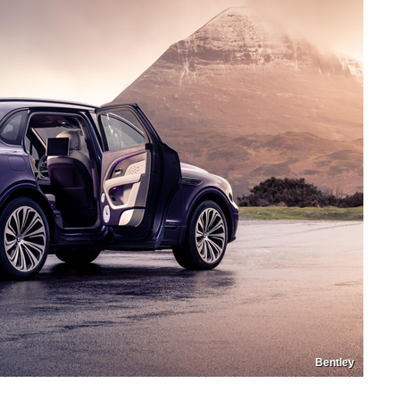
Bentley