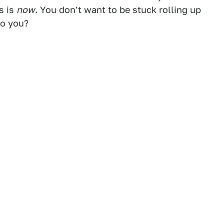
s is
now
. You don't want to be stuck rolling up
do you?