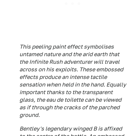
This peeling paint effect symbolises
untamed nature and the arid earth that
the Infinite Rush adventurer will travel
across on his exploits. These embossed
effects produce an intense tactile
sensation when held in the hand. Equally
important thanks to the transparent
glass, the eau de toilette can be viewed
as if through the cracks of the parched
ground.
Bentley's legendary winged B is affixed