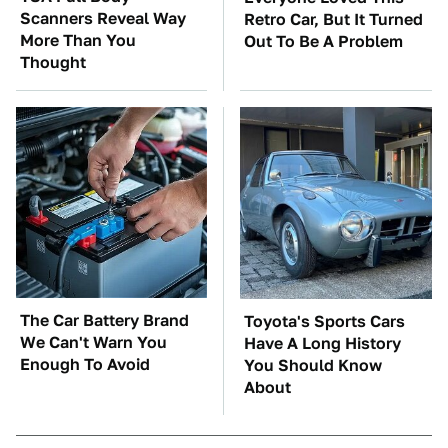
Scanners Reveal Way
Retro Car, But It Turned
More Than You
Out To Be A Problem
Thought
The Car Battery Brand
Toyota's Sports Cars
We Can't Warn You
Have A Long History
Enough To Avoid
You Should Know
About