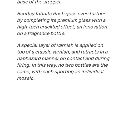
base of the stopper.
Bentley Infinite Rush goes even further
by completing its premium glass with a
high-tech crackled effect, an innovation
on a fragrance bottle.
A special layer of varnish is applied on
top of a classic varnish, and retracts in a
haphazard manner on contact and during
firing. In this way, no two bottles are the
same, with each sporting an individual
mosaic.