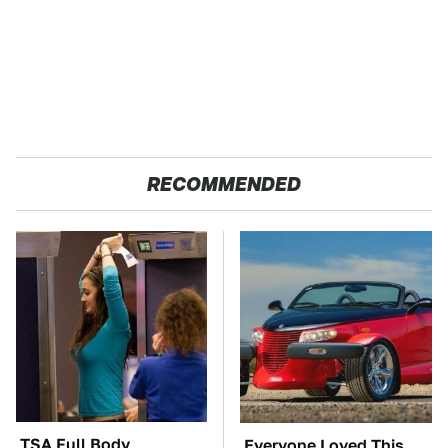
RECOMMENDED
TSA Full Body
Everyone Loved This