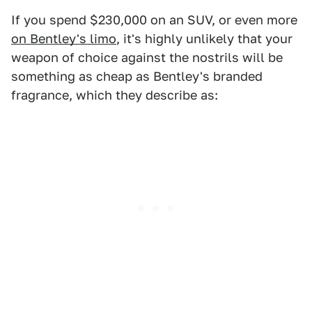
If you spend $230,000 on an SUV, or even more
on Bentley's limo
, it's highly unlikely that your
weapon of choice against the nostrils will be
something as cheap as Bentley's branded
fragrance, which they describe as: