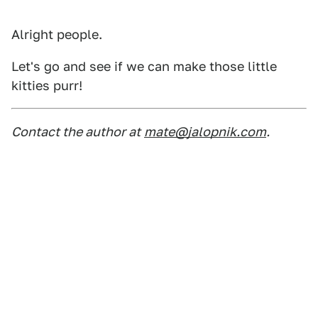
Alright people.
Let's go and see if we can make those little
kitties purr!
Contact the author at
mate@jalopnik.com
.