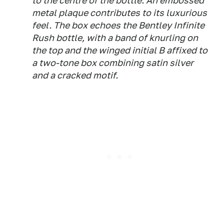
to the centre of the bottle. An embossed
metal plaque contributes to its luxurious
feel. The box echoes the Bentley Infinite
Rush bottle, with a band of knurling on
the top and the winged initial B affixed to
a two-tone box combining satin silver
and a cracked motif.