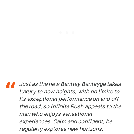
Just as the new Bentley Bentayga takes
luxury to new heights, with no limits to
its exceptional performance on and off
the road, so Infinite Rush appeals to the
man who enjoys sensational
experiences. Calm and confident, he
regularly explores new horizons,