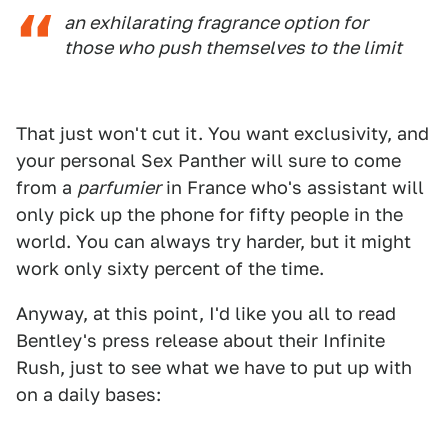
an exhilarating fragrance option for
those who push themselves to the limit
That just won't cut it. You want exclusivity, and
your personal Sex Panther will sure to come
from a
parfumier
in France who's assistant will
only pick up the phone for fifty people in the
world. You can always try harder, but it might
work only sixty percent of the time.
Anyway, at this point, I'd like you all to read
Bentley's press release about their Infinite
Rush, just to see what we have to put up with
on a daily bases: