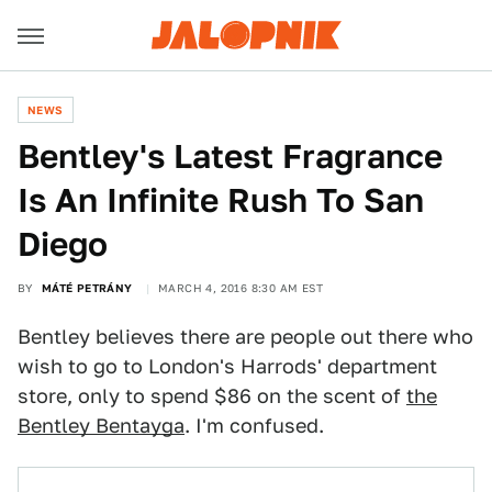
NEWS
Bentley's Latest Fragrance
Is An Infinite Rush To San
Diego
BY
MÁTÉ PETRÁNY
MARCH 4, 2016 8:30 AM EST
Bentley believes there are people out there who
wish to go to London's Harrods' department
store, only to spend $86 on the scent of
the
Bentley Bentayga
. I'm confused.