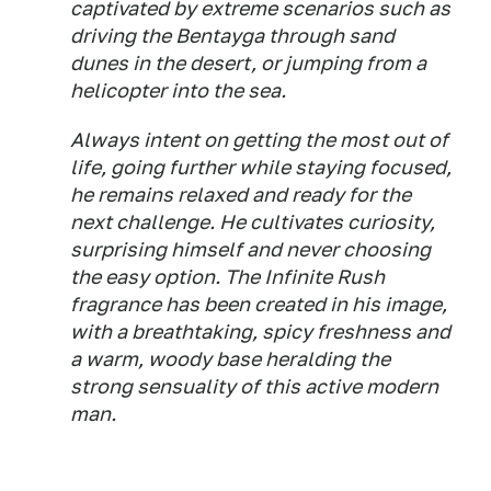
captivated by extreme scenarios such as
driving the Bentayga through sand
dunes in the desert, or jumping from a
helicopter into the sea.
Always intent on getting the most out of
life, going further while staying focused,
he remains relaxed and ready for the
next challenge. He cultivates curiosity,
surprising himself and never choosing
the easy option. The Infinite Rush
fragrance has been created in his image,
with a breathtaking, spicy freshness and
a warm, woody base heralding the
strong sensuality of this active modern
man.