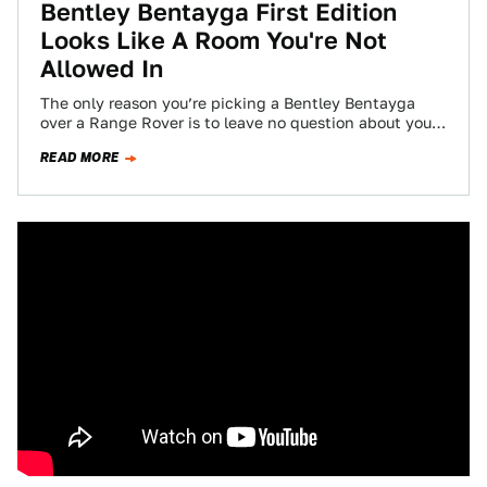
Bentley Bentayga First Edition
Looks Like A Room You're Not
Allowed In
The only reason you’re picking a Bentley Bentayga
over a Range Rover is to leave no question about your
vast personal wealth,…
READ MORE