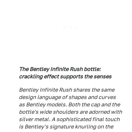
The Bentley Infinite Rush bottle:
crackling effect supports the senses
Bentley Infinite Rush shares the same
design language of shapes and curves
as Bentley models. Both the cap and the
bottle's wide shoulders are adorned with
silver metal. A sophisticated final touch
is Bentley's signature knurling on the