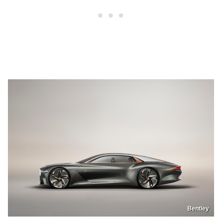
Bentley