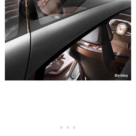
Bentley