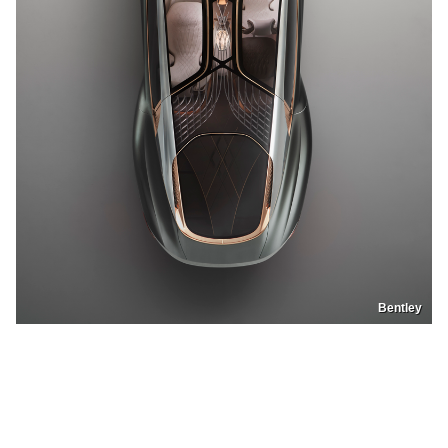
Bentley