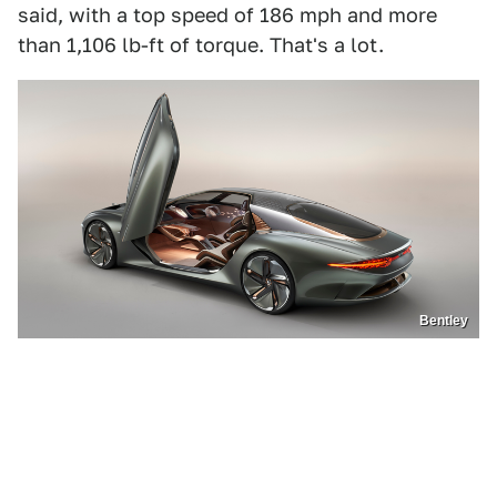
said, with a top speed of 186 mph and more
than 1,106 lb-ft of torque. That's a lot.
Bentley