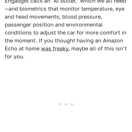
Engadget calls an "AI butler," which we all need
—and biometrics that monitor temperature, eye
and head movements, blood pressure,
passenger position and environmental
conditions to adjust the car for more comfort in
the moment. If you thought having an Amazon
Echo at home
was freaky
, maybe all of this isn't
for you.