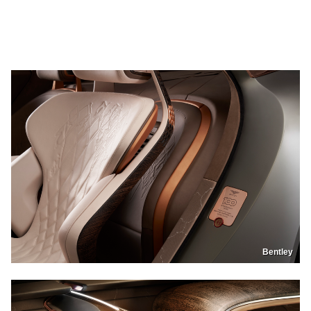
Bentley