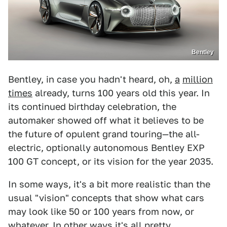
Bentley
Bentley, in case you hadn't heard, oh,
a
million
times
already, turns 100 years old this year. In
its continued birthday celebration, the
automaker showed off what it believes to be
the future of opulent grand touring—the all-
electric, optionally autonomous Bentley EXP
100 GT concept, or its vision for the year 2035.
In some ways, it's a bit more realistic than the
usual "vision" concepts that show what cars
may look like 50 or 100 years from now, or
whatever. In other ways it's all pretty