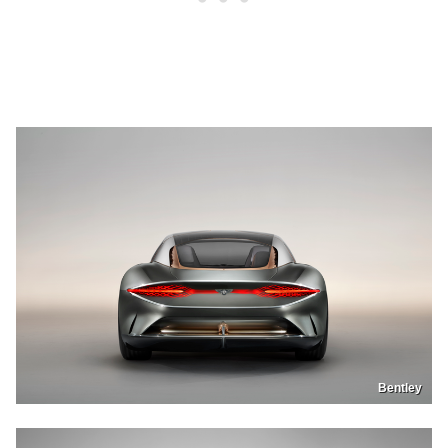
Bentley