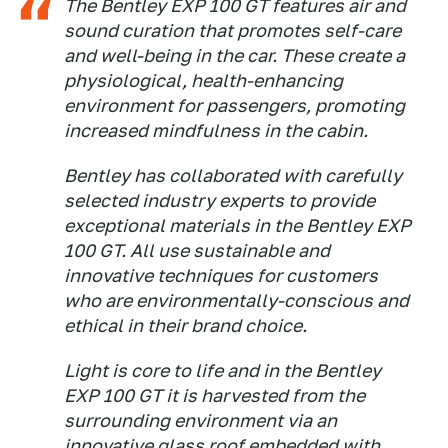
The Bentley EXP 100 GT features air and
sound curation that promotes self-care
and well-being in the car. These create a
physiological, health-enhancing
environment for passengers, promoting
increased mindfulness in the cabin.
Bentley has collaborated with carefully
selected industry experts to provide
exceptional materials in the Bentley EXP
100 GT. All use sustainable and
innovative techniques for customers
who are environmentally-conscious and
ethical in their brand choice.
Light is core to life and in the Bentley
EXP 100 GT it is harvested from the
surrounding environment via an
innovative glass roof embedded with