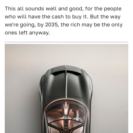
This all sounds well and good, for the people
who will have the cash to buy it. But the way
we're going, by 2035, the rich may be the only
ones left anyway.