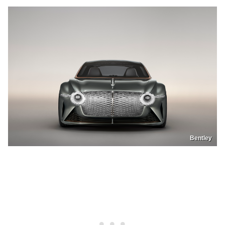
Bentley