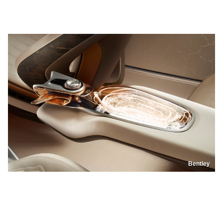
Bentley