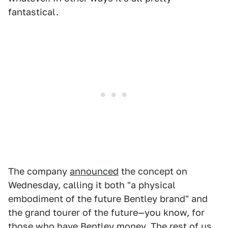
fantastical.
The company
announced
the concept on
Wednesday, calling it both "a physical
embodiment of the future Bentley brand" and
the grand tourer of the future—you know, for
those who have Bentley money. The rest of us