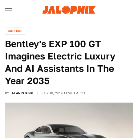
CULTURE
Bentley's EXP 100 GT
Imagines Electric Luxury
And AI Assistants In The
Year 2035
BY
ALANIS KING
JULY 10, 2019 11:56 AM EST