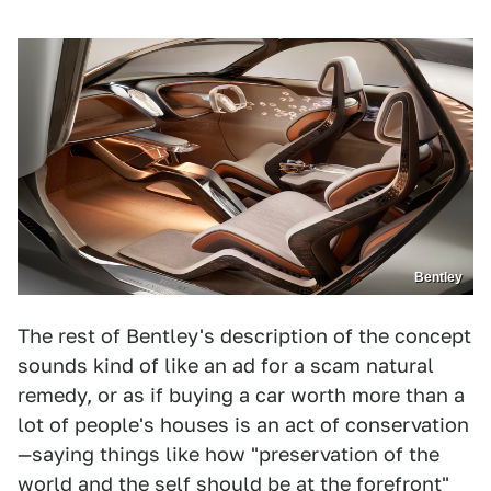
Bentley
The rest of Bentley's description of the concept
sounds kind of like an ad for a scam natural
remedy, or as if buying a car worth more than a
lot of people's houses is an act of conservation
—saying things like how "preservation of the
world and the self should be at the forefront"