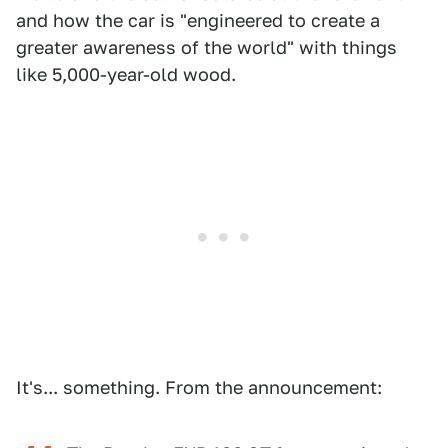
and how the car is "engineered to create a
greater awareness of the world" with things
like 5,000-year-old wood.
It's... something. From the announcement: