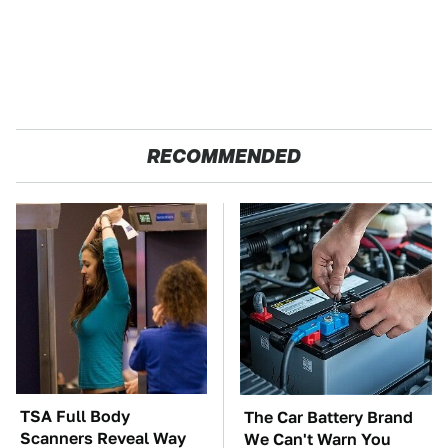
RECOMMENDED
TSA Full Body
The Car Battery Brand
Scanners Reveal Way
We Can't Warn You