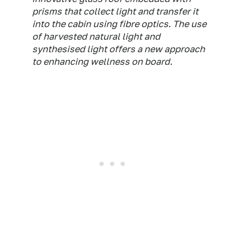
prisms that collect light and transfer it
into the cabin using fibre optics. The use
of harvested natural light and
synthesised light offers a new approach
to enhancing wellness on board.