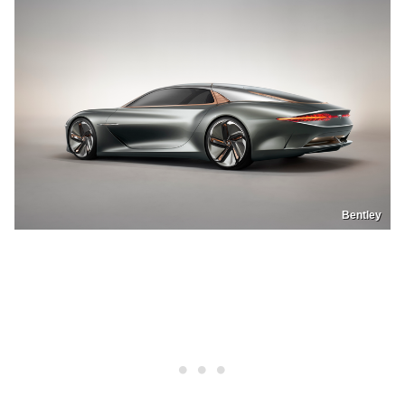
Bentley