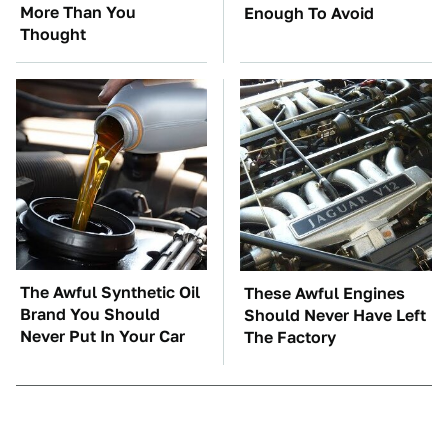
More Than You
Enough To Avoid
Thought
The Awful Synthetic Oil
These Awful Engines
Brand You Should
Should Never Have Left
Never Put In Your Car
The Factory