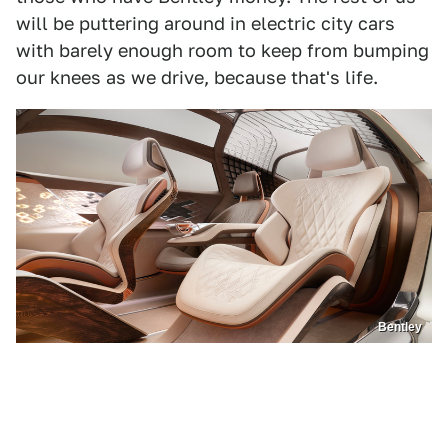
will be puttering around in electric city cars
with barely enough room to keep from bumping
our knees as we drive, because that's life.
Bentley