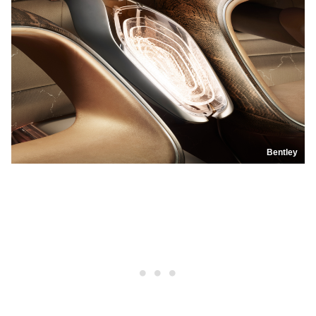
Bentley