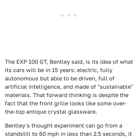
The EXP 100 GT, Bentley said, is its idea of what
its cars will be in 15 years: electric, fully
autonomous but able to be driven, full of
artificial intelligence, and made of "sustainable"
materials. That forward thinking is despite the
fact that the front grille looks like some over-
the-top antique crystal glassware.
Bentley's thought experiment can go from a
standstill to 60 mph in less than 2.5 seconds, it