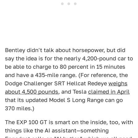
Bentley didn't talk about horsepower, but did
say the idea is for the nearly 4,200-pound car to
be able to charge to 80 percent in 15 minutes
and have a 435-mile range. (For reference, the
Dodge Challenger SRT Hellcat Redeye
weighs
about 4,500 pounds
, and Tesla
claimed in April
that its updated Model S Long Range can go
370 miles.)
The EXP 100 GT is smart on the inside, too, with
things like the AI assistant—something