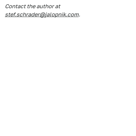
Contact the author at
stef.schrader@jalopnik.com
.