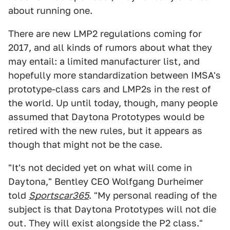
about running one.
There are new LMP2 regulations coming for
2017, and all kinds of rumors about what they
may entail: a limited manufacturer list, and
hopefully more standardization between IMSA's
prototype-class cars and LMP2s in the rest of
the world. Up until today, though, many people
assumed that Daytona Prototypes would be
retired with the new rules, but it appears as
though that might not be the case.
"It's not decided yet on what will come in
Daytona," Bentley CEO Wolfgang Durheimer
told
Sportscar365
. "My personal reading of the
subject is that Daytona Prototypes will not die
out. They will exist alongside the P2 class."