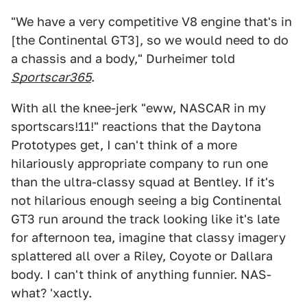
"We have a very competitive V8 engine that's in
[the Continental GT3], so we would need to do
a chassis and a body," Durheimer told
Sportscar365
.
With all the knee-jerk "eww, NASCAR in my
sportscars!11!" reactions that the Daytona
Prototypes get, I can't think of a more
hilariously appropriate company to run one
than the ultra-classy squad at Bentley. If it's
not hilarious enough seeing a big Continental
GT3 run around the track looking like it's late
for afternoon tea, imagine that classy imagery
splattered all over a Riley, Coyote or Dallara
body. I can't think of anything funnier. NAS-
what? 'xactly.