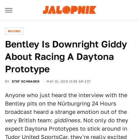
RACING
Bentley Is Downright Giddy
About Racing A Daytona
Prototype
BY
STEF SCHRADER
MAY 16, 2015 11:56 AM EST
Anyone who just heard the interview with the
Bentley pits on the Nürburgring 24 Hours
broadcast heard a strange emotion out of the
very British team:
giddiness
. Not only do they
expect Daytona Prototypes to stick around in
Tudor United SportsCar, they're really excited