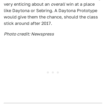
very enticing about an
overall
win at a place
like Daytona or Sebring. A Daytona Prototype
would give them the chance, should the class
stick around after 2017.
Photo credit: Newspress