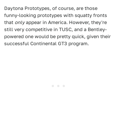
Daytona Prototypes, of course, are those
funny-looking prototypes with squatty fronts
that
only
appear in America. However, they're
still very competitive in TUSC, and a Bentley-
powered one would be pretty quick, given their
successful Continental GT3 program.