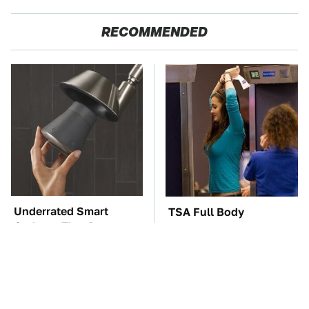
RECOMMENDED
Underrated Smart
TSA Full Body
Gadgets That Deserve
Scanners Reveal Way
More Love
More Than You
Thought