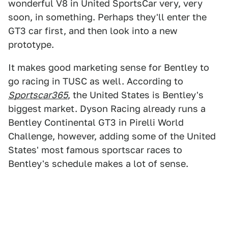
wonderful V8 in United SportsCar very, very
soon, in something. Perhaps they'll enter the
GT3 car first, and then look into a new
prototype.
It makes good marketing sense for Bentley to
go racing in TUSC as well. According to
Sportscar365
, the United States is Bentley's
biggest market. Dyson Racing already runs a
Bentley Continental GT3 in Pirelli World
Challenge, however, adding some of the United
States' most famous sportscar races to
Bentley's schedule makes a lot of sense.