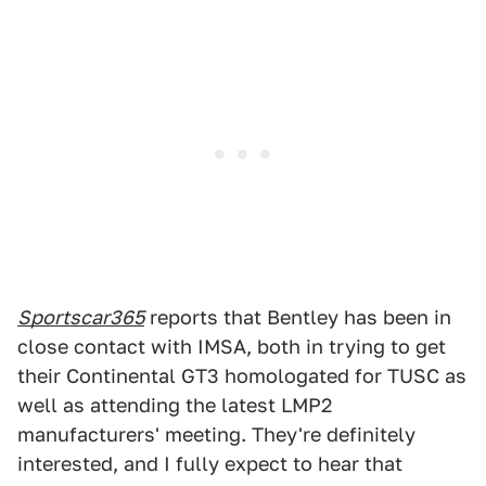
Sportscar365
reports that Bentley has been in
close contact with IMSA, both in trying to get
their Continental GT3 homologated for TUSC as
well as attending the latest LMP2
manufacturers' meeting. They're definitely
interested, and I fully expect to hear that