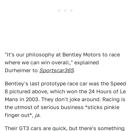
"It's our philosophy at Bentley Motors to race
where we can win overall," explained
Durheimer to
Sportscar365
.
Bentley's last prototype race car was the Speed
8 pictured above, which won the 24 Hours of Le
Mans in 2003. They don't joke around. Racing is
the utmost of serious business *sticks pinkie
finger out*,
ja
.
Their GT3 cars are quick, but there's something