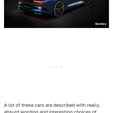
Bentley
A lot of these cars are described with really
absurd wording and interesting choices of