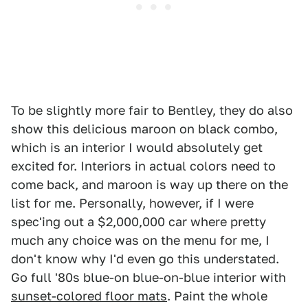
To be slightly more fair to Bentley, they do also
show this delicious maroon on black combo,
which is an interior I would absolutely get
excited for. Interiors in actual colors need to
come back, and maroon is way up there on the
list for me. Personally, however, if I were
spec'ing out a $2,000,000 car where pretty
much any choice was on the menu for me, I
don't know why I'd even go this understated.
Go full '80s blue-on blue-on-blue interior with
sunset-colored floor mats
. Paint the whole