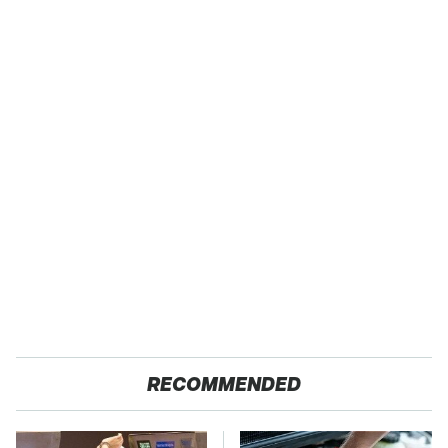
RECOMMENDED