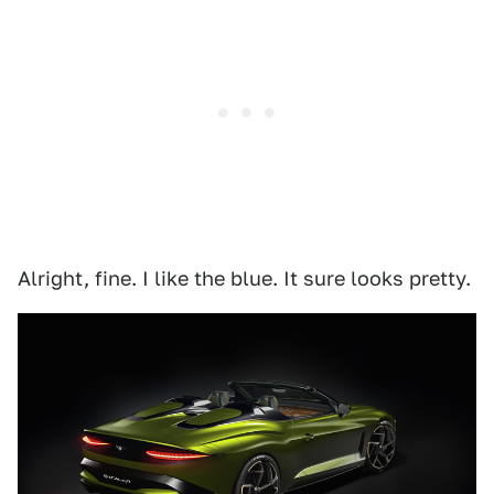
Alright, fine. I like the blue. It sure looks pretty.