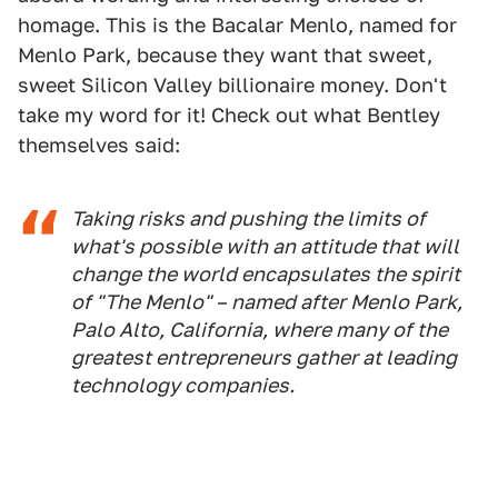
homage. This is the Bacalar Menlo, named for
Menlo Park, because they want that sweet,
sweet Silicon Valley billionaire money. Don't
take my word for it! Check out what Bentley
themselves said:
Taking risks and pushing the limits of
what's possible with an attitude that will
change the world encapsulates the spirit
of "The Menlo" – named after Menlo Park,
Palo Alto, California, where many of the
greatest entrepreneurs gather at leading
technology companies.