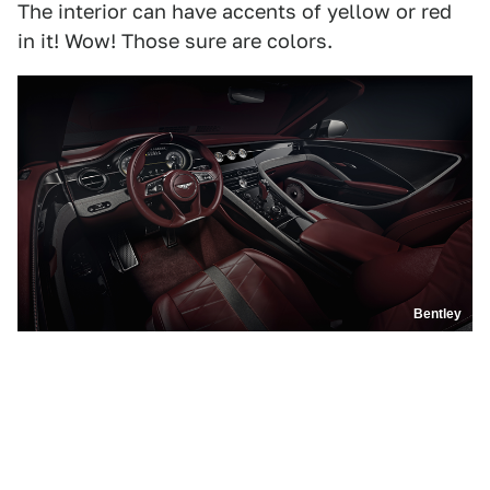
The interior can have accents of yellow or red
in it! Wow! Those sure are colors.
Bentley