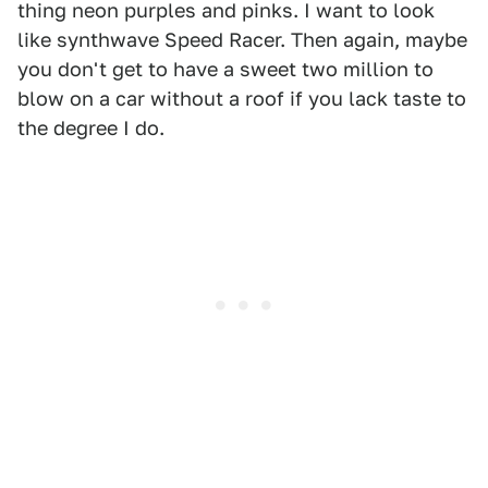
thing neon purples and pinks. I want to look
like synthwave Speed Racer. Then again, maybe
you don't get to have a sweet two million to
blow on a car without a roof if you lack taste to
the degree I do.