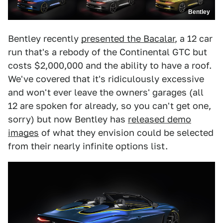
Bentley
Bentley recently
presented the Bacalar
, a 12 car
run that's a rebody of the Continental GTC but
costs $2,000,000 and the ability to have a roof.
We've covered that it's ridiculously excessive
and won't ever leave the owners' garages (all
12 are spoken for already, so you can't get one,
sorry) but now Bentley has
released demo
images
of what they envision could be selected
from their nearly infinite options list.