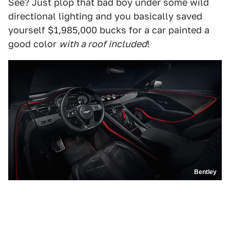
See? Just plop that bad boy under some wild
directional lighting and you basically saved
yourself $1,985,000 bucks for a car painted a
good color
with a roof included
!
Bentley