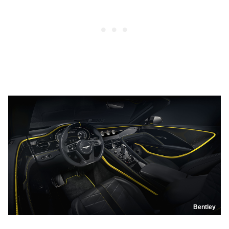
Bentley