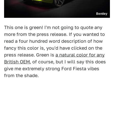
Bentley
This one is green! I'm not going to quote any
more from the press release. If you wanted to
read a four hundred word description of how
fancy this color is, you'd have clicked on the
press release. Green is
a natural color for any
British OEM
, of course, but I will say this does
give me extremely strong Ford Fiesta vibes
from the shade.