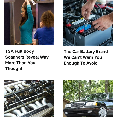
TSA Full Body
The Car Battery Brand
Scanners Reveal Way
We Can't Warn You
More Than You
Enough To Avoid
Thought