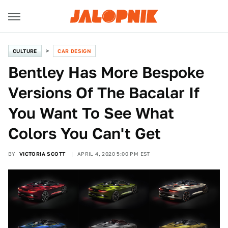
CULTURE
CAR DESIGN
Bentley Has More Bespoke
Versions Of The Bacalar If
You Want To See What
Colors You Can't Get
BY
VICTORIA SCOTT
APRIL 4, 2020 5:00 PM EST