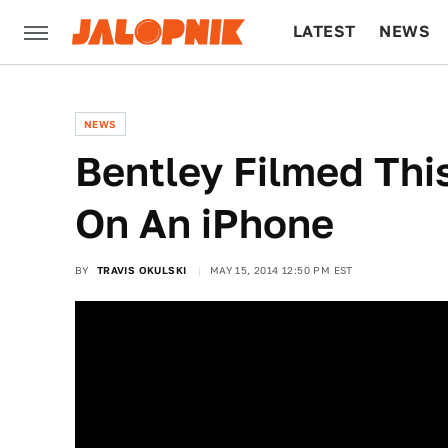
LATEST
NEWS
CULTURE
TECH
NEWS
Bentley Filmed Thi
On An iPhone
BY
TRAVIS OKULSKI
MAY 15, 2014 12:50 PM EST