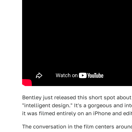
Bentley just released this short spot about 
"intelligent design." It's a gorgeous and in
it was filmed entirely on an iPhone and edi
The conversation in the film centers aroun