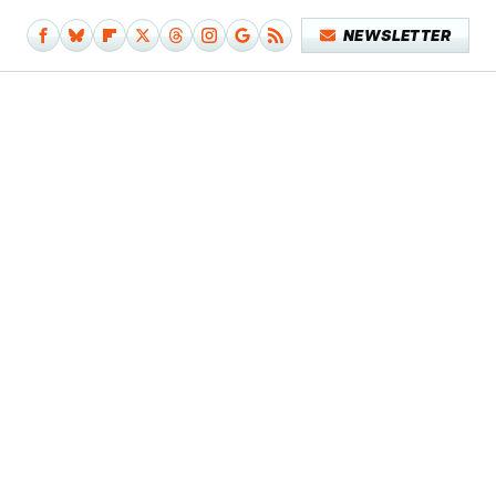
NEWSLETTER