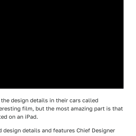
the design details in their cars called
teresting film, but the most amazing part is that
ted on an iPad.
d design details and features Chief Designer