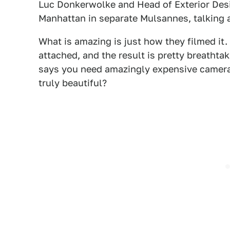
Luc Donkerwolke and Head of Exterior Des
Manhattan in separate Mulsannes, talking a
What is amazing is just how they filmed it
attached, and the result is pretty breathtak
says you need amazingly expensive camera
truly beautiful?