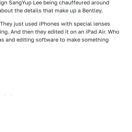
ign SangYup Lee being chauffeured around
bout the details that make up a Bentley.
. They just used iPhones with special lenses
ing. And then they edited it on an iPad Air. Who
s and editing software to make something