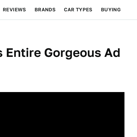
REVIEWS
BRANDS
CAR TYPES
BUYING
BEYOND CARS
RACING
QOTD
FEATURES
s Entire Gorgeous Ad