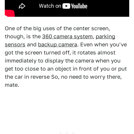
One of the big uses of the center screen,
though, is the
360 camera system
,
parking
sensors
and
backup camera
. Even when you've
got the screen turned off, it rotates almost
immediately to display the camera when you
get too close to an object in front of you or put
the car in reverse So, no need to worry there,
mate.