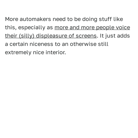
More automakers need to be doing stuff like
this, especially as
more and more people voice
their (silly) displeasure of screens
. It just adds
a certain niceness to an otherwise still
extremely nice interior.