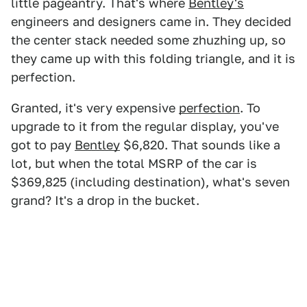
little pageantry. That's where
Bentley's
engineers and designers came in. They decided
the center stack needed some zhuzhing up, so
they came up with this folding triangle, and it is
perfection.
Granted, it's very expensive
perfection
. To
upgrade to it from the regular display, you've
got to pay
Bentley
$6,820. That sounds like a
lot, but when the total MSRP of the car is
$369,825 (including destination), what's seven
grand? It's a drop in the bucket.