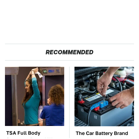
RECOMMENDED
TSA Full Body
The Car Battery Brand