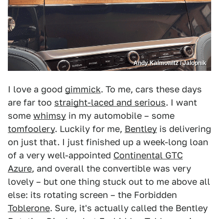
Andy Kalmowitz / Jalopnik
I love a good
gimmick
. To me, cars these days
are far too
straight-laced and serious
. I want
some
whimsy
in my automobile – some
tomfoolery
. Luckily for me,
Bentley
is delivering
on just that. I just finished up a week-long loan
of a very well-appointed
Continental GTC
Azure
, and overall the convertible was very
lovely – but one thing stuck out to me above all
else: its rotating screen – the Forbidden
Toblerone
. Sure, it's actually called the Bentley