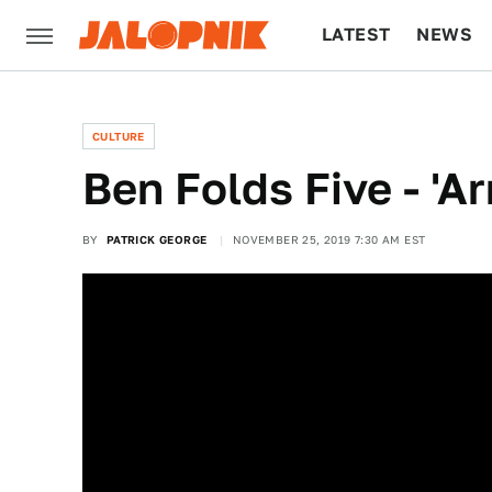
LATEST
NEWS
CULTURE
TECH
CULTURE
Ben Folds Five - 'A
BY
PATRICK GEORGE
NOVEMBER 25, 2019 7:30 AM EST