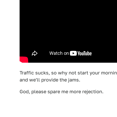
Traffic sucks, so why not start your morni
and we'll provide the jams.
God, please spare me more rejection.