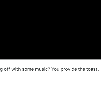
ng off with some music? You provide the toast,