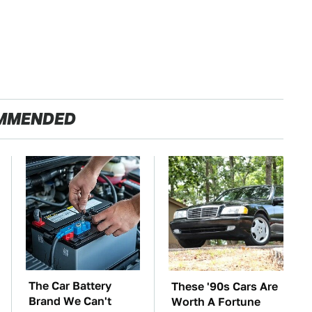
MMENDED
The Car Battery
These '90s Cars Are
Brand We Can't
Worth A Fortune