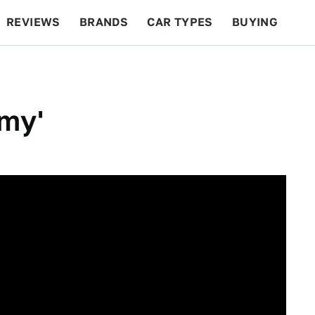
REVIEWS
BRANDS
CAR TYPES
BUYING
BEYOND CARS
RACING
QOTD
FEATURES
rmy'