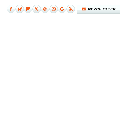
NEWSLETTER