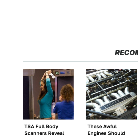
RECO
TSA Full Body
These Awful
Scanners Reveal
Engines Should