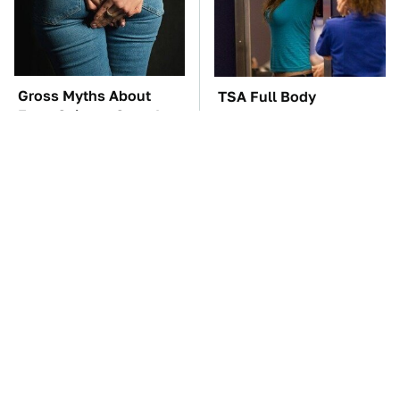
Gross Myths About
TSA Full Body
Farts Science Says Are
Scanners Reveal Way
Totally True
More Than You
Thought
The Car Battery Brand
These Awful Engines