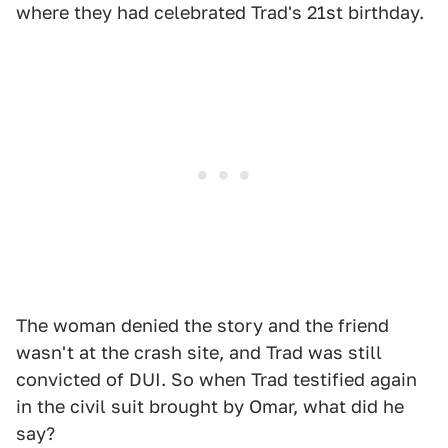
where they had celebrated Trad's 21st birthday.
The woman denied the story and the friend
wasn't at the crash site, and Trad was still
convicted of DUI. So when Trad testified again
in the civil suit brought by Omar, what did he
say?