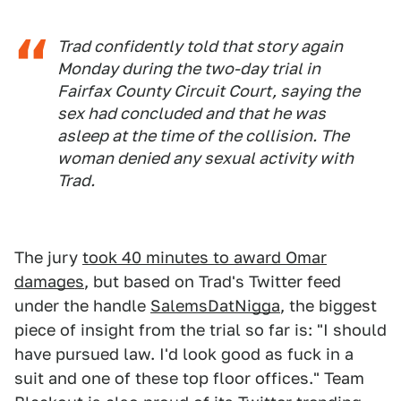
Trad confidently told that story again
Monday during the two-day trial in
Fairfax County Circuit Court, saying the
sex had concluded and that he was
asleep at the time of the collision. The
woman denied any sexual activity with
Trad.
The jury
took 40 minutes to award Omar
damages
, but based on Trad's Twitter feed
under the handle
SalemsDatNigga
, the biggest
piece of insight from the trial so far is: "I should
have pursued law. I'd look good as fuck in a
suit and one of these top floor offices." Team