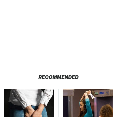
RECOMMENDED