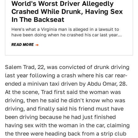
World's Worst Driver Allegedly
Crashed While Drunk, Having Sex
In The Backseat
Here's what a Virginia man is alleged in a lawsuit to
have been doing when he crashed his car last year
on…
READ MORE
Salem Trad, 22, was convicted of drunk driving
last year following a crash where his car rear-
ended a minivan taxi driven by Abdu Omar, 28.
At the scene, Trad first said the woman was
driving, then he said he didn't know who was
driving, and finally said his friend must have
been driving because he had just finished
having sex with the woman in the car, claiming
the three were heading back from a strip club