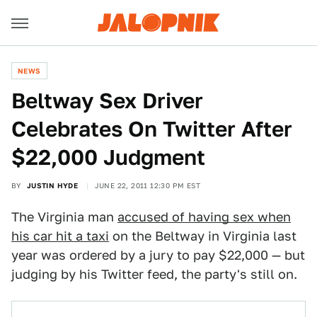
NEWS
Beltway Sex Driver
Celebrates On Twitter After
$22,000 Judgment
BY
JUSTIN HYDE
JUNE 22, 2011 12:30 PM EST
The Virginia man
accused of having sex when
his car hit a taxi
on the Beltway in Virginia last
year was ordered by a jury to pay $22,000 — but
judging by his Twitter feed, the party's still on.