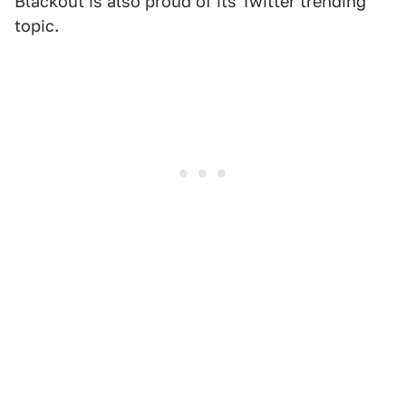
Blackout is also proud of its Twitter trending
topic.