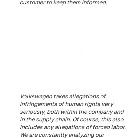
customer to keep them informed.
Volkswagen takes allegations of
infringements of human rights very
seriously, both within the company and
in the supply chain. Of course, this also
includes any allegations of forced labor.
We are constantly analyzing our