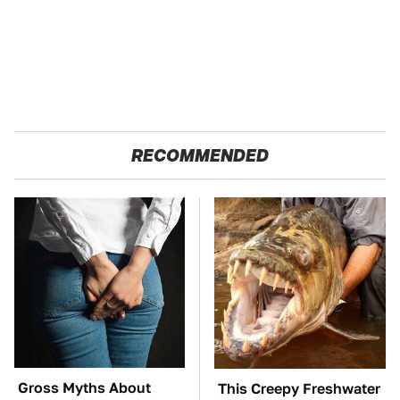
RECOMMENDED
Gross Myths About
This Creepy Freshwater