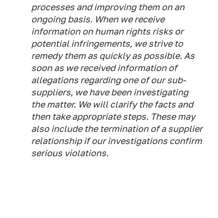
processes and improving them on an
ongoing basis. When we receive
information on human rights risks or
potential infringements, we strive to
remedy them as quickly as possible. As
soon as we received information of
allegations regarding one of our sub-
suppliers, we have been investigating
the matter. We will clarify the facts and
then take appropriate steps. These may
also include the termination of a supplier
relationship if our investigations confirm
serious violations.