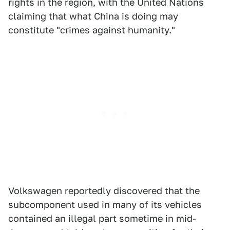
rights in the region, with the United Nations
claiming that what China is doing may
constitute "crimes against humanity."
Volkswagen reportedly discovered that the
subcomponent used in many of its vehicles
contained an illegal part sometime in mid-