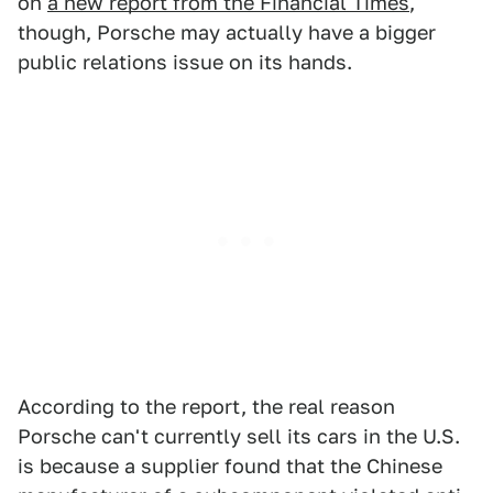
on
a new report from the Financial Times
,
though, Porsche may actually have a bigger
public relations issue on its hands.
According to the report, the real reason
Porsche can't currently sell its cars in the U.S.
is because a supplier found that the Chinese