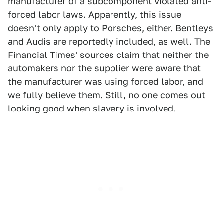
manufacturer of a subcomponent violated anti-
forced labor laws. Apparently, this issue
doesn't only apply to Porsches, either. Bentleys
and Audis are reportedly included, as well. The
Financial Times' sources claim that neither the
automakers nor the supplier were aware that
the manufacturer was using forced labor, and
we fully believe them. Still, no one comes out
looking good when slavery is involved.