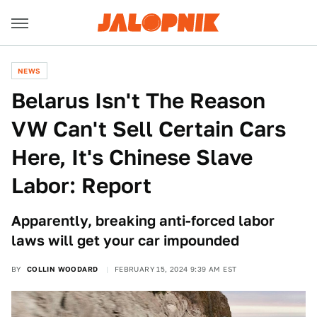
NEWS
Belarus Isn't The Reason
VW Can't Sell Certain Cars
Here, It's Chinese Slave
Labor: Report
Apparently, breaking anti-forced labor
laws will get your car impounded
BY
COLLIN WOODARD
FEBRUARY 15, 2024 9:39 AM EST