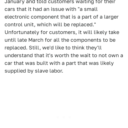
January and told customers waiting for their
cars that it had an issue with "a small
electronic component that is a part of a larger
control unit, which will be replaced."
Unfortunately for customers, it will likely take
until late March for all the components to be
replaced. Still, we'd like to think they'll
understand that it's worth the wait to not own a
car that was built with a part that was likely
supplied by slave labor.