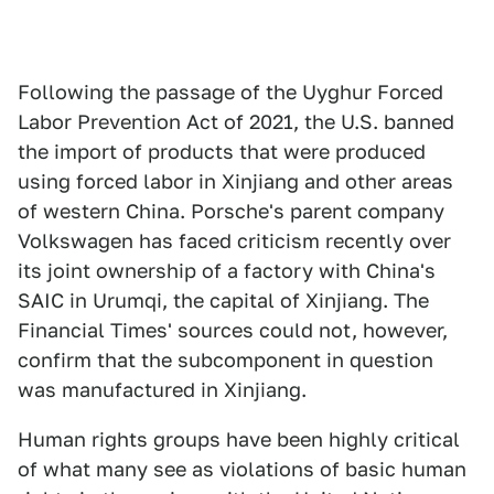
Following the passage of the Uyghur Forced
Labor Prevention Act of 2021, the U.S. banned
the import of products that were produced
using forced labor in Xinjiang and other areas
of western China. Porsche's parent company
Volkswagen has faced criticism recently over
its joint ownership of a factory with China's
SAIC in Urumqi, the capital of Xinjiang. The
Financial Times' sources could not, however,
confirm that the subcomponent in question
was manufactured in Xinjiang.
Human rights groups have been highly critical
of what many see as violations of basic human