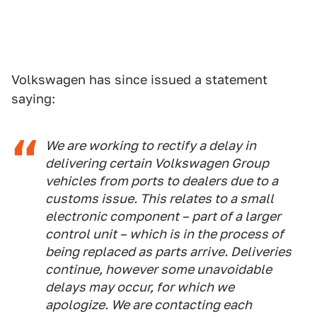
Volkswagen has since issued a statement
saying:
We are working to rectify a delay in
delivering certain Volkswagen Group
vehicles from ports to dealers due to a
customs issue. This relates to a small
electronic component – part of a larger
control unit – which is in the process of
being replaced as parts arrive. Deliveries
continue, however some unavoidable
delays may occur, for which we
apologize. We are contacting each