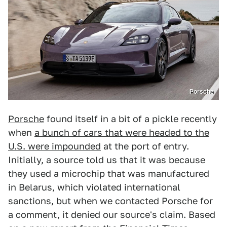
Porsche
Porsche
found itself in a bit of a pickle recently
when
a bunch of cars that were headed to the
U.S. were impounded
at the port of entry.
Initially, a source told us that it was because
they used a microchip that was manufactured
in Belarus, which violated international
sanctions, but when we contacted Porsche for
a comment, it denied our source's claim. Based