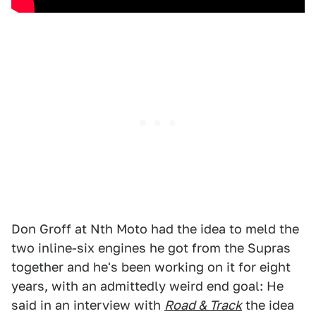
Don Groff at Nth Moto had the idea to meld the
two inline-six engines he got from the Supras
together and he's been working on it for eight
years, with an admittedly weird end goal: He
said in an interview with
Road & Track
the idea