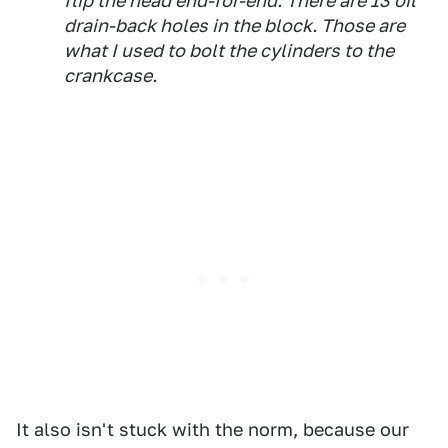
flip the head end-for-end. There are 13 oil
drain-back holes in the block. Those are
what I used to bolt the cylinders to the
crankcase.
It also isn't stuck with the norm, because our