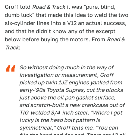
Groff told
Road & Track
it was "pure, blind,
dumb luck" that made this idea to weld the two
six-cylinder lines into a V12 an actual success,
and that he didn't know any of the excerpt
below before buying the motors. From
Road &
Track
:
So without doing much in the way of
investigation or measurement, Groff
picked up twin 1JZ engines yanked from
early-'90s Toyota Supras, cut the blocks
just above the oil pan gasket surface,
and scratch-built a new crankcase out of
TIG-welded 3/4-inch steel. "Where I got
lucky is the head bolt pattern is
symmetrical," Groff tells me. "You can