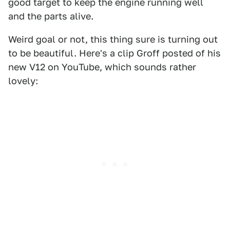
good target to keep the engine running well
and the parts alive.
Weird goal or not, this thing sure is turning out
to be beautiful. Here's a clip Groff posted of his
new V12 on YouTube, which sounds rather
lovely: