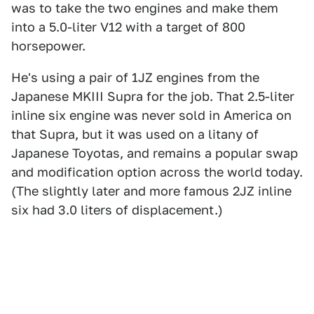
was to take the two engines and make them
into a 5.0-liter V12 with a target of 800
horsepower.
He's using a pair of 1JZ engines from the
Japanese MKIII Supra for the job. That 2.5-liter
inline six engine was never sold in America on
that Supra, but it was used on a litany of
Japanese Toyotas, and remains a popular swap
and modification option across the world today.
(The slightly later and more famous 2JZ inline
six had 3.0 liters of displacement.)