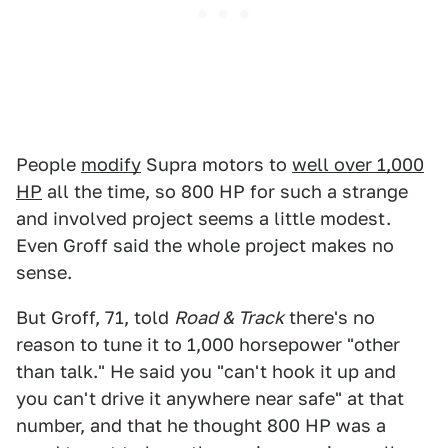
People
modify
Supra motors to
well over 1,000
HP
all the time, so 800 HP for such a strange
and involved project seems a little modest.
Even Groff said the whole project makes no
sense.
But Groff, 71, told
Road & Track
there's no
reason to tune it to 1,000 horsepower "other
than talk." He said you "can't hook it up and
you can't drive it anywhere near safe" at that
number, and that he thought 800 HP was a