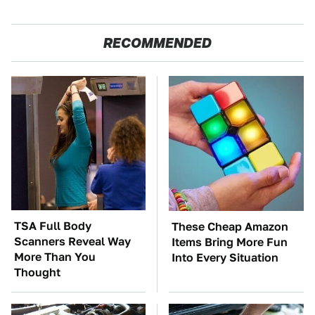
RECOMMENDED
TSA Full Body
These Cheap Amazon
Scanners Reveal Way
Items Bring More Fun
More Than You
Into Every Situation
Thought