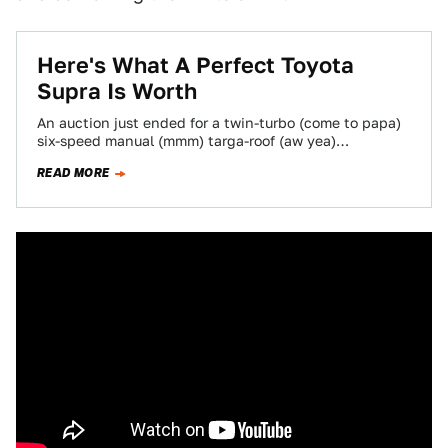
Here's What A Perfect Toyota
Supra Is Worth
An auction just ended for a twin-turbo (come to papa)
six-speed manual (mmm) targa-roof (aw yea)
essentially stock (unnnf) mint-condition 60,000 mile
READ MORE
1997…