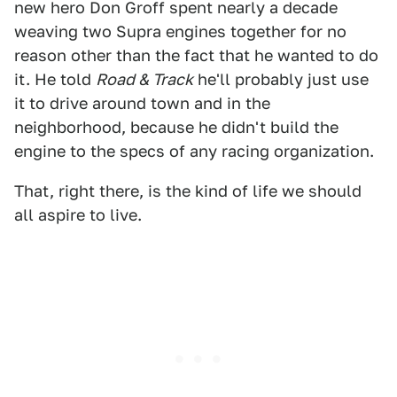
new hero Don Groff spent nearly a decade
weaving two Supra engines together for no
reason other than the fact that he wanted to do
it. He told
Road & Track
he'll probably just use
it to drive around town and in the
neighborhood, because he didn't build the
engine to the specs of any racing organization.
That, right there, is the kind of life we should
all aspire to live.