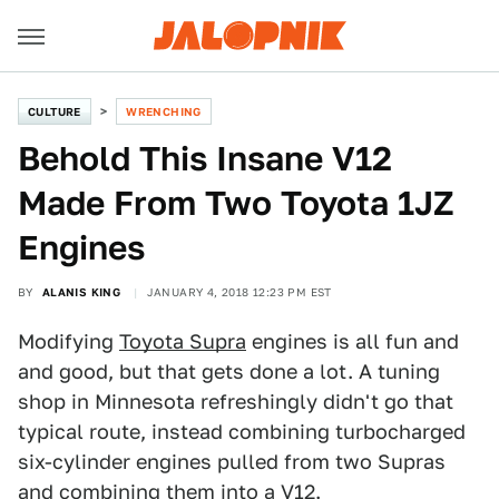
CULTURE
WRENCHING
Behold This Insane V12
Made From Two Toyota 1JZ
Engines
BY
ALANIS KING
JANUARY 4, 2018 12:23 PM EST
Modifying
Toyota Supra
engines is all fun and
and good, but that gets done a lot. A tuning
shop in Minnesota refreshingly didn't go that
typical route, instead combining turbocharged
six-cylinder engines pulled from two Supras
and combining them into a V12.