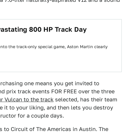
vastating 800 HP Track Day
into the track-only special game, Aston Martin clearly
urchasing one means you get invited to
and prix track events FOR FREE over the three
r Vulcan to the track
selected, has their team
it to your liking, and then lets you destroy
tructor for a couple days.
s to Circuit of The Americas in Austin. The