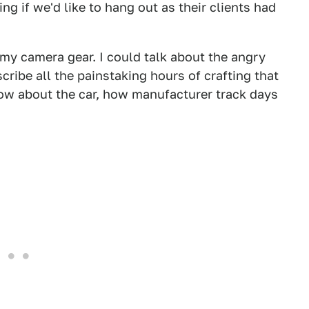
ng if we'd like to hang out as their clients had
 my camera gear. I could talk about the angry
ribe all the painstaking hours of crafting that
now about the car, how manufacturer track days