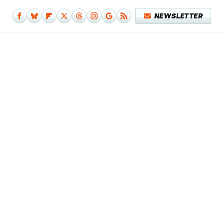
NEWSLETTER