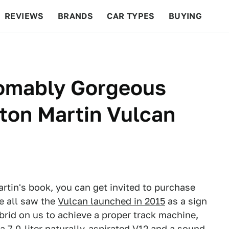
REVIEWS
BRANDS
CAR TYPES
BUYING
BEYOND CARS
RACING
QOTD
FEATURES
omably Gorgeous
ton Martin Vulcan
artin's book, you can get invited to purchase
We all saw the
Vulcan launched in 2015
as a sign
brid on us to achieve a proper track machine,
 7.0-liter naturally-aspirated V12 and a sound