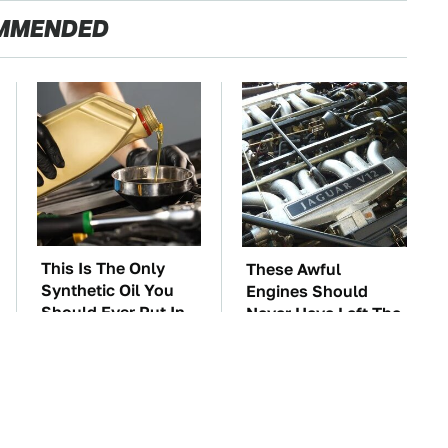
MMENDED
This Is The Only
These Awful
Synthetic Oil You
Engines Should
Should Ever Put In
Never Have Left The
Your Car
Factory