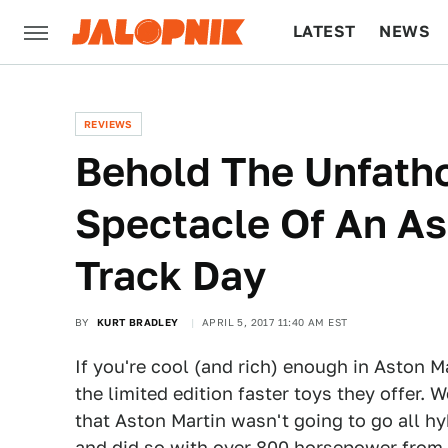
LATEST
NEWS
CULTURE
TECH
REVIEWS
Behold The Unfath
Spectacle Of An As
Track Day
BY
KURT BRADLEY
APRIL 5, 2017 11:40 AM EST
If you're cool (and rich) enough in Aston M
the limited edition faster toys they offer. 
that Aston Martin wasn't going to go all hy
and did so with over 800 horsepower from a