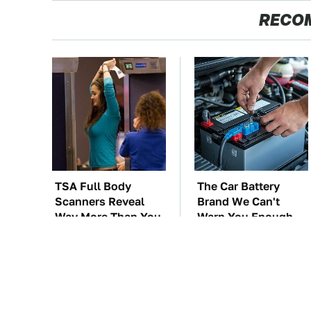
RECO
TSA Full Body
The Car Battery
Scanners Reveal
Brand We Can't
Way More Than You
Warn You Enough
Thought
To Avoid