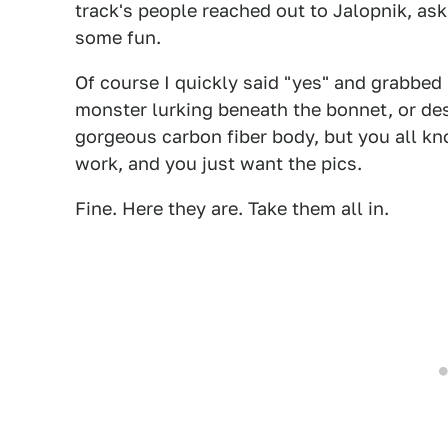
track's people reached out to Jalopnik, aski
some fun.
Of course I quickly said "yes" and grabbed
monster lurking beneath the bonnet, or desc
gorgeous carbon fiber body, but you all k
work, and you just want the pics.
Fine. Here they are. Take them all in.