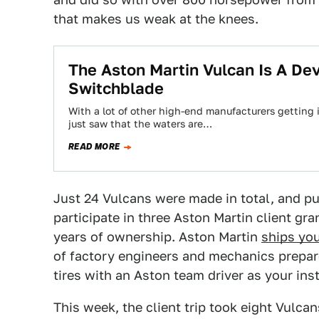
that makes us weak at the knees.
The Aston Martin Vulcan Is A De
Switchblade
With a lot of other high-end manufacturers getting 
just saw that the waters are…
READ MORE
Just 24 Vulcans were made in total, and p
participate in three Aston Martin client gr
years of ownership. Aston Martin
ships you
of factory engineers and mechanics prepare 
tires with an Aston team driver as your ins
This week, the client trip took eight Vulcan